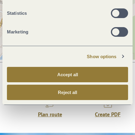
Statistics
Marketing
Show options
Accept all
Next steps
Reject all
Plan route
Create PDF