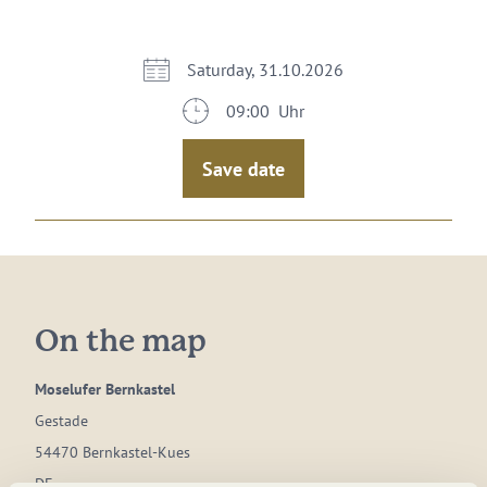
Saturday, 31.10.2026
09:00 Uhr
Save date
On the map
Moselufer Bernkastel
Gestade
54470 Bernkastel-Kues
DE