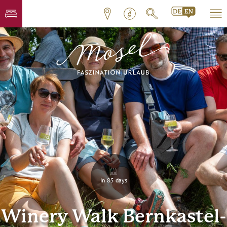
In 85 days
Winery Walk Bernkastel-