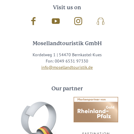
Visit us on
Facebook
Youtube
Instagram
Podcast
Mosellandtouristik GmbH
Kordelweg 1 | 54470 Bernkastel-Kues
Fon: 0049 6531 97330
info@mosellandtouristik.de
Our partner