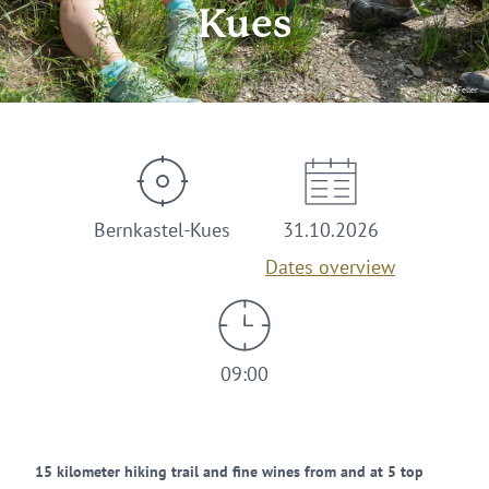
Kues
© AFeller
Bernkastel-Kues
31.10.2026
Dates overview
09:00
15 kilometer hiking trail and fine wines from and at 5 top