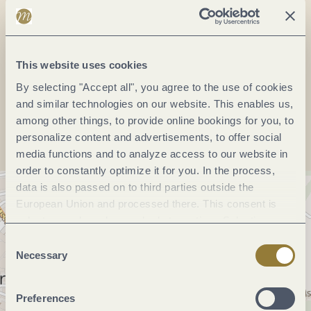
Phone:
(0049) 6531 500190
Website:
www.bernkastel.de
This website uses cookies
By selecting "Accept all", you agree to the use of cookies
Plan a trip
and similar technologies on our website. This enables us,
among other things, to provide online bookings for you, to
personalize content and advertisements, to offer social
media functions and to analyze access to our website in
order to constantly optimize it for you. In the process,
data is also passed on to third parties outside the
European Union and processed there. This consent is
voluntary and can be revoked at any time. Selecting
"Reject all" may impair the use of our website.
Consent
Necessary
Selection
Preferences