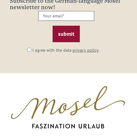
Subscribe to the German-language Mosel
newsletter now!
Your
email:
*
I agree with the data
privacy policy
.