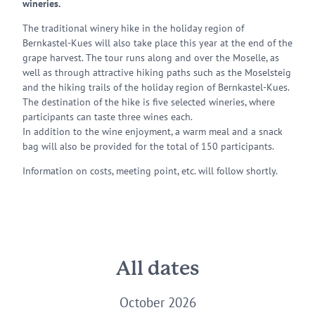
wineries.
The traditional winery hike in the holiday region of
Bernkastel-Kues will also take place this year at the end of the
grape harvest. The tour runs along and over the Moselle, as
well as through attractive hiking paths such as the Moselsteig
and the hiking trails of the holiday region of Bernkastel-Kues.
The destination of the hike is five selected wineries, where
participants can taste three wines each.
In addition to the wine enjoyment, a warm meal and a snack
bag will also be provided for the total of 150 participants.
Information on costs, meeting point, etc. will follow shortly.
All dates
October 2026