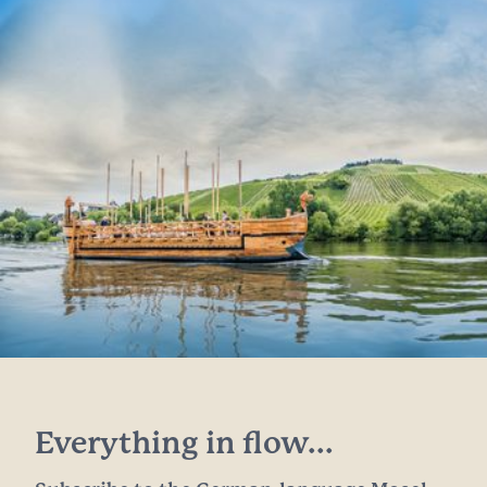
Everything in flow...