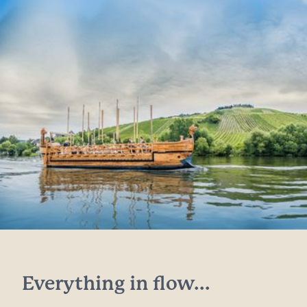
Everything in flow...