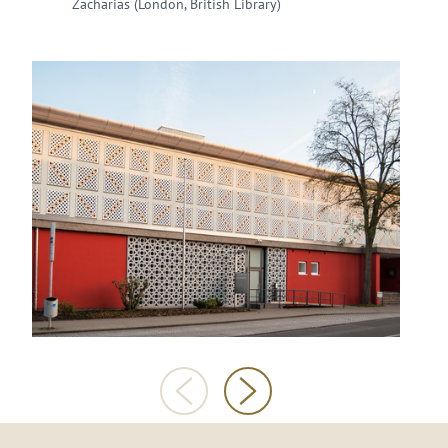
Zacharias (London, British Library)