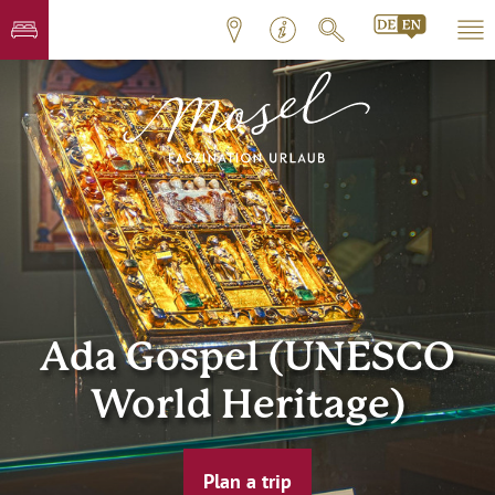
Ada Gospel (UNESCO
World Heritage)
Plan a trip