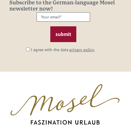
Subscribe to the German-language Mosel
newsletter now!
Your
email:
*
I agree with the data
privacy policy
.