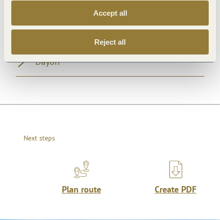
Accept all
Openings
Reject all
Dayoff
Next steps
Plan route
Create PDF