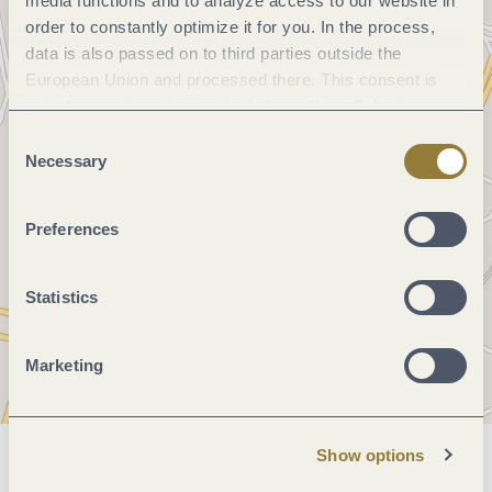
media functions and to analyze access to our website in
order to constantly optimize it for you. In the process,
data is also passed on to third parties outside the
European Union and processed there. This consent is
voluntary and can be revoked at any time. Selecting
"Reject all" may impair the use of our website.
Consent
Necessary
Selection
Preferences
Statistics
Marketing
Show options
General information