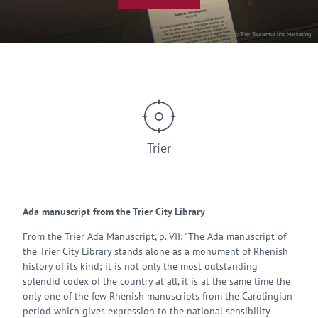
© Trier Tourismus und Marketing
Trier
Ada manuscript from the Trier City Library
From the Trier Ada Manuscript, p. VII: "The Ada manuscript of
the Trier City Library stands alone as a monument of Rhenish
history of its kind; it is not only the most outstanding
splendid codex of the country at all, it is at the same time the
only one of the few Rhenish manuscripts from the Carolingian
period which gives expression to the national sensibility