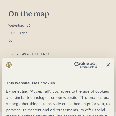
On the map
Weberbach 25
54290 Trier
DE
Phone:
+49 651 7181429
E-mail:
schatzkammer@trier.de
Website:
www.stadtarchiv-und-bibliothek-trier.de
This website uses cookies
Plan a trip
By selecting "Accept all", you agree to the use of cookies
and similar technologies on our website. This enables us,
among other things, to provide online bookings for you, to
personalize content and advertisements, to offer social