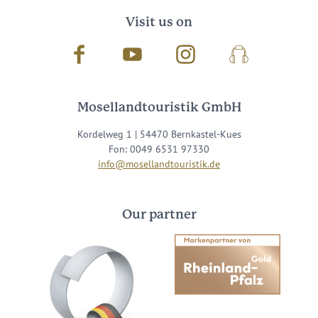
Visit us on
Facebook
Youtube
Instagram
Podcast
Mosellandtouristik GmbH
Kordelweg 1 | 54470 Bernkastel-Kues
Fon: 0049 6531 97330
info@mosellandtouristik.de
Our partner