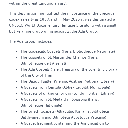
within the great Carolingian art".
This description highlighted the importance of the precious
codex as early as 1889, and in May 2023 it was designated a
UNESCO World Documentary Heritage Site along with a small
but very fine group of manuscripts, the Ada Group.
The Ada Group includes:
The Godescalc Gospels (Paris, Bibliothèque Nationale)
The Gospels of St. Martin-des Champs (Paris,
Bibliothèque de l`Arsenal)
The Ada Gospels (Trier, Treasury of the Scientific Library
of the City of Trier)
The Dagulf Psalter (Vienna, Austrian National Library)
A Gospels from Centula (Abbeville, Bibl. Municipale)
A Gospels of unknown origin (London, British Library)
A Gospels from St. Médard in Soissons (Paris,
Bibliothèque Nationale)
The Lorsch Gospels (Alba Julia, Romania, Biblioteca
Batthyäneum and Biblioteca Apostolica Vaticana)
A Gospel fragment containing the Annunciation to