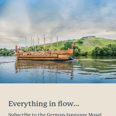
Everything in flow...
Subscribe to the German-language Mosel