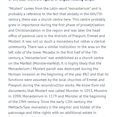
"Müstert" comes from the Latin word "monasterium" and is
probably a reference to the fact that already in the 6th/7th
century, there was a church centre here. This centre probably
grew in importance during the first phase of proselytization
and Christianization in the region and was later the head
office of pastoral care in the districts of Piesport, Emmel and
Müstert. It was not so much a monastery but rather a clerical
community. There was a similar institution in the area on the
left side of the lower Mosella. In the first half of the 7th
century, a "monasterium" was established as a church centre
on the Maifeld (Münstermaifeld). It is highly likely that the
Monasterium-/ Müstert parish was destroyed during the
Norman invasion at the beginning of the year 882 and that its
functions were assumed by the local churches of Emmel and
Piesport during the reconstruction works. We know from old
documents, that Müstert was called Munster in 1055, Munstre
in 1098, Monasterium in 1179 and Münster at the beginning
of the 19th century. Since the early 12th century, the
Mettlach/Saar monastery is the seignior and holder of the
patronage and tithe rights with an additional estate in