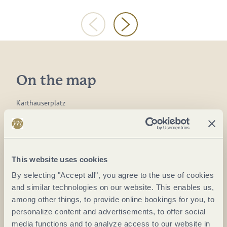
On the map
Karthäuserplatz
54498 Piesport
DE
Website:
www.piesport.de
This website uses cookies
By selecting "Accept all", you agree to the use of cookies
and similar technologies on our website. This enables us,
Plan a trip
among other things, to provide online bookings for you, to
personalize content and advertisements, to offer social
media functions and to analyze access to our website in