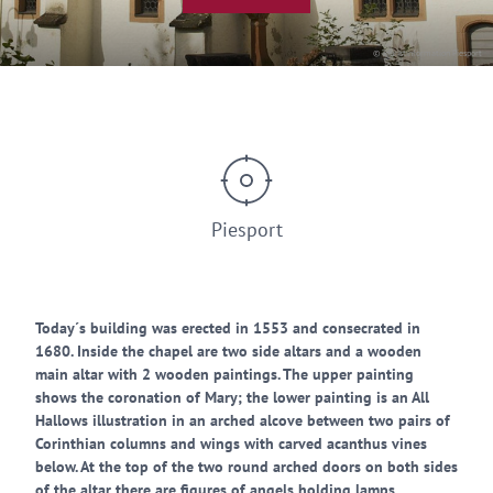
© Touristinformation Piesport
Piesport
Today´s building was erected in 1553 and consecrated in
1680. Inside the chapel are two side altars and a wooden
main altar with 2 wooden paintings. The upper painting
shows the coronation of Mary; the lower painting is an All
Hallows illustration in an arched alcove between two pairs of
Corinthian columns and wings with carved acanthus vines
below. At the top of the two round arched doors on both sides
of the altar there are figures of angels holding lamps.