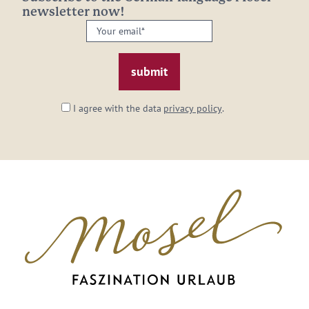
newsletter now!
Your
email:
*
I agree with the data
privacy policy
.