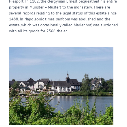
Piesport. In 1102, the clergyman Ernest bequeathed his entire
property in Münster = Müstert to the monastery. There are
several records relating to the legal status of this estate since
1488. In Napoleonic times, serfdom was abolished and the
estate, which was occasionally called Marienhof, was auctioned
with all its goods for 2566 thaler.