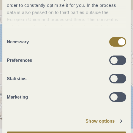
order to constantly optimize it for you. In the process,
data is also passed on to third parties outside the
European Union and processed there. This consent is
voluntary and can be revoked at any time. Selecting
"Reject all" may impair the use of our website.
Consent
Necessary
Selection
Preferences
Statistics
Marketing
Show options