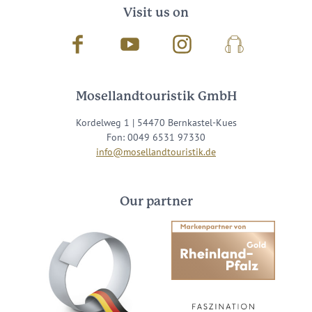
Visit us on
Facebook
Youtube
Instagram
Podcast
Mosellandtouristik GmbH
Kordelweg 1 | 54470 Bernkastel-Kues
Fon: 0049 6531 97330
info@mosellandtouristik.de
Our partner