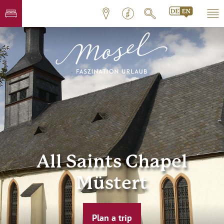
All Saints Chapel
Müstert
Plan a trip