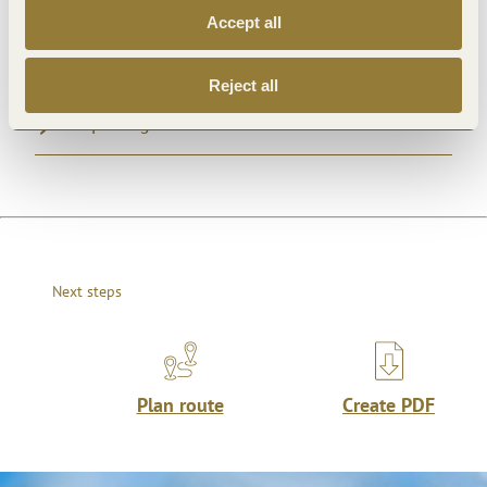
Accept all
General information
Reject all
Openings
Next steps
Plan route
Create PDF