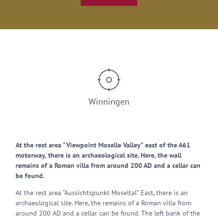
Winningen
At the rest area "Viewpoint Moselle Valley" east of the A61
motorway, there is an archaeological site. Here, the wall
remains of a Roman villa from around 200 AD and a cellar can
be found.
At the rest area “Aussichtspunkt Moseltal” East, there is an
archaeological site. Here, the remains of a Roman villa from
around 200 AD and a cellar can be found. The left bank of the