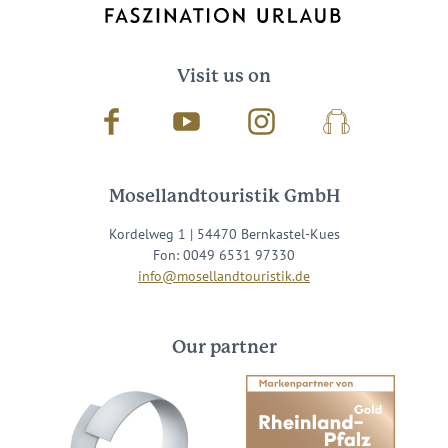
Visit us on
Facebook
Youtube
Instagram
Podcast
Mosellandtouristik GmbH
Kordelweg 1 | 54470 Bernkastel-Kues
Fon: 0049 6531 97330
info@mosellandtouristik.de
Our partner