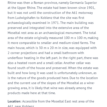
Rhine was then a Roman province, namely Germania Superior
at the Upper Rhine. The estate had been known since 1901,
but it was not until the construction of the A61 motorway
from Ludwigshafen to Koblenz that the site was first
archaeologically examined in 1971. The main building was
preserved and integrated into the extensive area of the
Moseltal rest area as an archaeological monument. The total
area of the estate originally measured 100 m x 100 m, making
it more comparable to smaller and medium-sized farms. The
main house, which is 30 m x 20 m in size, was equipped with
2 corner projections and had a small bathroom with
underfloor heating in the left part. In the right part, there was
also a heated room and a small cellar. Another cellar was
found south of the house and preserved. When the estate was
built and how long it was used is unfortunately unknown, as
is the nature of the goods produced here. Due to the location
and the current use of the slopes of the Moseltal as a wine-
growing area, it is likely that wine was already among the
products made here at that time.
Location:
Accessible from the Moseltal East rest area of the
A61, near Koblenz