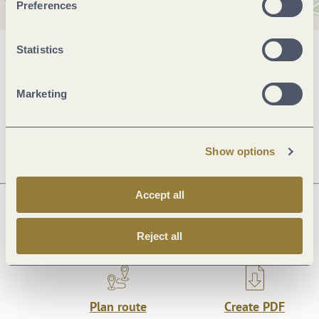
Preferences
Statistics
General information
Marketing
Openings
Show options
Accept all
Next steps
Reject all
Plan route
Create PDF