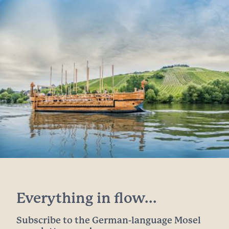
Everything in flow...
Subscribe to the German-language Mosel