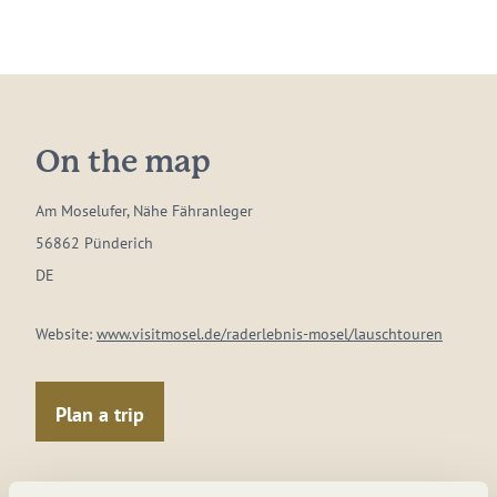
On the map
Am Moselufer, Nähe Fähranleger
56862 Pünderich
DE
Website:
www.visitmosel.de/raderlebnis-mosel/lauschtouren
Plan a trip