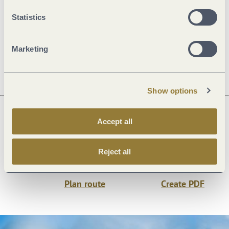
General information
Statistics
Marketing
Openings
Show options
Accept all
Next steps
Reject all
Plan route
Create PDF