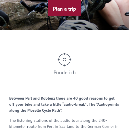
Plan a trip
© Philipp Bohn
Pünderich
Between Perl and Koblenz there are 40 good reasons to get
off your bike and take a little “audio-break”: The "Audiopoints
along the Moselle Cycle Path".
The listening stations of the audio tour along the 240-
kilometer route from Perl in Saarland to the German Corner in