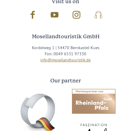
Visit us on
Facebook
Youtube
Instagram
Podcast
Mosellandtouristik GmbH
Kordelweg 1 | 54470 Bernkastel-Kues
Fon: 0049 6531 97330
info@mosellandtouristik.de
Our partner