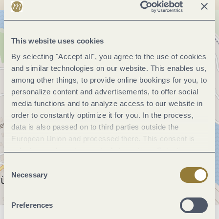
This website uses cookies
By selecting "Accept all", you agree to the use of cookies
and similar technologies on our website. This enables us,
among other things, to provide online bookings for you, to
personalize content and advertisements, to offer social
media functions and to analyze access to our website in
order to constantly optimize it for you. In the process,
data is also passed on to third parties outside the
European Union and processed there. This consent is
voluntary and can be revoked at any time. Selecting
"Reject all" may impair the use of our website.
Consent
Necessary
Selection
Preferences