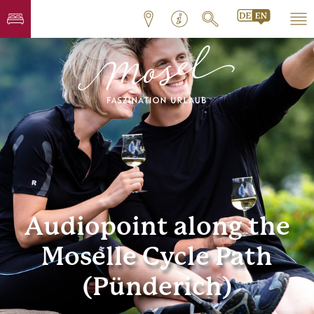
Audiopoint along the
Moselle Cycle Path
(Pünderich)