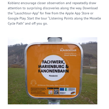
Koblenz encourage closer observation and repeatedly draw
attention to surprising discoveries along the way. Download
the “Lauschtour-App” for free from the Apple App Store or
Google Play. Start the tour “Listening Points along the Moselle
Cycle Path” and off you go.