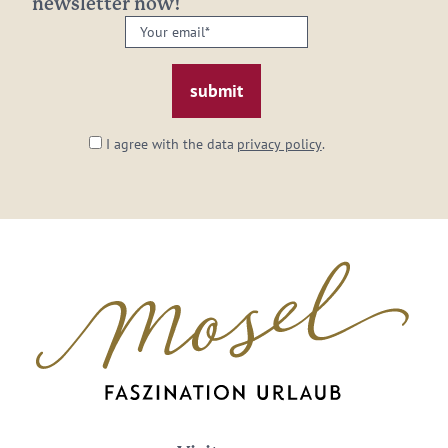
newsletter now!
Your
email:
*
I agree with the data
privacy policy
.