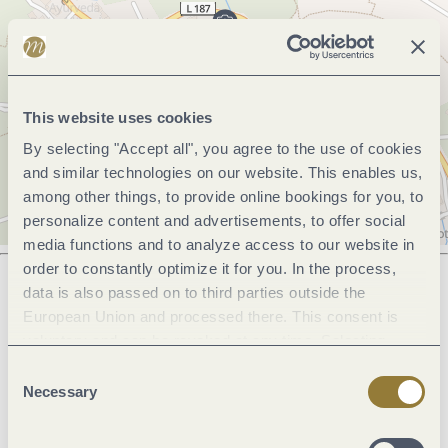
This website uses cookies
By selecting "Accept all", you agree to the use of cookies
and similar technologies on our website. This enables us,
among other things, to provide online bookings for you, to
personalize content and advertisements, to offer social
media functions and to analyze access to our website in
order to constantly optimize it for you. In the process,
data is also passed on to third parties outside the
European Union and processed there. This consent is
Next steps
voluntary and can be revoked at any time. Selecting
"Reject all" may impair the use of our website.
Consent
Necessary
Selection
Plan route
Create PDF