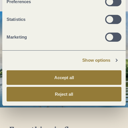
Preferences
Statistics
Marketing
Show options
Accept all
Reject all