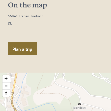
On the map
56841 Traben-Trarbach
DE
Plan a trip