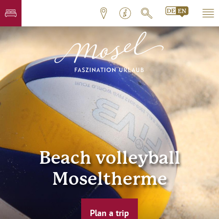
Beach volleyball
Moseltherme
Plan a trip