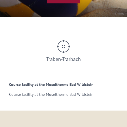
© Pixabay
Traben-Trarbach
Course facility at the Moseltherme Bad Wildstein
Course facility at the Moseltherme Bad Wildstein