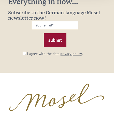
Everything in flow...
Subscribe to the German-language Mosel
newsletter now!
Your
email:
*
I agree with the data
privacy policy
.