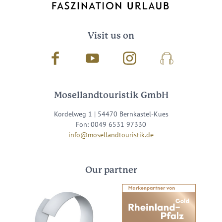
Visit us on
Facebook
Youtube
Instagram
Podcast
Mosellandtouristik GmbH
Kordelweg 1 | 54470 Bernkastel-Kues
Fon: 0049 6531 97330
info@mosellandtouristik.de
Our partner