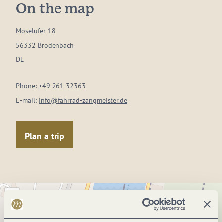
On the map
Moselufer 18
56332 Brodenbach
DE
Phone:
+49 261 32363
E-mail:
info@fahrrad-zangmeister.de
Plan a trip