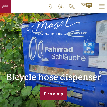
Bicycle hose dispenser
Plan a trip