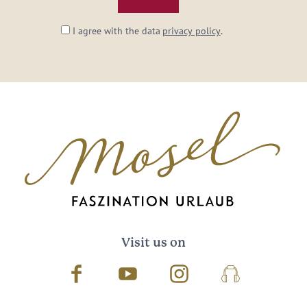
I agree with the data
privacy policy
.
Visit us on
Facebook
Youtube
Instagram
Podcast