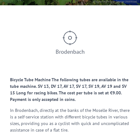
© Tourist-Information Sonnige Untermosel
Brodenbach
Bicycle Tube Machine The following tubes are available in the
tube machine. SV 13, DV 17, AV 17, SV 17, SV 19, AV 19 and SV
15 Long for racing bikes. The cost per tube is set at €9.00.
Payment is only accepted in coins.
In Brodenbach, directly at the banks of the Moselle River, there
is a self-service station with different bicycle tubes in various
sizes, providing you as a cyclist with quick and uncomplicated
assistance in case of a flat tire.