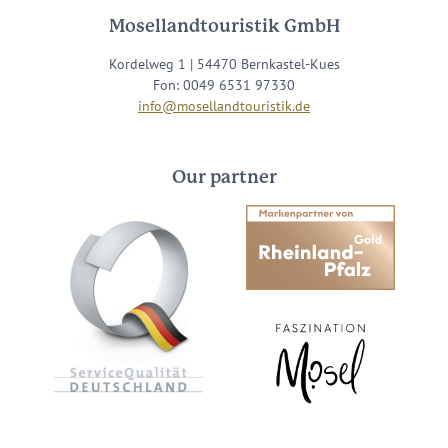
Mosellandtouristik GmbH
Kordelweg 1 | 54470 Bernkastel-Kues
Fon: 0049 6531 97330
info@mosellandtouristik.de
Our partner