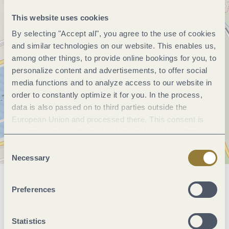
This website uses cookies
By selecting "Accept all", you agree to the use of cookies
and similar technologies on our website. This enables us,
among other things, to provide online bookings for you, to
personalize content and advertisements, to offer social
media functions and to analyze access to our website in
order to constantly optimize it for you. In the process,
data is also passed on to third parties outside the
European Union and processed there. This consent is
voluntary and can be revoked at any time. Selecting
"Reject all" may impair the use of our website.
Consent
Necessary
Selection
General information
Preferences
Statistics