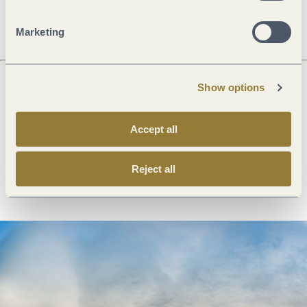
Openings
Marketing
Show options
Next steps
Accept all
Reject all
Plan route
Create PDF