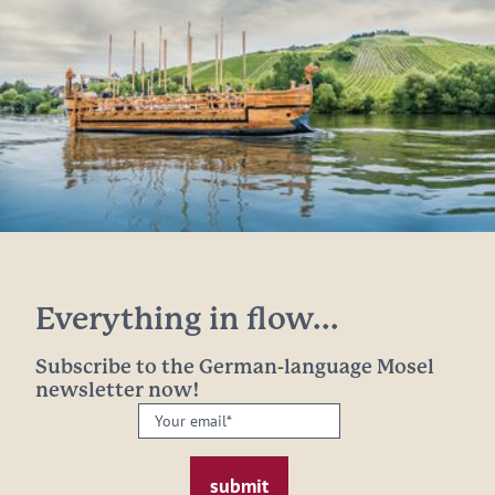
Everything in flow...
Subscribe to the German-language Mosel
newsletter now!
Your
email:
*