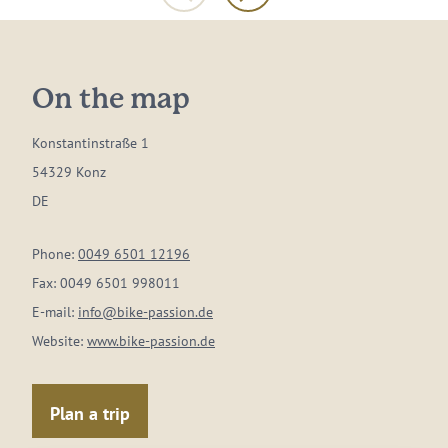
On the map
Konstantinstraße 1
54329 Konz
DE
Phone:
0049 6501 12196
Fax:
0049 6501 998011
E-mail:
info@bike-passion.de
Website:
www.bike-passion.de
Plan a trip