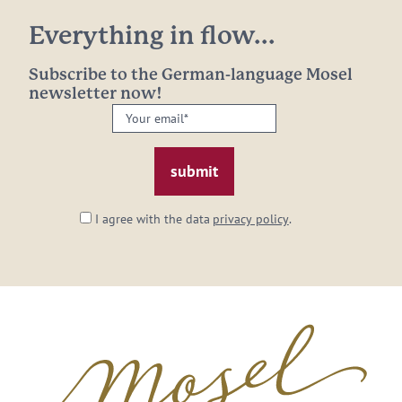
Everything in flow...
Subscribe to the German-language Mosel
newsletter now!
Your
email:
*
I agree with the data
privacy policy
.