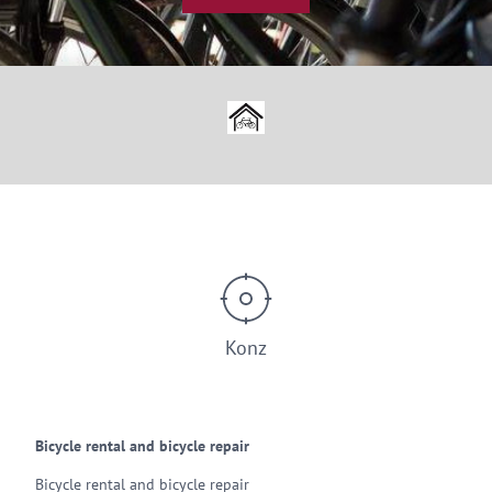
© Bike Passion Konz
Konz
Bicycle rental and bicycle repair
Bicycle rental and bicycle repair