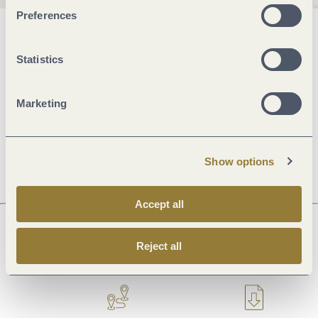
Preferences
General information
Statistics
Openings
Marketing
Dayoff
Show options
Accept all
Reject all
Next steps