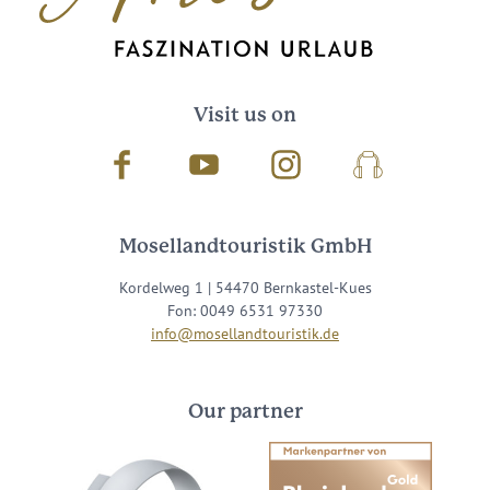
Visit us on
Facebook
Youtube
Instagram
Podcast
Mosellandtouristik GmbH
Kordelweg 1 | 54470 Bernkastel-Kues
Fon: 0049 6531 97330
info@mosellandtouristik.de
Our partner