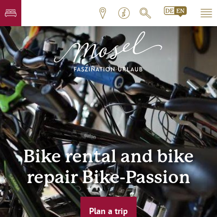
Bike rental and bike
repair Bike-Passion
Plan a trip