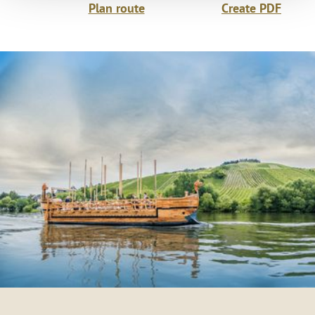
Plan route
Create PDF