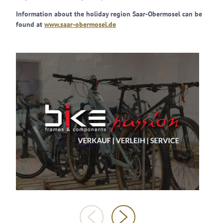
Information about the holiday region Saar-Obermosel can be
found at
www.saar-obermosel.de