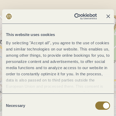
This website uses cookies
By selecting "Accept all", you agree to the use of cookies
and similar technologies on our website. This enables us,
among other things, to provide online bookings for you, to
personalize content and advertisements, to offer social
media functions and to analyze access to our website in
order to constantly optimize it for you. In the process,
data is also passed on to third parties outside the
European Union and processed there. This consent is
voluntary and can be revoked at any time. Selecting
"Reject all" may impair the use of our website.
Consent
Necessary
Selection