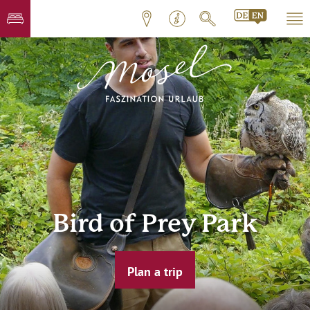
Bird of Prey Park
Plan a trip