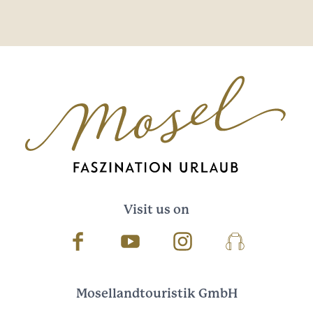
Visit us on
Facebook
Youtube
Instagram
Podcast
Mosellandtouristik GmbH