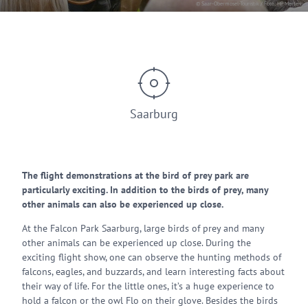
© Saar-Obermosel-Touristik / Foto: HP Merten
Saarburg
The flight demonstrations at the bird of prey park are
particularly exciting. In addition to the birds of prey, many
other animals can also be experienced up close.
At the Falcon Park Saarburg, large birds of prey and many
other animals can be experienced up close. During the
exciting flight show, one can observe the hunting methods of
falcons, eagles, and buzzards, and learn interesting facts about
their way of life. For the little ones, it’s a huge experience to
hold a falcon or the owl Flo on their glove. Besides the birds