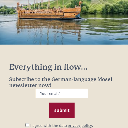
Everything in flow...
Subscribe to the German-language Mosel
newsletter now!
Your
email:
*
I agree with the data
privacy policy
.