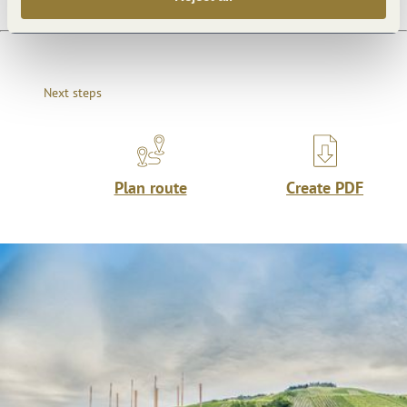
Next steps
Plan route
Create PDF