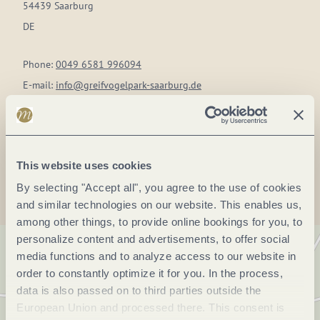
54439 Saarburg
DE
Phone:
0049 6581 996094
E-mail:
info@greifvogelpark-saarburg.de
Website:
www.greifvogelpark-saarburg.de
Plan a trip
This website uses cookies
By selecting "Accept all", you agree to the use of cookies
and similar technologies on our website. This enables us,
among other things, to provide online bookings for you, to
personalize content and advertisements, to offer social
media functions and to analyze access to our website in
order to constantly optimize it for you. In the process,
data is also passed on to third parties outside the
European Union and processed there. This consent is