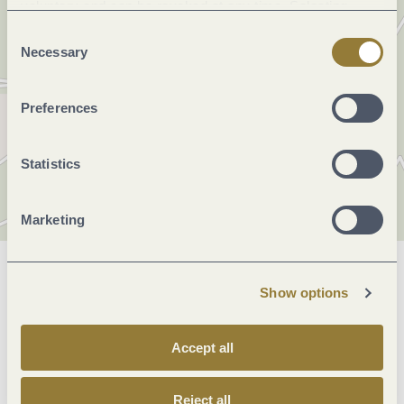
voluntary and can be revoked at any time. Selecting
"Reject all" may impair the use of our website.
Consent
Necessary
Selection
Preferences
Statistics
Marketing
General information
Show options
Accept all
Openings
Reject all