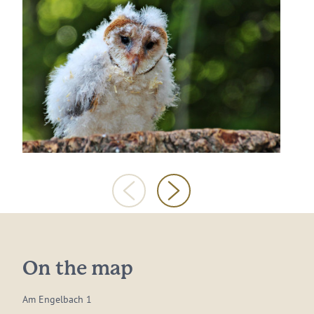
On the map
Am Engelbach 1