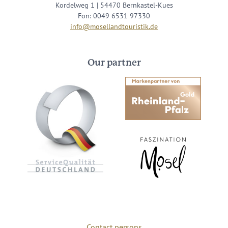
Kordelweg 1 | 54470 Bernkastel-Kues
Fon: 0049 6531 97330
info@mosellandtouristik.de
Our partner
Contact persons