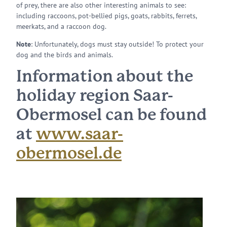
of prey, there are also other interesting animals to see:
including raccoons, pot-bellied pigs, goats, rabbits, ferrets,
meerkats, and a raccoon dog.
Note
: Unfortunately, dogs must stay outside! To protect your
dog and the birds and animals.
Information about the
holiday region Saar-
Obermosel can be found
at
www.saar-
obermosel.de