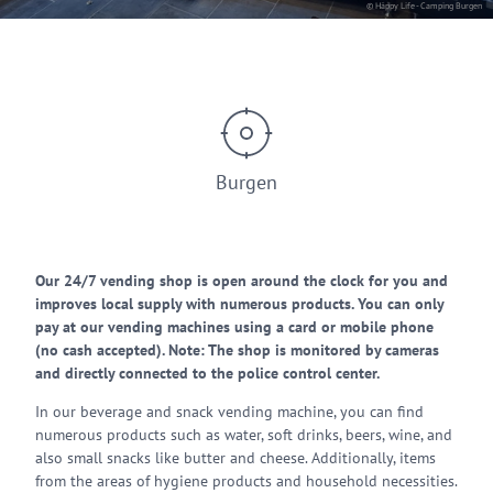
© Häppy Life - Camping Burgen
Burgen
Our 24/7 vending shop is open around the clock for you and
improves local supply with numerous products. You can only
pay at our vending machines using a card or mobile phone
(no cash accepted). Note: The shop is monitored by cameras
and directly connected to the police control center.
In our beverage and snack vending machine, you can find
numerous products such as water, soft drinks, beers, wine, and
also small snacks like butter and cheese. Additionally, items
from the areas of hygiene products and household necessities.