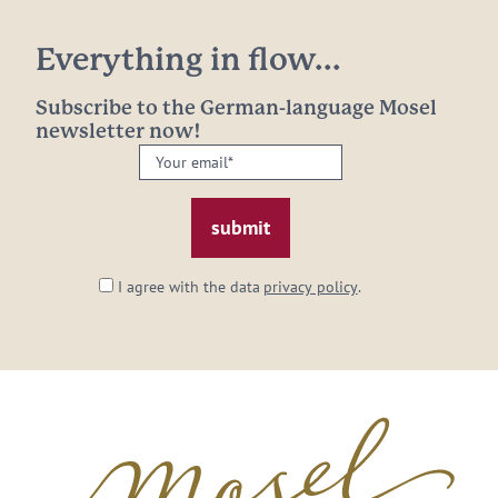
Everything in flow...
Subscribe to the German-language Mosel
newsletter now!
Your
email:
*
I agree with the data
privacy policy
.