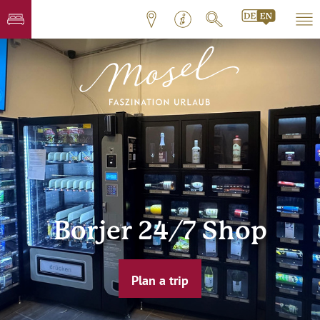
Borjer 24/7 Shop
Plan a trip