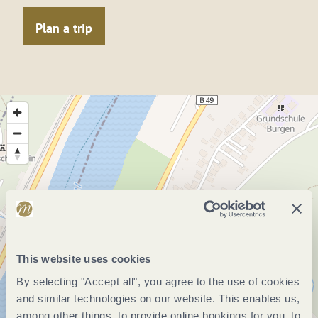
Plan a trip
This website uses cookies
By selecting "Accept all", you agree to the use of cookies
and similar technologies on our website. This enables us,
among other things, to provide online bookings for you, to