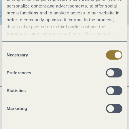
personalize content and advertisements, to offer social
media functions and to analyze access to our website in
order to constantly optimize it for you. In the process,
data is also passed on to third parties outside the
European Union and processed there. This consent is
General information
voluntary and can be revoked at any time. Selecting
"Reject all" may impair the use of our website.
Consent
Necessary
Selection
Openings
Preferences
Statistics
Next steps
Marketing