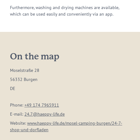
Furthermore, washing and drying machines are available,
which can be used easily and conveniently via an app.
On the map
Moselstraße 28
56332 Burgen
DE
Phone:
+49 174 7965911
E-mail:
24.7@haeppy-life.de
Website:
www.haeppy-life.de/mosel-camping-burgen/24-7-
shop-und-dorfladen