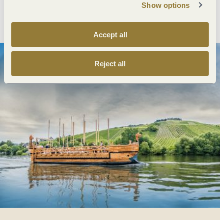
Show options
Plan route
Create PDF
Accept all
Reject all