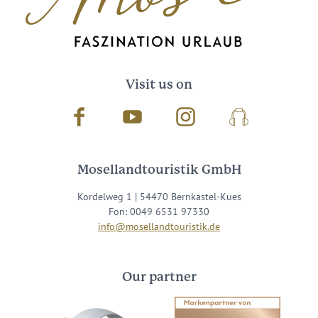
Visit us on
Facebook
Youtube
Instagram
Podcast
Mosellandtouristik GmbH
Kordelweg 1 | 54470 Bernkastel-Kues
Fon: 0049 6531 97330
info@mosellandtouristik.de
Our partner