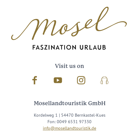
Visit us on
Facebook
Youtube
Instagram
Podcast
Mosellandtouristik GmbH
Kordelweg 1 | 54470 Bernkastel-Kues
Fon: 0049 6531 97330
info@mosellandtouristik.de