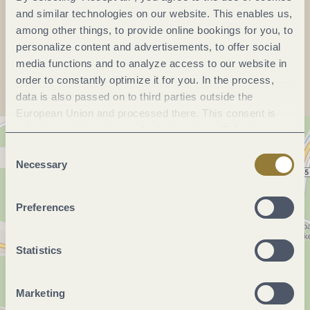
Website:
www.mannebacher.de
and similar technologies on our website. This enables us,
among other things, to provide online bookings for you, to
personalize content and advertisements, to offer social
Plan a trip
media functions and to analyze access to our website in
order to constantly optimize it for you. In the process,
data is also passed on to third parties outside the
European Union and processed there. This consent is
voluntary and can be revoked at any time. Selecting
"Reject all" may impair the use of our website.
Consent
Necessary
Selection
Preferences
Statistics
Marketing