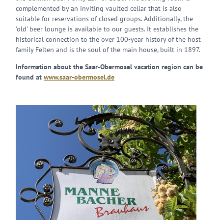
complemented by an inviting vaulted cellar that is also
suitable for reservations of closed groups. Additionally, the
'old' beer lounge is available to our guests. It establishes the
historical connection to the over 100-year history of the host
family Felten and is the soul of the main house, built in 1897.
Information about the Saar-Obermosel vacation region can be
found at
www.saar-obermosel.de