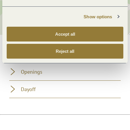
Show options
Accept all
General information
Reject all
Openings
Dayoff