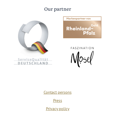
Our partner
Contact persons
Press
Privacy policy