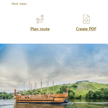
Next steps
Plan route
Create PDF