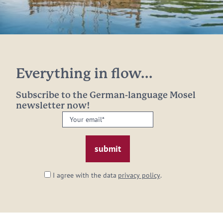
Everything in flow...
Subscribe to the German-language Mosel
newsletter now!
Your
email:
*
I agree with the data
privacy policy
.