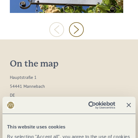
On the map
Hauptstraße 1
54441 Mannebach
DE
Phone:
0049 06581 99277
Fax:
0049 06581 99279
This website uses cookies
E-mail:
info@mannebacher.de
By selecting "Accept all", you agree to the use of cookies