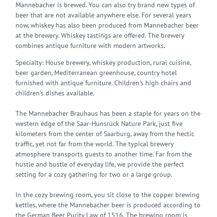
Mannebacher is brewed. You can also try brand new types of
beer that are not available anywhere else. For several years
now, whiskey has also been produced from Mannebacher beer
at the brewery. Whiskey tastings are offered. The brewery
combines antique furniture with modern artworks.
Specialty: House brewery, whiskey production, rural cuisine,
beer garden, Mediterranean greenhouse, country hotel
furnished with antique furniture. Children's high chairs and
children's dishes available.
The Mannebacher Brauhaus has been a staple for years on the
western edge of the Saar-Hunsrück Nature Park, just five
kilometers from the center of Saarburg, away from the hectic
traffic, yet not far from the world. The typical brewery
atmosphere transports guests to another time. Far from the
hustle and bustle of everyday life, we provide the perfect
setting for a cozy gathering for two or a large group.
In the cozy brewing room, you sit close to the copper brewing
kettles, where the Mannebacher beer is produced according to
the German Beer Purity Law of 1516. The brewing room is