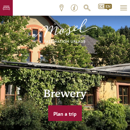
Brewery
Plan a trip