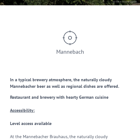
© Klaus-Peter Kappest
Mannebach
In a typical brewery atmosphere, the naturally cloudy
Mannebacher beer as well as regional dishes are offered.
Restaurant and brewery with hearty German cuisine
Accessibility:
Level access available
At the Mannebacher Brauhaus, the naturally cloudy