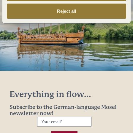
Reject all
Everything in flow...
Subscribe to the German-language Mosel
newsletter now!
Your
email:
*