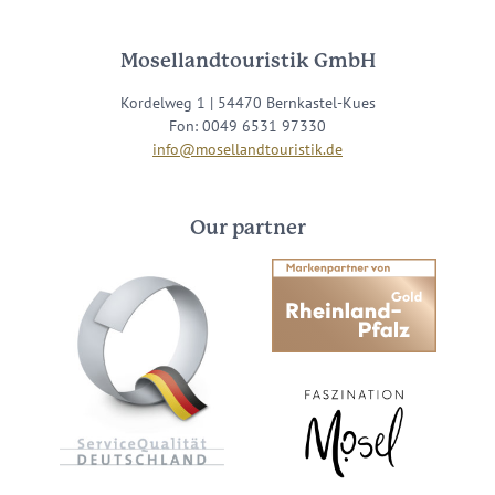
Mosellandtouristik GmbH
Kordelweg 1 | 54470 Bernkastel-Kues
Fon: 0049 6531 97330
info@mosellandtouristik.de
Our partner