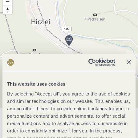
This website uses cookies
By selecting "Accept all", you agree to the use of cookies
and similar technologies on our website. This enables us,
among other things, to provide online bookings for you, to
personalize content and advertisements, to offer social
General information
media functions and to analyze access to our website in
order to constantly optimize it for you. In the process,