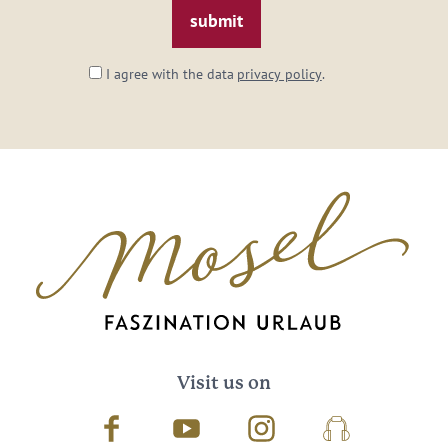
I agree with the data
privacy policy
.
Visit us on
Facebook
Youtube
Instagram
Podcast