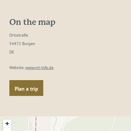
On the map
Ortsstraße
54472 Burgen
DE
Website:
www.vrt-info.de
Plan a trip