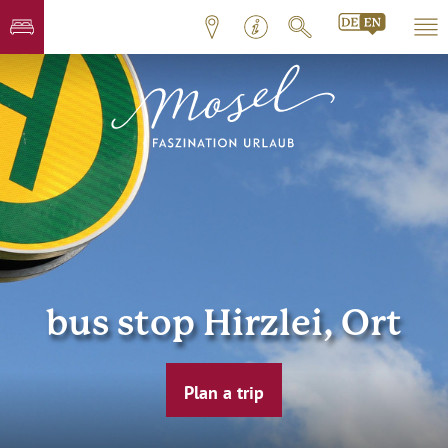
bus stop Hirzlei, Ort
Plan a trip