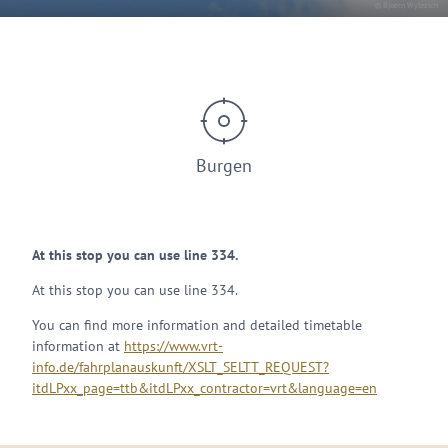
© Bjoern Wylezich
Burgen
At this stop you can use line 334.
At this stop you can use line 334.
You can find more information and detailed timetable
information at
https://www.vrt-
info.de/fahrplanauskunft/XSLT_SELTT_REQUEST?
itdLPxx_page=ttb&itdLPxx_contractor=vrt&language=en