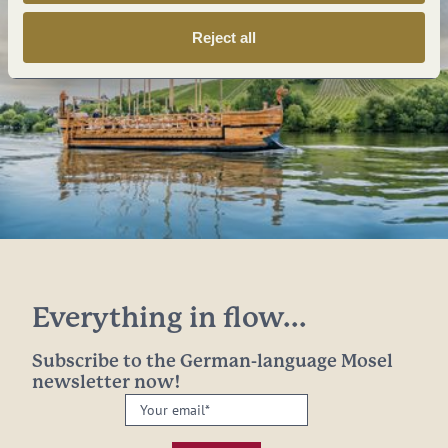
Reject all
Everything in flow...
Subscribe to the German-language Mosel
newsletter now!
Your
email:
*