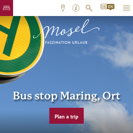
Bus stop Maring, Ort
Plan a trip