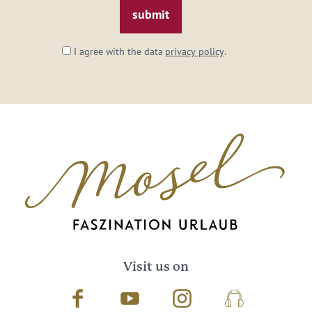
I agree with the data
privacy policy
.
Visit us on
Facebook
Youtube
Instagram
Podcast