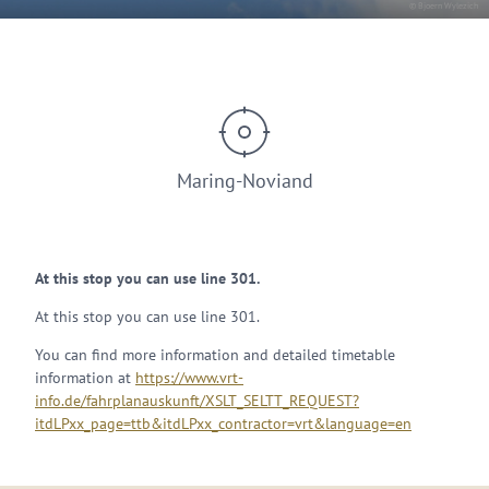
© Bjoern Wylezich
Maring-Noviand
At this stop you can use line 301.
At this stop you can use line 301.
You can find more information and detailed timetable
information at
https://www.vrt-
info.de/fahrplanauskunft/XSLT_SELTT_REQUEST?
itdLPxx_page=ttb&itdLPxx_contractor=vrt&language=en