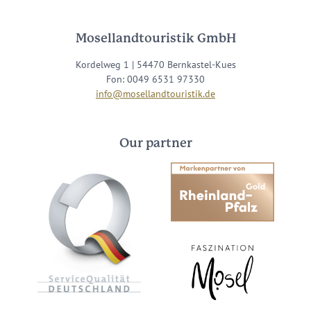
Mosellandtouristik GmbH
Kordelweg 1 | 54470 Bernkastel-Kues
Fon: 0049 6531 97330
info@mosellandtouristik.de
Our partner