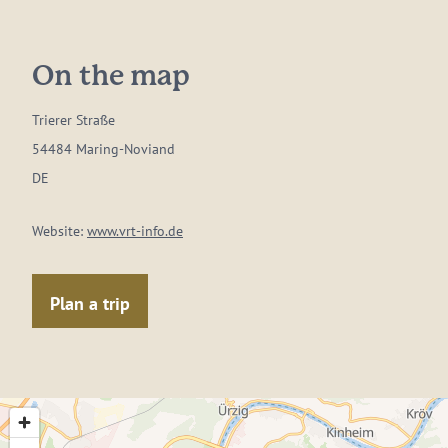
On the map
Trierer Straße
54484 Maring-Noviand
DE
Website:
www.vrt-info.de
Plan a trip