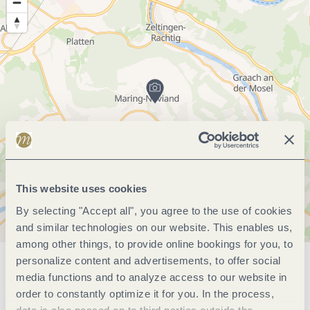
This website uses cookies
By selecting "Accept all", you agree to the use of cookies
and similar technologies on our website. This enables us,
among other things, to provide online bookings for you, to
personalize content and advertisements, to offer social
General information
media functions and to analyze access to our website in
order to constantly optimize it for you. In the process,