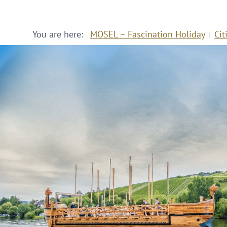
You are here:
MOSEL – Fascination Holiday
Cit