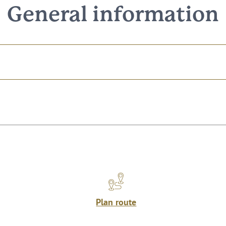
General information
Plan route