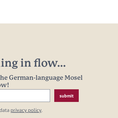
ng in flow...
 the German-language Mosel
now!
 data
privacy policy
.