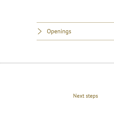
Openings
Next steps