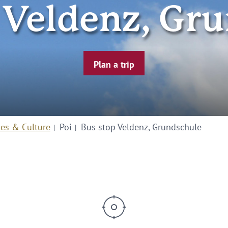
 Veldenz, Gr
Plan a trip
ies & Culture
Poi
Bus stop Veldenz, Grundschule