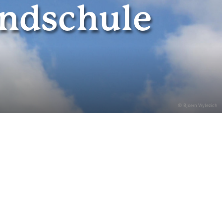
undschule
© Bjoern Wylezich