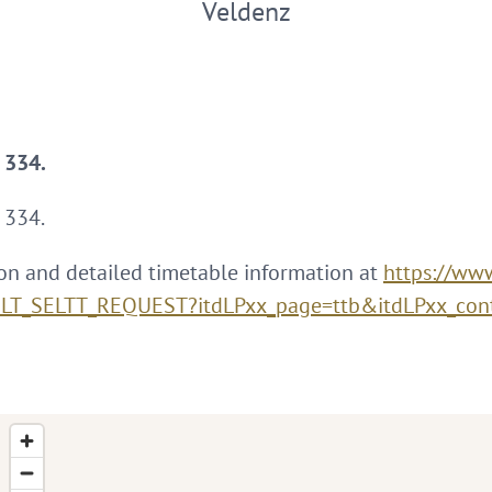
Veldenz
e 334.
 334.
on and detailed timetable information at
https://www
XSLT_SELTT_REQUEST?itdLPxx_page=ttb&itdLPxx_con