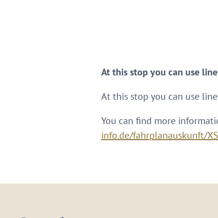
At this stop you can use lin
At this stop you can use line
You can find more informati
info.de/fahrplanauskunft/