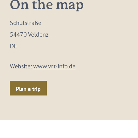
On the map
Schulstraße
54470 Veldenz
DE
Website:
www.vrt-info.de
Plan a trip