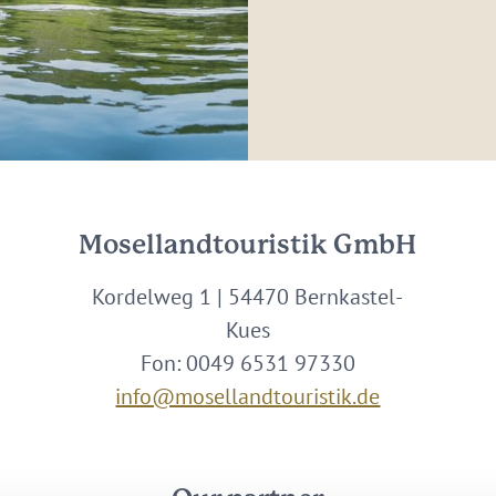
Mosellandtouristik GmbH
Kordelweg 1 | 54470 Bernkastel-
Kues
Fon: 0049 6531 97330
info@mosellandtouristik.de