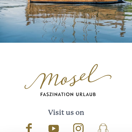
Visit us on
Facebook
Youtube
Instagram
Podcast