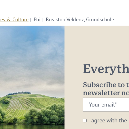
ies & Culture
Poi
Bus stop Veldenz, Grundschule
Everythi
Subscribe to
newsletter 
Your
email:
*
I agree with the