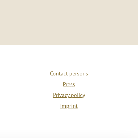
Contact persons
Press
Privacy policy
Imprint