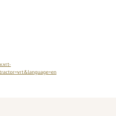
.vrt-
tractor=vrt&language=en