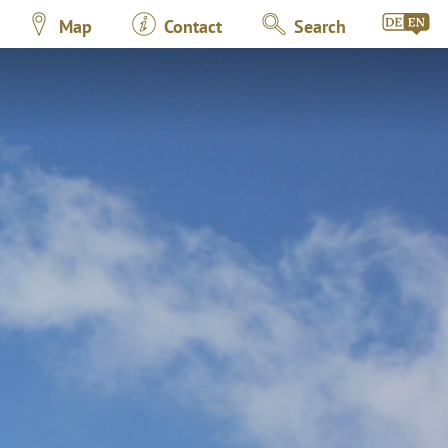
Map
Contact
Search