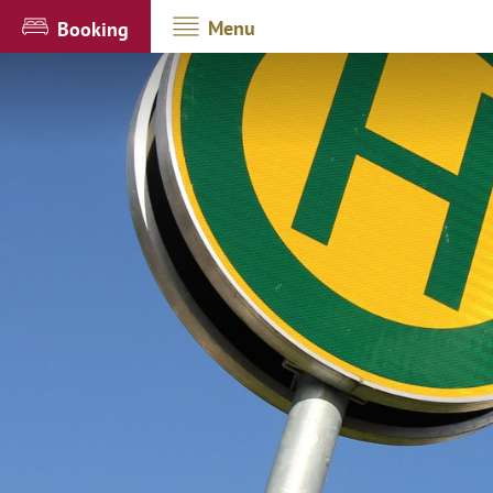
Menu
Booking