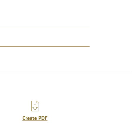
Create PDF