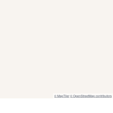
© MapTiler
© OpenStreetMap contributors