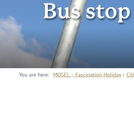
Bus stop
You are here:
MOSEL – Fascination Holiday
Cit