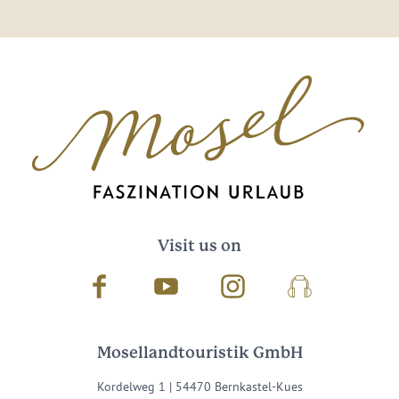
Visit us on
Facebook
Youtube
Instagram
Podcast
Mosellandtouristik GmbH
Kordelweg 1 | 54470 Bernkastel-Kues