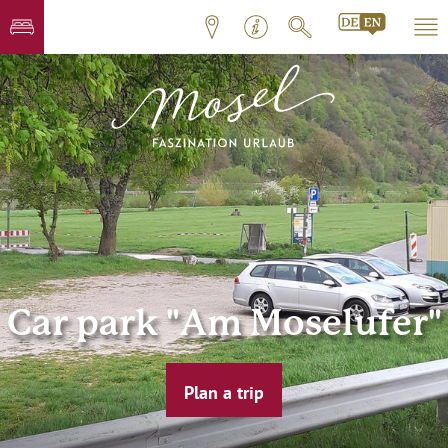
Car park "Am Moselufer"
Plan a trip