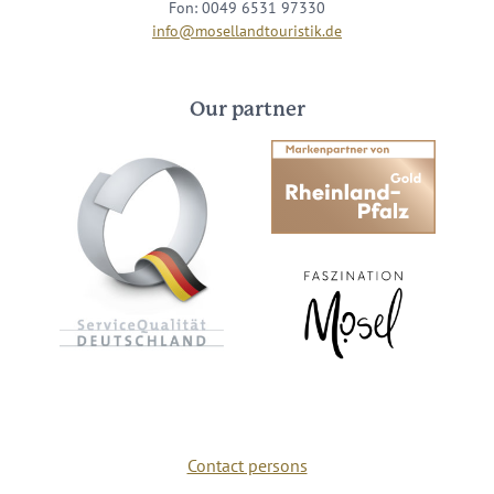
Fon: 0049 6531 97330
info@mosellandtouristik.de
Our partner
Contact persons