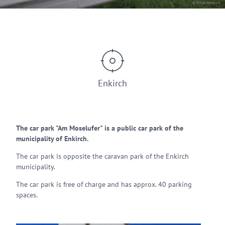
© Birgit Immich
Enkirch
The car park "Am Moselufer" is a public car park of the
municipality of Enkirch.
The car park is opposite the caravan park of the Enkirch
municipality.
The car park is free of charge and has approx. 40 parking
spaces.