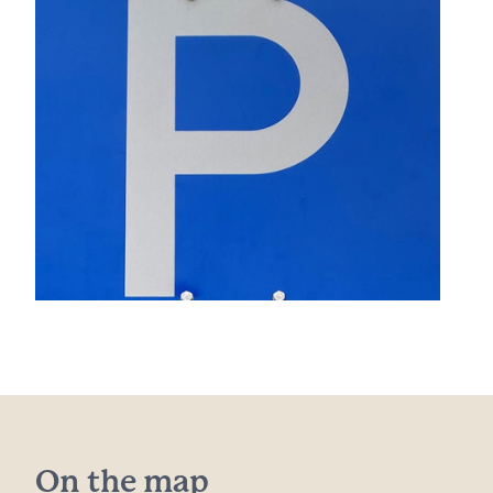
On the map