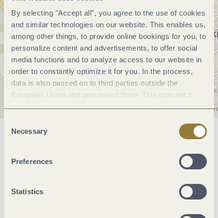
By selecting "Accept all", you agree to the use of cookies
and similar technologies on our website. This enables us,
among other things, to provide online bookings for you, to
personalize content and advertisements, to offer social
media functions and to analyze access to our website in
order to constantly optimize it for you. In the process,
data is also passed on to third parties outside the
European Union and processed there. This consent is
voluntary and can be revoked at any time. Selecting
"Reject all" may impair the use of our website.
Consent
Necessary
Selection
General information
Preferences
Openings
Statistics