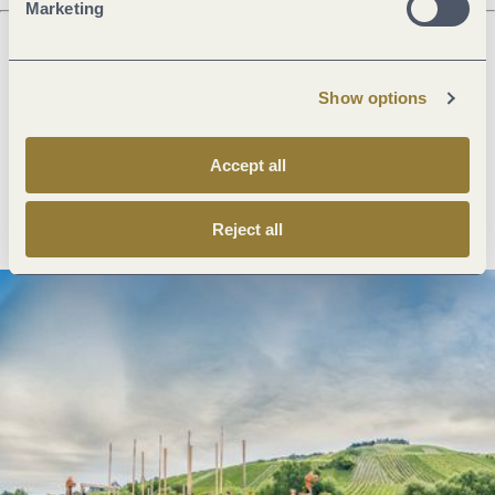
Marketing
Next steps
Show options
Accept all
Plan route
Create PDF
Reject all