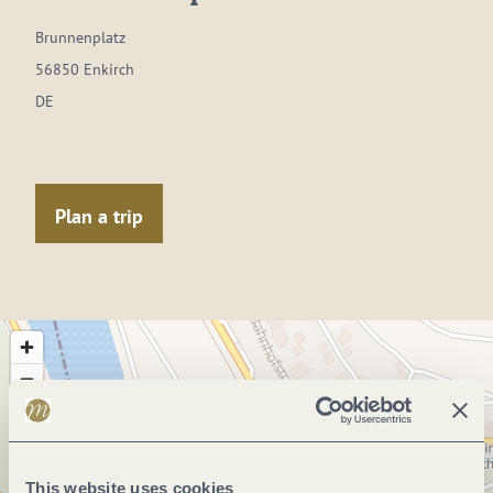
Brunnenplatz
56850 Enkirch
DE
Plan a trip
This website uses cookies