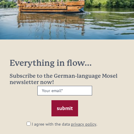
Everything in flow...
Subscribe to the German-language Mosel
newsletter now!
Your
email:
*
I agree with the data
privacy policy
.