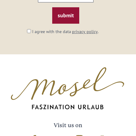
email:
*
I agree with the data
privacy policy
.
Visit us on