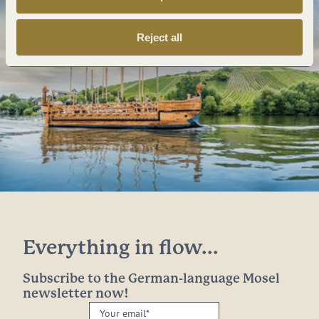
Reject all
Everything in flow...
Subscribe to the German-language Mosel
newsletter now!
Your