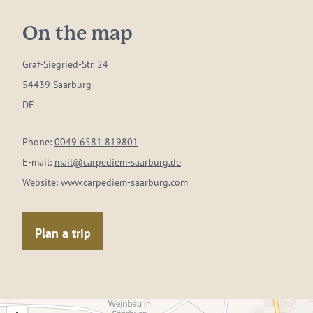
On the map
Graf-Siegried-Str. 24
54439 Saarburg
DE
Phone:
0049 6581 819801
E-mail:
mail@carpediem-saarburg.de
Website:
www.carpediem-saarburg.com
Plan a trip