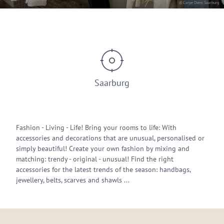
© Carpe Diem Saarburg
Saarburg
Fashion - Living - Life! Bring your rooms to life: With
accessories and decorations that are unusual, personalised or
simply beautiful! Create your own fashion by mixing and
matching: trendy - original - unusual! Find the right
accessories for the latest trends of the season: handbags,
jewellery, belts, scarves and shawls ...