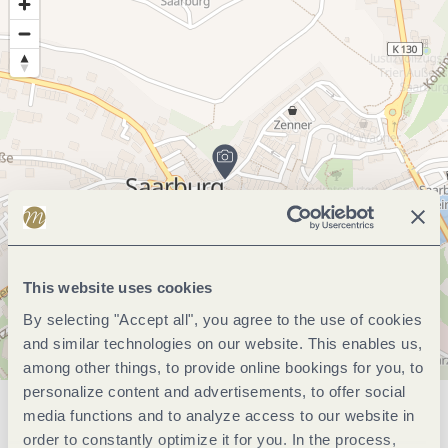
This website uses cookies
By selecting "Accept all", you agree to the use of cookies
and similar technologies on our website. This enables us,
among other things, to provide online bookings for you, to
personalize content and advertisements, to offer social
media functions and to analyze access to our website in
General information
order to constantly optimize it for you. In the process,