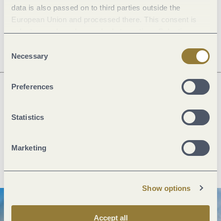
data is also passed on to third parties outside the
European Union and processed there. This consent is
Openings
voluntary and can be revoked at any time. Selecting
"Reject all" may impair the use of our website.
Consent
Necessary
Selection
Preferences
Next steps
Statistics
Marketing
Plan route
Create PDF
Show options
Accept all