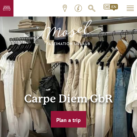
Carpe Diem GbR
Plan a trip