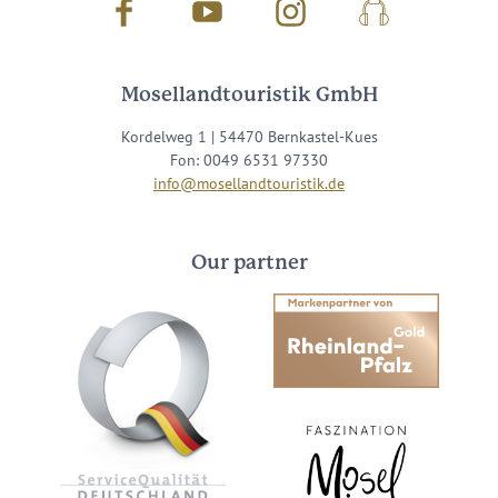
Facebook
Youtube
Instagram
Podcast
Mosellandtouristik GmbH
Kordelweg 1 | 54470 Bernkastel-Kues
Fon: 0049 6531 97330
info@mosellandtouristik.de
Our partner