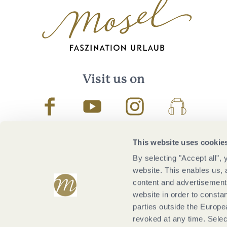
Visit us on
Facebook
Youtube
Instagram
Podcast
This website uses cookie
By selecting "Accept all",
website. This enables us, 
content and advertisements
website in order to constan
parties outside the Europ
revoked at any time. Selec