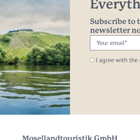
Everythi
Subscribe to
newsletter 
Your
email:
*
I agree with the
Mosellandtouristik GmbH