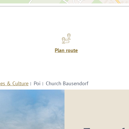
Plan route
ies & Culture
Poi
Church Bausendorf