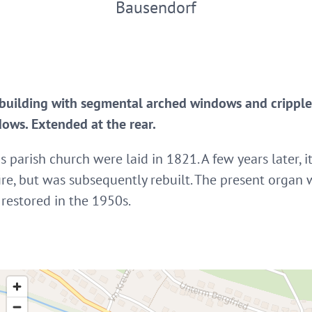
Bausendorf
building with segmental arched windows and crippled
ows. Extended at the rear.
s parish church were laid in 1821. A few years later,
ire, but was subsequently rebuilt. The present organ 
restored in the 1950s.