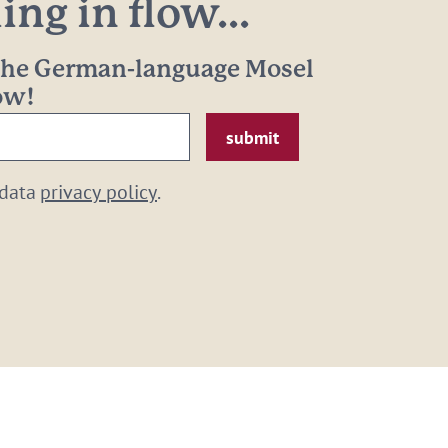
ng in flow...
 the German-language Mosel
now!
 data
privacy policy
.