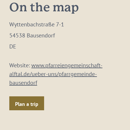
On the map
Wyttenbachstraße 7-1
54538 Bausendorf
DE
Website:
www.pfarreiengemeinschaft-
alftal.de/ueber-uns/pfarrgemeinde-
bausendorf
Plan a trip