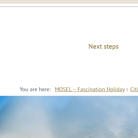
Next steps
You are here:
MOSEL – Fascination Holiday
Cit