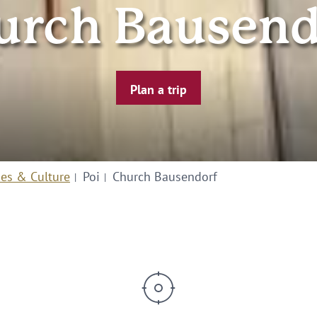
urch Bausend
Plan a trip
ies & Culture
Poi
Church Bausendorf