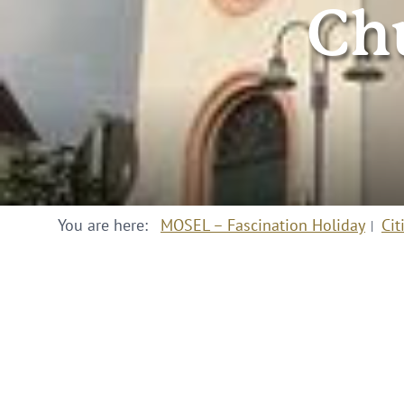
Ch
You are here:
MOSEL – Fascination Holiday
Cit