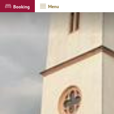
Menu
Booking