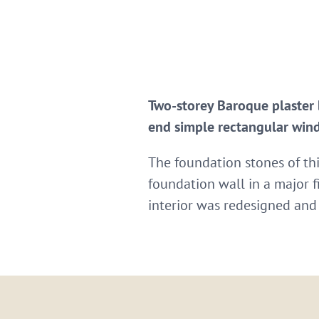
Two-storey Baroque plaster 
end simple rectangular wind
The foundation stones of thi
foundation wall in a major f
interior was redesigned and 