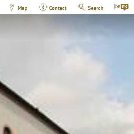
Map
Contact
Search