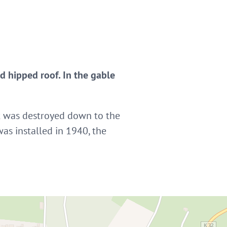
 hipped roof. In the gable
 it was destroyed down to the
was installed in 1940, the