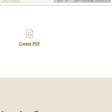
© MapTiler
© OpenStreetMap contributors
Create PDF