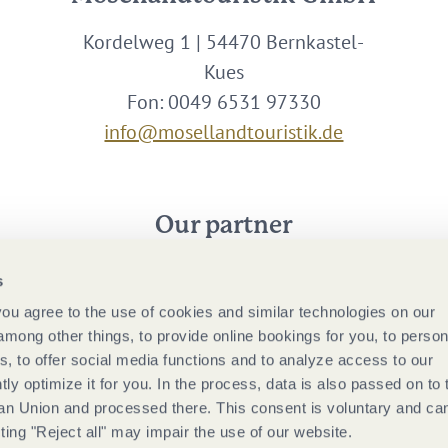
Kordelweg 1 | 54470 Bernkastel-
Kues
Fon: 0049 6531 97330
info@mosellandtouristik.de
Our partner
s
 you agree to the use of cookies and similar technologies on our
among other things, to provide online bookings for you, to person
, to offer social media functions and to analyze access to our
tly optimize it for you. In the process, data is also passed on to 
ean Union and processed there. This consent is voluntary and ca
ting "Reject all" may impair the use of our website.