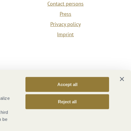
Contact persons
Press
Privacy policy
Imprint
Accept all
alize
Reject all
third
n be