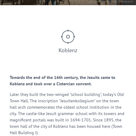
© Koblenz-Touristik GmbH / Dominik Ketz
Koblenz
Towards the end of the 16th century, the Jesuits came to
Koblenz and took over a Cistercian convent.
Later they built the two-winged "school building", today's Old
Town Hall. The inscription "Jesuitenkollegium" on the town
hall arch commemorates the oldest school institution in the
city. The castle-like Jesuit grammar school with its towers and
magnificent portals was built in 1694-1701. Since 1895, the
town hall of the city of Koblenz has been housed here (Town
Hall Building I).