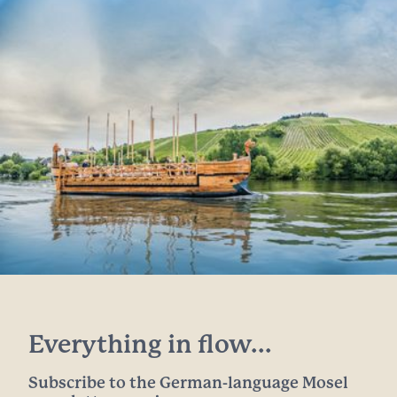
Everything in flow...
Subscribe to the German-language Mosel