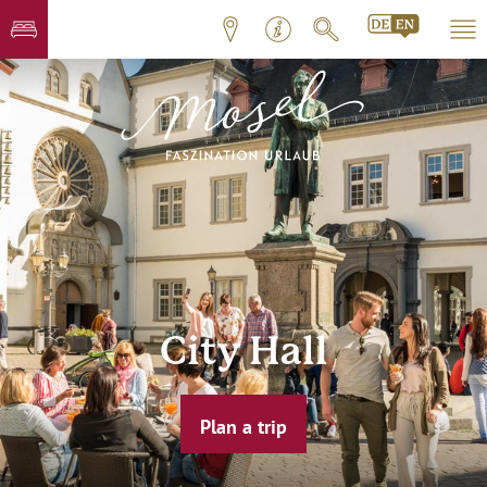
City Hall
Plan a trip