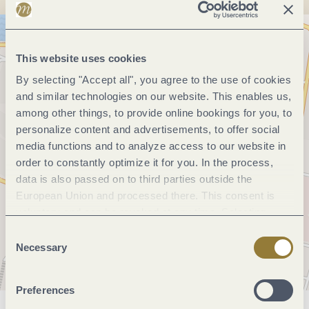
This website uses cookies
By selecting "Accept all", you agree to the use of cookies
and similar technologies on our website. This enables us,
among other things, to provide online bookings for you, to
personalize content and advertisements, to offer social
media functions and to analyze access to our website in
order to constantly optimize it for you. In the process,
data is also passed on to third parties outside the
European Union and processed there. This consent is
voluntary and can be revoked at any time. Selecting
"Reject all" may impair the use of our website.
Consent
Necessary
Selection
Preferences