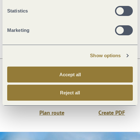
General information
Statistics
Marketing
Openings
Show options
Accept all
Next steps
Reject all
Plan route
Create PDF