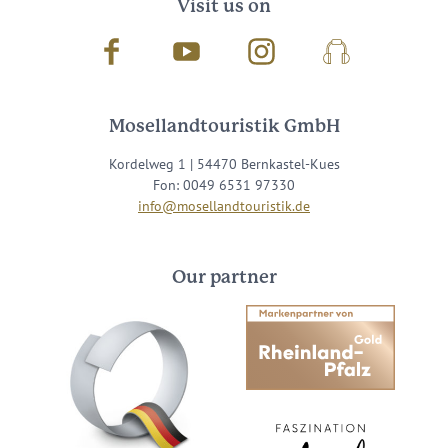
Visit us on
Facebook
Youtube
Instagram
Podcast
Mosellandtouristik GmbH
Kordelweg 1 | 54470 Bernkastel-Kues
Fon: 0049 6531 97330
info@mosellandtouristik.de
Our partner