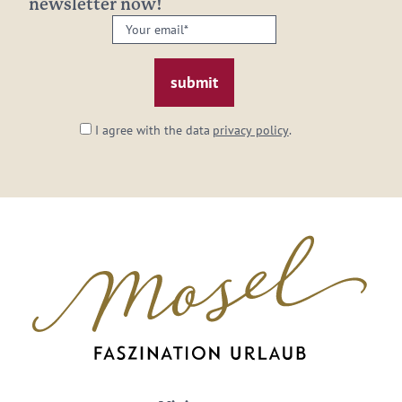
newsletter now!
Your
email:
*
I agree with the data
privacy policy
.