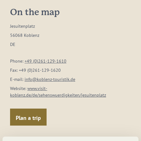
On the map
Jesuitenplatz
56068 Koblenz
DE
Phone:
+49 (0)261-129-1610
Fax:
+49 (0)261-129-1620
E-mail:
info@koblenz-touristik.de
Website:
www.visit-
koblenz.de/de/sehenswuerdigkeiten/jesuitenplatz
Plan a trip