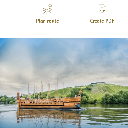
Plan route
Create PDF