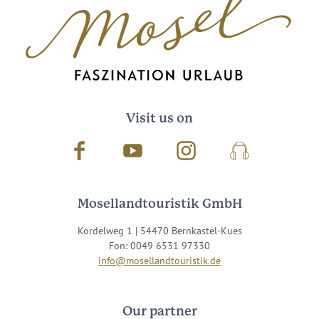
Visit us on
Facebook
Youtube
Instagram
Podcast
Mosellandtouristik GmbH
Kordelweg 1 | 54470 Bernkastel-Kues
Fon: 0049 6531 97330
info@mosellandtouristik.de
Our partner