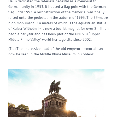
Heuß dedicated the riderless pedestal as a memorial to
German unity in 1953. It housed a flag pole with the German
flag until 1993. A reconstruction of the memorial was finally
raised onto the pedestal in the autumn of 1993. The 37-metre
high monument - 14 metres of which is the equestrian statue
of Kaiser Wilhelm I - is now a tourist magnet for over 2 million
people per year and has been part of the UNESCO “Upper
Middle Rhine Valley” world heritage site since 2002.
(Tip: The impressive head of the old emperor memorial can
now be seen in the Middle Rhine Museum in Koblenz!)