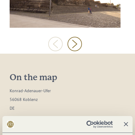
On the map
Konrad-Adenauer-Ufer
56068 Koblenz
DE
Phone:
(0049) 261 1291610
Website:
www.visit-