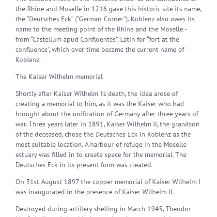
the Rhine and Moselle in 1216 gave this historic site its name,
the “Deutsches Eck” (“German Corner”). Koblenz also owes its
name to the meeting point of the Rhine and the Moselle -
from “Castellum apud Confluentes”, Latin for “fort at the
confluence”, which over time became the current name of
Koblenz.
The Kaiser Wilhelm memorial
Shortly after Kaiser Wilhelm I’s death, the idea arose of
creating a memorial to him, as it was the Kaiser who had
brought about the unification of Germany after three years of
war. Three years later in 1891, Kaiser Wilhelm II, the grandson
of the deceased, chose the Deutsches Eck in Koblenz as the
most suitable location. A harbour of refuge in the Moselle
estuary was filled in to create space for the memorial. The
Deutsches Eck in its present form was created.
On 31st August 1897 the copper memorial of Kaiser Wilhelm I
was inaugurated in the presence of Kaiser Wilhelm II.
Destroyed during artillery shelling in March 1945, Theodor