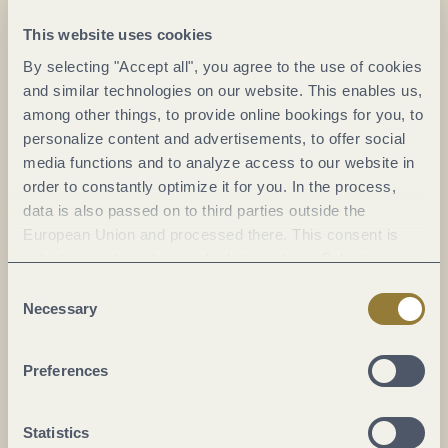
koblenz.de/de/sehenswuerdigkeiten/deutsches-eck
This website uses cookies
By selecting "Accept all", you agree to the use of cookies
Plan a trip
and similar technologies on our website. This enables us,
among other things, to provide online bookings for you, to
personalize content and advertisements, to offer social
media functions and to analyze access to our website in
order to constantly optimize it for you. In the process,
data is also passed on to third parties outside the
European Union and processed there. This consent is
voluntary and can be revoked at any time. Selecting
"Reject all" may impair the use of our website.
Consent
Necessary
Selection
Preferences
Statistics