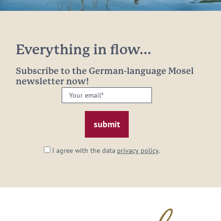
Everything in flow...
Subscribe to the German-language Mosel
newsletter now!
Your
email:
*
I agree with the data
privacy policy
.