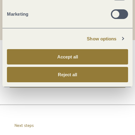
Marketing
Show options
General information
Accept all
Reject all
Openings
Next steps