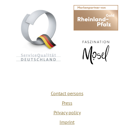
Contact persons
Press
Privacy policy
Imprint