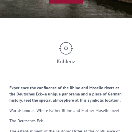
© Koblenz-Touristik GmbH / Dominik Ketz
Koblenz
Experience the confluence of the Rhine and Moselle rivers at
the Deutsches Eck—a unique panorama and a piece of German
history. Feel the special atmosphere at this symbolic location.
World-famous: Where Father Rhine and Mother Moselle meet
The Deutsches Eck
The establishment of the Teutonic Order at the confluence of