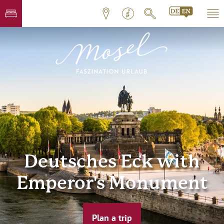
Deutsches Eck with
Emperor's Monument
Plan a trip