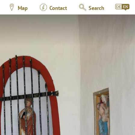
Map
Contact
Search