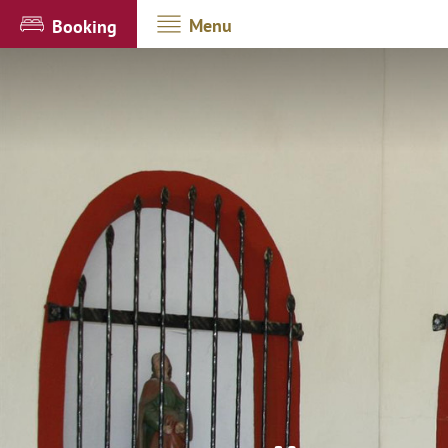
Menu
Booking