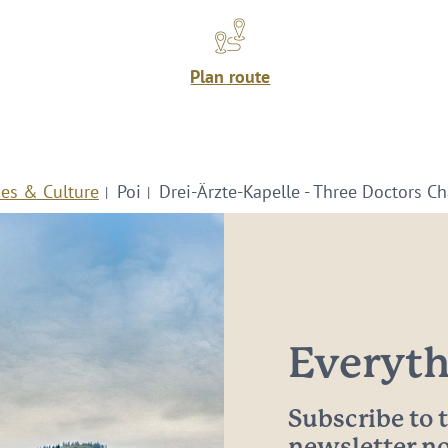
Plan route
ies & Culture
Poi
Drei-Ärzte-Kapelle - Three Doctors C
Everythi
Subscribe to