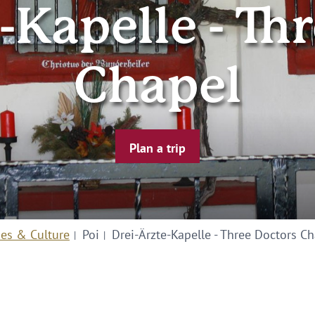
-Kapelle - Th
Chapel
Plan a trip
ies & Culture
Poi
Drei-Ärzte-Kapelle - Three Doctors C