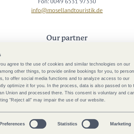
Fon: 0049 6531 97330
info@mosellandtouristik.de
Our partner
s
 you agree to the use of cookies and similar technologies on our
among other things, to provide online bookings for you, to person
, to offer social media functions and to analyze access to our
tly optimize it for you. In the process, data is also passed on to 
ean Union and processed there. This consent is voluntary and ca
ting "Reject all" may impair the use of our website.
Preferences
Statistics
Marketing