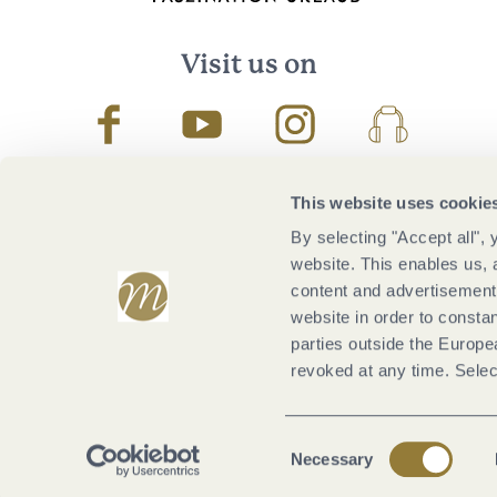
Visit us on
Facebook
Youtube
Instagram
Podcast
This website uses cookie
By selecting "Accept all",
website. This enables us, 
content and advertisements
website in order to constan
parties outside the Europ
revoked at any time. Selec
Consent
Necessary
Selection