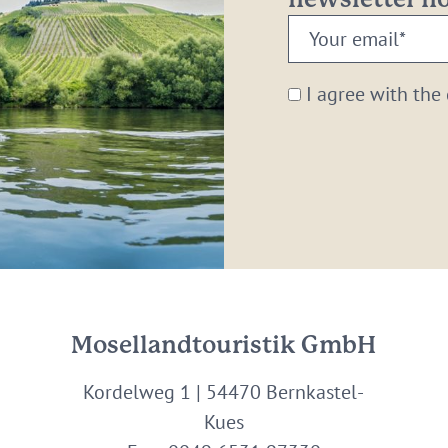
newsletter 
Your
email:
*
I agree with the
Mosellandtouristik GmbH
Kordelweg 1 | 54470 Bernkastel-
Kues