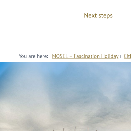
Next steps
You are here:
MOSEL – Fascination Holiday
Cit