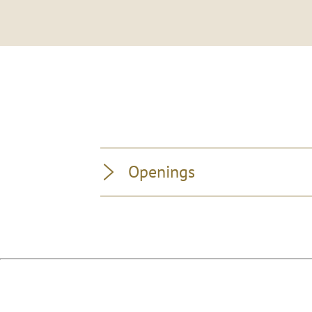
Openings