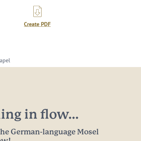
Create PDF
hapel
ng in flow...
 the German-language Mosel