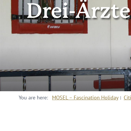
Drei-Ärzte
You are here:
MOSEL – Fascination Holiday
Cit