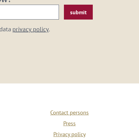
now!
 data
privacy policy
.
Contact persons
Press
Privacy policy