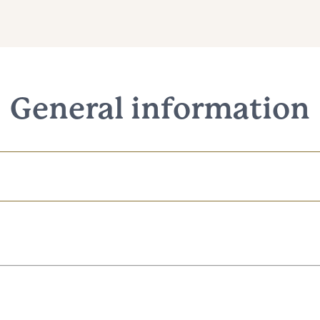
General information