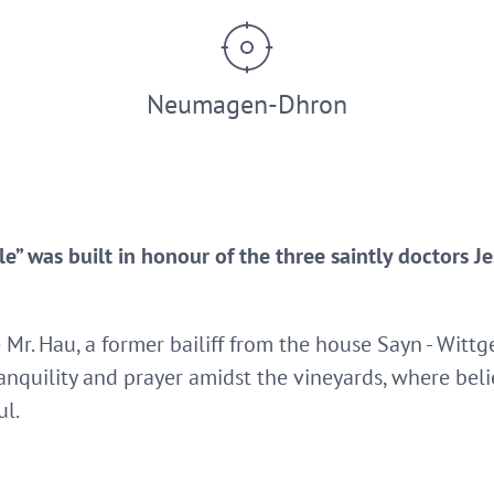
Neumagen-Dhron
le” was built in honour of the three saintly doctors J
e Mr. Hau, a former bailiff from the house Sayn - Witt
ranquility and prayer amidst the vineyards, where bel
ul.