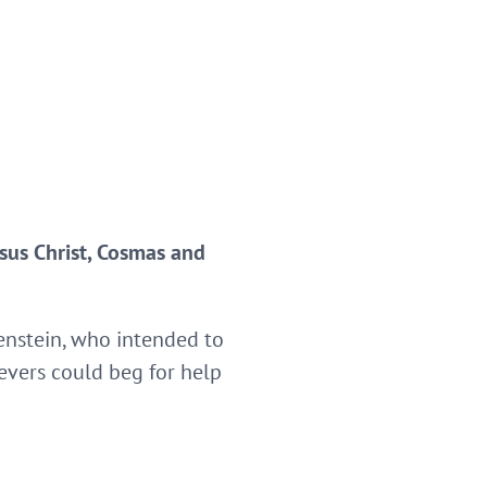
esus Christ, Cosmas and
genstein, who intended to
ievers could beg for help