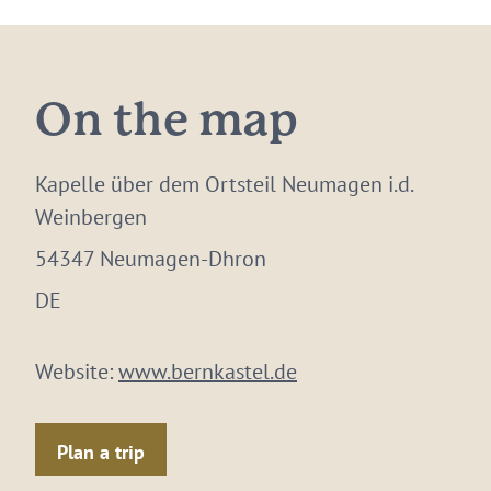
On the map
Kapelle über dem Ortsteil Neumagen i.d.
Weinbergen
54347 Neumagen-Dhron
DE
Website:
www.bernkastel.de
Plan a trip