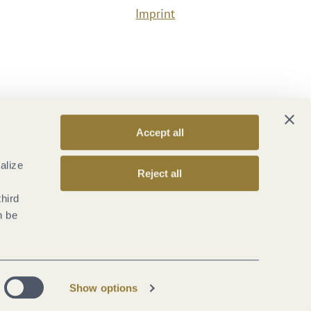
Imprint
Accept all
alize
Reject all
third
n be
Show options