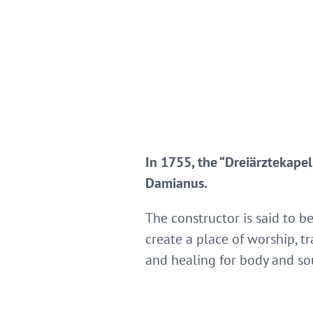
In 1755, the “Dreiärztekapel
Damianus.
The constructor is said to b
create a place of worship, t
and healing for body and so