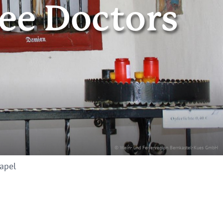
ree Doctors
© Wein- und Ferienregion Bernkastel-Kues GmbH
hapel