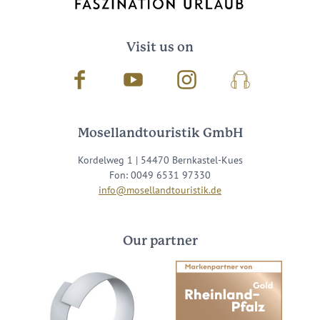
Visit us on
Facebook
Youtube
Instagram
Podcast
Mosellandtouristik GmbH
Kordelweg 1 | 54470 Bernkastel-Kues
Fon: 0049 6531 97330
info@mosellandtouristik.de
Our partner