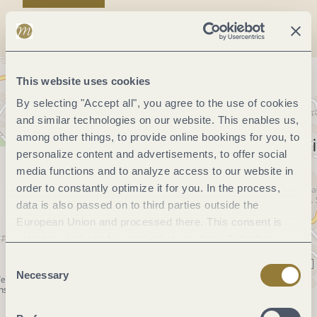
This website uses cookies
By selecting "Accept all", you agree to the use of cookies
and similar technologies on our website. This enables us,
among other things, to provide online bookings for you, to
personalize content and advertisements, to offer social
media functions and to analyze access to our website in
order to constantly optimize it for you. In the process,
data is also passed on to third parties outside the
European Union and processed there. This consent is
voluntary and can be revoked at any time. Selecting
"Reject all" may impair the use of our website.
Consent
Necessary
Selection