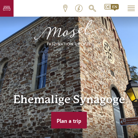
Ehemalige Synagoge
Plan a trip