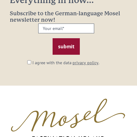
Everything in flow...
Subscribe to the German-language Mosel
newsletter now!
Your
email:
*
I agree with the data
privacy policy
.