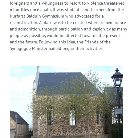
foreigners and a willingness to resort to violence threatened
minorities once again, it was students and teachers from the
Kurfürst Balduin Gymnasium who advocated for a
reconstruction. A place was to be created where remembrance
and admonition, through participation and design by as many
people as possible, would be directed towards the present
and the future. Following this idea, the Friends of the
Synagogue Münstermaifeld began their activities.