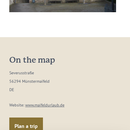
On the map
Severusstraße
56294 Münstermaifeld
DE
Website:
www.maifeldurlaub.de
Plan a trip