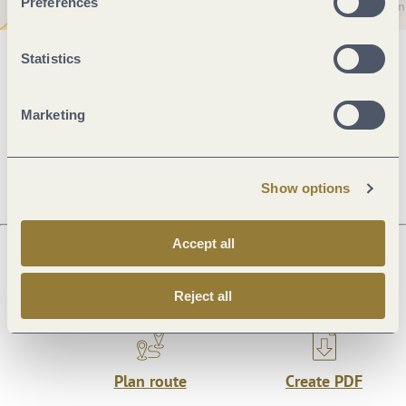
Preferences
Statistics
General information
Marketing
Openings
Show options
Accept all
Next steps
Reject all
Plan route
Create PDF