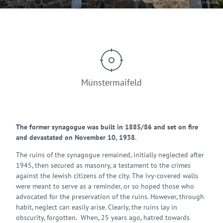
© TI Maifeld
Münstermaifeld
The former synagogue was built in 1885/86 and set on fire
and devastated on November 10, 1938.
The ruins of the synagogue remained, initially neglected after
1945, then secured as masonry, a testament to the crimes
against the Jewish citizens of the city. The ivy-covered walls
were meant to serve as a reminder, or so hoped those who
advocated for the preservation of the ruins. However, through
habit, neglect can easily arise. Clearly, the ruins lay in
obscurity, forgotten. When, 25 years ago, hatred towards