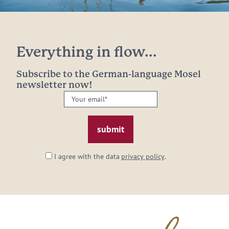
Everything in flow...
Subscribe to the German-language Mosel
newsletter now!
Your
email:
*
I agree with the data
privacy policy
.