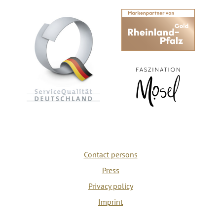
Contact persons
Press
Privacy policy
Imprint