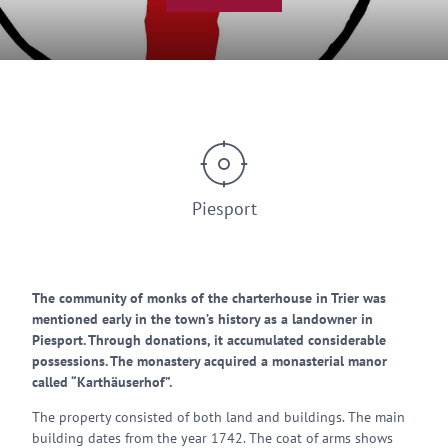
Piesport
The community of monks of the charterhouse in Trier was
mentioned early in the town’s history as a landowner in
Piesport. Through donations, it accumulated considerable
possessions. The monastery acquired a monasterial manor
called “Karthäuserhof”.
The property consisted of both land and buildings. The main
building dates from the year 1742. The coat of arms shows