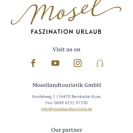
Visit us on
Facebook
Youtube
Instagram
Podcast
Mosellandtouristik GmbH
Kordelweg 1 | 54470 Bernkastel-Kues
Fon: 0049 6531 97330
info@mosellandtouristik.de
Our partner