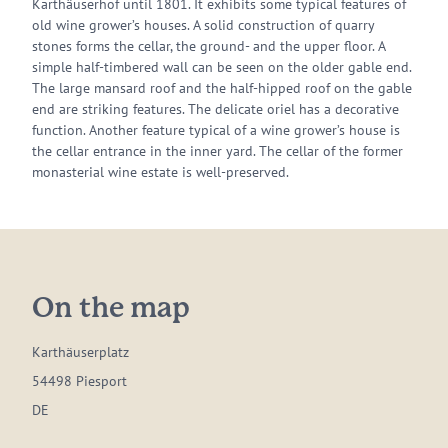
Karthäuserhof until 1801. It exhibits some typical features of
old wine grower’s houses. A solid construction of quarry
stones forms the cellar, the ground- and the upper floor. A
simple half-timbered wall can be seen on the older gable end.
The large mansard roof and the half-hipped roof on the gable
end are striking features. The delicate oriel has a decorative
function. Another feature typical of a wine grower’s house is
the cellar entrance in the inner yard. The cellar of the former
monasterial wine estate is well-preserved.
On the map
Karthäuserplatz
54498 Piesport
DE