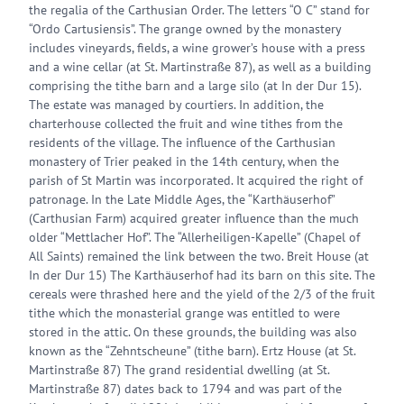
the regalia of the Carthusian Order. The letters “O C” stand for
“Ordo Cartusiensis”. The grange owned by the monastery
includes vineyards, fields, a wine grower’s house with a press
and a wine cellar (at St. Martinstraße 87), as well as a building
comprising the tithe barn and a large silo (at In der Dur 15).
The estate was managed by courtiers. In addition, the
charterhouse collected the fruit and wine tithes from the
residents of the village. The influence of the Carthusian
monastery of Trier peaked in the 14th century, when the
parish of St Martin was incorporated. It acquired the right of
patronage. In the Late Middle Ages, the “Karthäuserhof”
(Carthusian Farm) acquired greater influence than the much
older “Mettlacher Hof”. The “Allerheiligen-Kapelle” (Chapel of
All Saints) remained the link between the two. Breit House (at
In der Dur 15) The Karthäuserhof had its barn on this site. The
cereals were thrashed here and the yield of the 2/3 of the fruit
tithe which the monasterial grange was entitled to were
stored in the attic. On these grounds, the building was also
known as the “Zehntscheune” (tithe barn). Ertz House (at St.
Martinstraße 87) The grand residential dwelling (at St.
Martinstraße 87) dates back to 1794 and was part of the