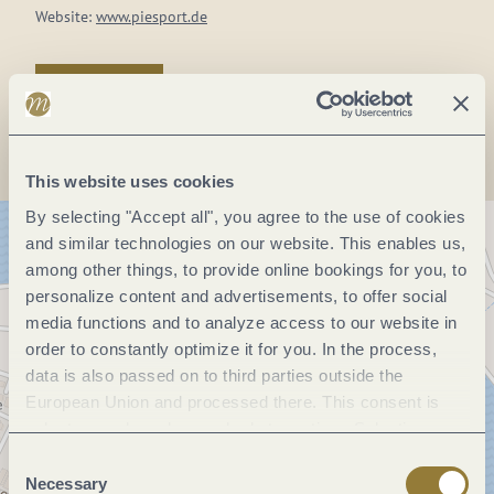
Website:
www.piesport.de
Plan a trip
This website uses cookies
By selecting "Accept all", you agree to the use of cookies
and similar technologies on our website. This enables us,
among other things, to provide online bookings for you, to
personalize content and advertisements, to offer social
media functions and to analyze access to our website in
order to constantly optimize it for you. In the process,
data is also passed on to third parties outside the
European Union and processed there. This consent is
voluntary and can be revoked at any time. Selecting
"Reject all" may impair the use of our website.
Consent
Necessary
Selection