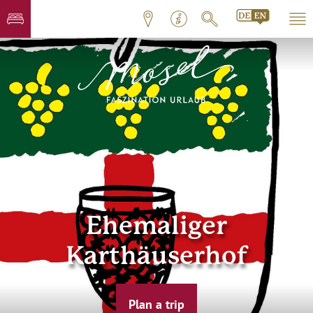
Ehemaliger
Karthäuserhof
Plan a trip