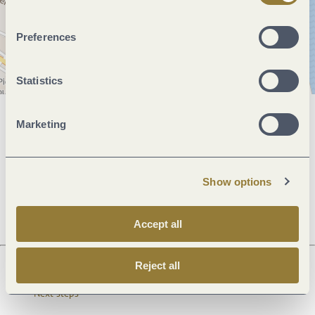
Preferences
Statistics
Marketing
General information
Show options
Openings
Accept all
Reject all
Next steps