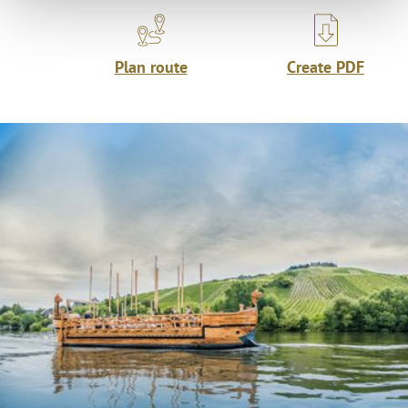
Plan route
Create PDF