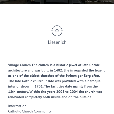
© Zeller Land Tourismus GmbH
Liesenich
Village Church The church is a historic jewel of late Gothic
architecture and was built in 1482. She is regarded the legend
as one of the oldest churches of the Strimmiger Berg after.
The late Gothic church inside was provided with a baroque
interior décor in 1731. The facilities date mainly from the
18th century. Within the years 2001 to 2004 the church was
renovated completely both inside and on the outside.
Information:
Catholic Church Community