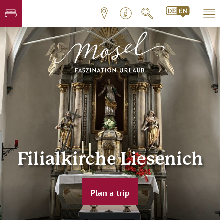
Filialkirche Liesenich
Plan a trip