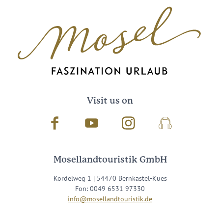
Visit us on
Facebook
Youtube
Instagram
Podcast
Mosellandtouristik GmbH
Kordelweg 1 | 54470 Bernkastel-Kues
Fon: 0049 6531 97330
info@mosellandtouristik.de