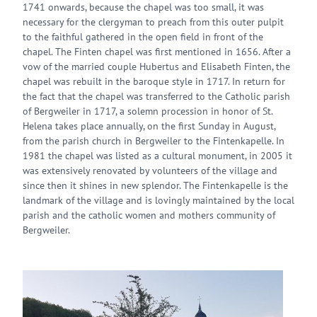
1741 onwards, because the chapel was too small, it was
necessary for the clergyman to preach from this outer pulpit
to the faithful gathered in the open field in front of the
chapel. The Finten chapel was first mentioned in 1656. After a
vow of the married couple Hubertus and Elisabeth Finten, the
chapel was rebuilt in the baroque style in 1717. In return for
the fact that the chapel was transferred to the Catholic parish
of Bergweiler in 1717, a solemn procession in honor of St.
Helena takes place annually, on the first Sunday in August,
from the parish church in Bergweiler to the Fintenkapelle. In
1981 the chapel was listed as a cultural monument, in 2005 it
was extensively renovated by volunteers of the village and
since then it shines in new splendor. The Fintenkapelle is the
landmark of the village and is lovingly maintained by the local
parish and the catholic women and mothers community of
Bergweiler.