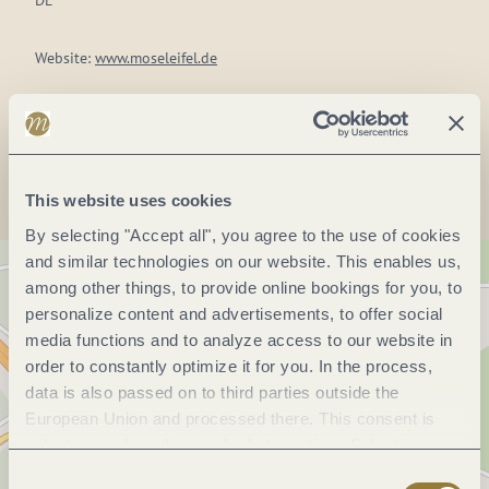
DE
Website:
www.moseleifel.de
Plan a trip
This website uses cookies
By selecting "Accept all", you agree to the use of cookies
and similar technologies on our website. This enables us,
among other things, to provide online bookings for you, to
personalize content and advertisements, to offer social
media functions and to analyze access to our website in
order to constantly optimize it for you. In the process,
data is also passed on to third parties outside the
European Union and processed there. This consent is
voluntary and can be revoked at any time. Selecting
"Reject all" may impair the use of our website.
Consent