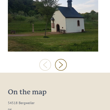
On the map
54518 Bergweiler