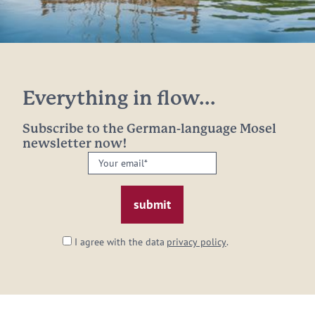
Everything in flow...
Subscribe to the German-language Mosel
newsletter now!
Your
email:
*
I agree with the data
privacy policy
.