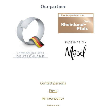
Our partner
Contact persons
Press
Privacy policy
Imprint