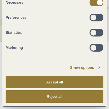
Necessary
Selection
Preferences
Statistics
Marketing
General information
Show options
Openings
Accept all
Reject all