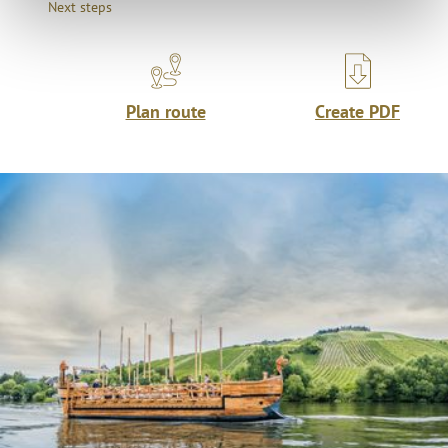
Next steps
Plan route
Create PDF