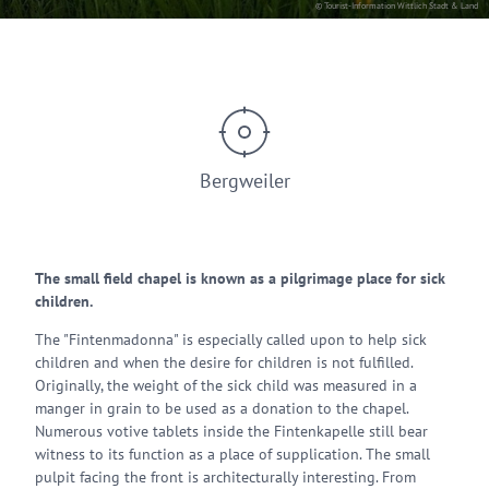
© Tourist-Information Wittlich Stadt & Land
Bergweiler
The small field chapel is known as a pilgrimage place for sick
children.
The "Fintenmadonna" is especially called upon to help sick
children and when the desire for children is not fulfilled.
Originally, the weight of the sick child was measured in a
manger in grain to be used as a donation to the chapel.
Numerous votive tablets inside the Fintenkapelle still bear
witness to its function as a place of supplication. The small
pulpit facing the front is architecturally interesting. From