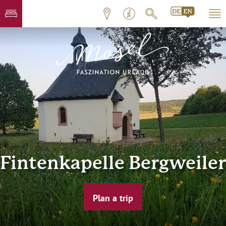
Fintenkapelle Bergweiler
Plan a trip