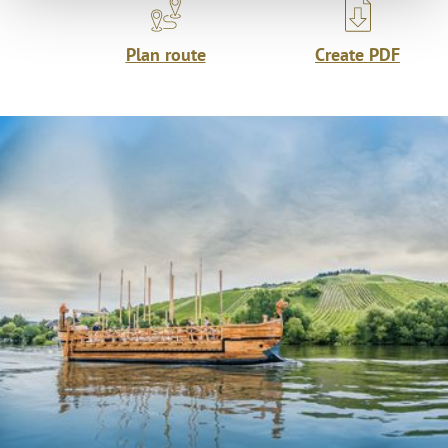
Plan route
Create PDF