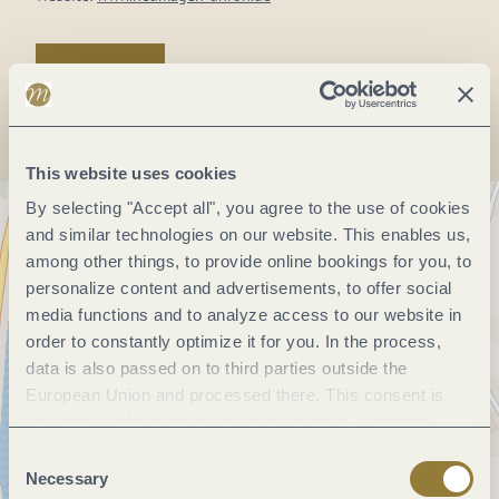
Plan a trip
This website uses cookies
By selecting "Accept all", you agree to the use of cookies
and similar technologies on our website. This enables us,
among other things, to provide online bookings for you, to
personalize content and advertisements, to offer social
media functions and to analyze access to our website in
order to constantly optimize it for you. In the process,
data is also passed on to third parties outside the
European Union and processed there. This consent is
voluntary and can be revoked at any time. Selecting
"Reject all" may impair the use of our website.
Consent
Necessary
Selection