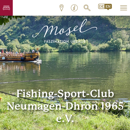
Fishing-Sport-Club
Neumagen-Dhron 1965
e.V.