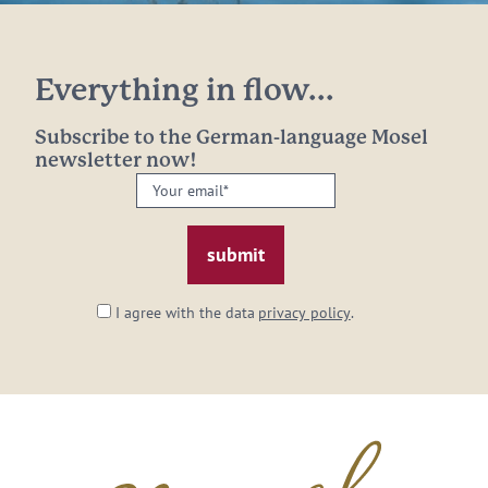
Everything in flow...
Subscribe to the German-language Mosel
newsletter now!
Your
email:
*
I agree with the data
privacy policy
.