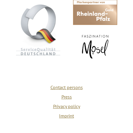
Contact persons
Press
Privacy policy
Imprint