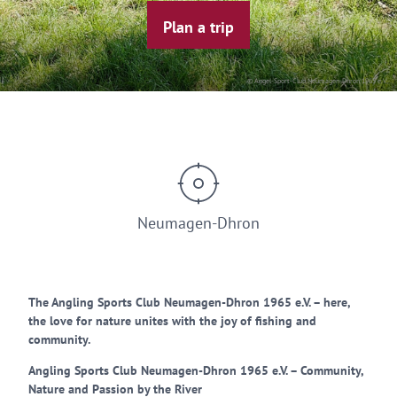
Plan a trip
© Angel-Sport-Club Neumagen-Dhron 1965 e.V.
Neumagen-Dhron
The Angling Sports Club Neumagen-Dhron 1965 e.V. – here,
the love for nature unites with the joy of fishing and
community.
Angling Sports Club Neumagen-Dhron 1965 e.V. – Community,
Nature and Passion by the River