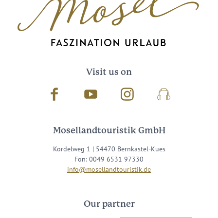
Visit us on
Facebook
Youtube
Instagram
Podcast
Mosellandtouristik GmbH
Kordelweg 1 | 54470 Bernkastel-Kues
Fon: 0049 6531 97330
info@mosellandtouristik.de
Our partner