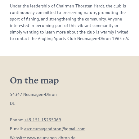
Under the leadership of Chairman Thorsten Hardt, the club is
continuously committed to preserving nature, promoting the
sport of fishing, and strengthening the community. Anyone
interested in becoming part of this vibrant community or
simply wanting to learn more about the club is warmly invited
to contact the Angling Sports Club Neumagen-Dhron 1965 e.V.
On the map
54347 Neumagen-Dhron
DE
Phone:
+49 151 15235069
E-mail:
ascneumagendhron@gmail.com
Website:
www.neumagen-dhron.de