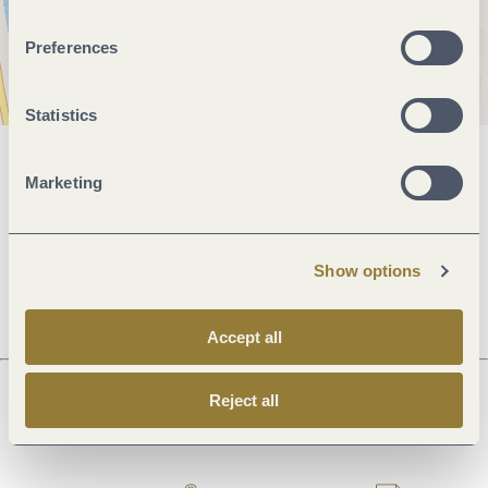
Preferences
Statistics
General information
Marketing
Openings
Show options
Accept all
Reject all
Next steps