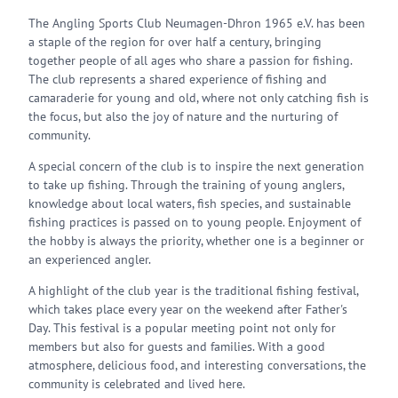
The Angling Sports Club Neumagen-Dhron 1965 e.V. has been
a staple of the region for over half a century, bringing
together people of all ages who share a passion for fishing.
The club represents a shared experience of fishing and
camaraderie for young and old, where not only catching fish is
the focus, but also the joy of nature and the nurturing of
community.
A special concern of the club is to inspire the next generation
to take up fishing. Through the training of young anglers,
knowledge about local waters, fish species, and sustainable
fishing practices is passed on to young people. Enjoyment of
the hobby is always the priority, whether one is a beginner or
an experienced angler.
A highlight of the club year is the traditional fishing festival,
which takes place every year on the weekend after Father's
Day. This festival is a popular meeting point not only for
members but also for guests and families. With a good
atmosphere, delicious food, and interesting conversations, the
community is celebrated and lived here.