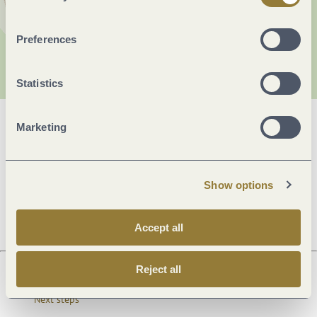
Preferences
Statistics
Marketing
General information
Show options
Openings
Accept all
Reject all
Next steps