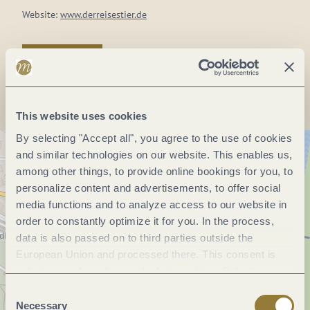
Website:
www.derreisestier.de
Plan a trip
This website uses cookies
By selecting "Accept all", you agree to the use of cookies
and similar technologies on our website. This enables us,
among other things, to provide online bookings for you, to
personalize content and advertisements, to offer social
media functions and to analyze access to our website in
order to constantly optimize it for you. In the process,
data is also passed on to third parties outside the
European Union and processed there. This consent is
voluntary and can be revoked at any time. Selecting
"Reject all" may impair the use of our website.
Consent
Necessary
Selection