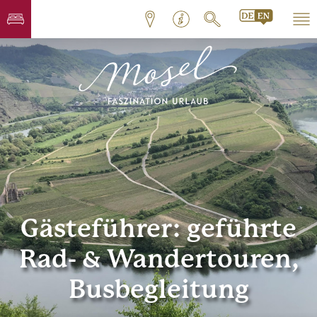
Gästeführer: geführte
Rad- & Wandertouren,
Busbegleitung