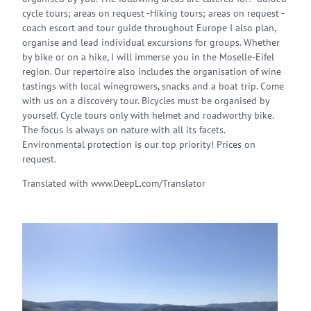
cycle tours; areas on request -Hiking tours; areas on request -
coach escort and tour guide throughout Europe I also plan,
organise and lead individual excursions for groups. Whether
by bike or on a hike, I will immerse you in the Moselle-Eifel
region. Our repertoire also includes the organisation of wine
tastings with local winegrowers, snacks and a boat trip. Come
with us on a discovery tour. Bicycles must be organised by
yourself. Cycle tours only with helmet and roadworthy bike.
The focus is always on nature with all its facets.
Environmental protection is our top priority! Prices on
request.
Translated with www.DeepL.com/Translator