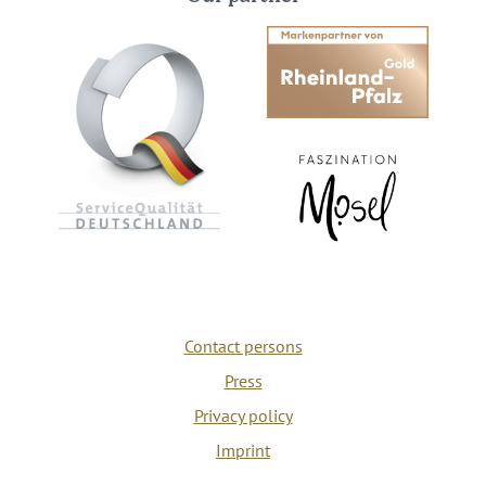
Contact persons
Press
Privacy policy
Imprint