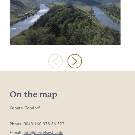
On the map
Kobern-Gondorf
Phone:
0049 160 978 86 323
E-mail:
info@derreisestier.de