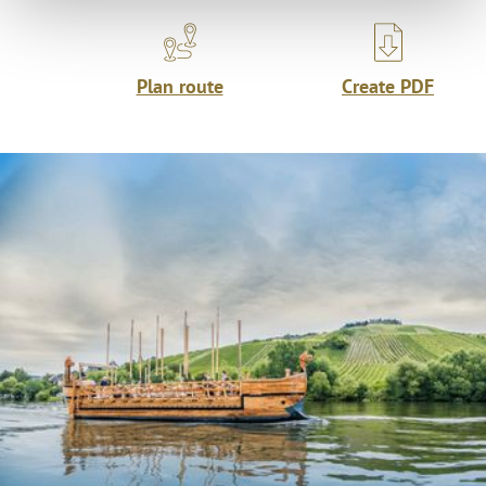
Plan route
Create PDF