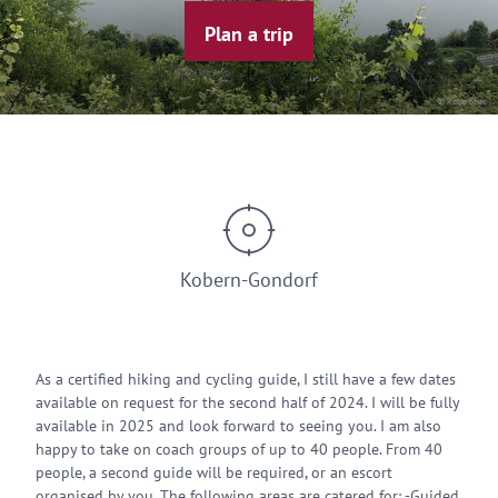
Plan a trip
© Reise Stier
Kobern-Gondorf
As a certified hiking and cycling guide, I still have a few dates
available on request for the second half of 2024. I will be fully
available in 2025 and look forward to seeing you. I am also
happy to take on coach groups of up to 40 people. From 40
people, a second guide will be required, or an escort
organised by you. The following areas are catered for: -Guided