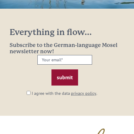
Everything in flow...
Subscribe to the German-language Mosel
newsletter now!
Your
email:
*
I agree with the data
privacy policy
.