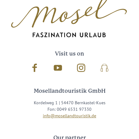
Visit us on
Facebook
Youtube
Instagram
Podcast
Mosellandtouristik GmbH
Kordelweg 1 | 54470 Bernkastel-Kues
Fon: 0049 6531 97330
info@mosellandtouristik.de
Our partner