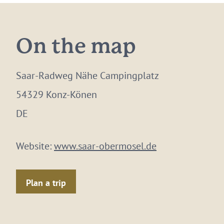
On the map
Saar-Radweg Nähe Campingplatz
54329 Konz-Könen
DE
Website:
www.saar-obermosel.de
Plan a trip