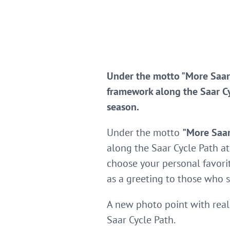
Under the motto "More Saar.
framework along the Saar Cyc
season.
Under the motto
"More Saar
along the Saar Cycle Path at
choose your personal favori
as a greeting to those who 
A new photo point with real 
Saar Cycle Path.