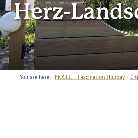
Herz-Lands
You are here:
MOSEL – Fascination Holiday
Cit