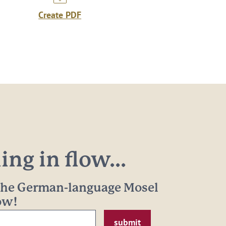
Create PDF
ng in flow...
 the German-language Mosel
now!