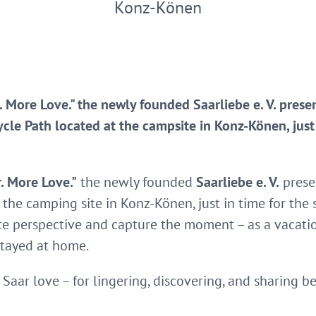
Konz-Könen
 More Love." the newly founded Saarliebe e. V. pres
le Path located at the campsite in Konz-Könen, just i
. More Love."
the newly founded
Saarliebe e. V.
prese
 the camping site in Konz-Könen, just in time for the 
te perspective and capture the moment – as a vacatio
stayed at home.
Saar love – for lingering, discovering, and sharing 