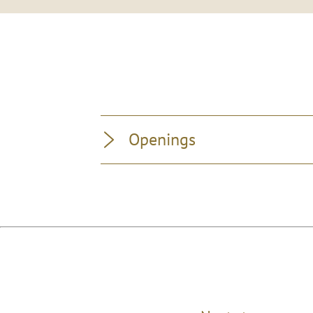
Openings