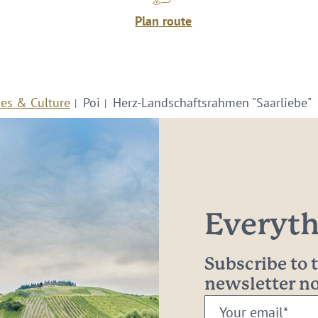
Plan route
ies & Culture
Poi
Herz-Landschaftsrahmen "Saarliebe"
Everythi
Subscribe to
newsletter 
Your