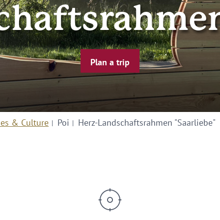
chaftsrahmen 
Plan a trip
ies & Culture
Poi
Herz-Landschaftsrahmen "Saarliebe"