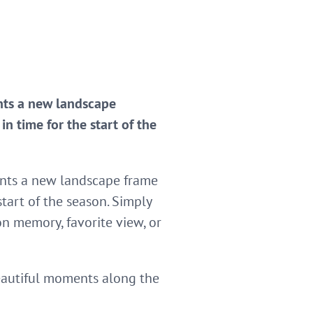
ents a new landscape
n time for the start of the
nts a new landscape frame
start of the season. Simply
n memory, favorite view, or
beautiful moments along the