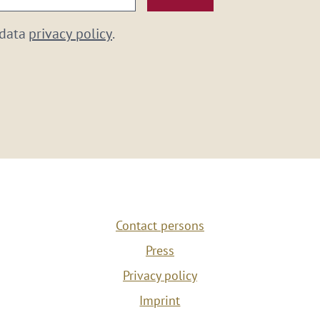
 data
privacy policy
.
Contact persons
Press
Privacy policy
Imprint