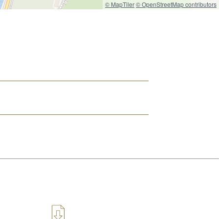
© MapTiler
© OpenStreetMap contributors