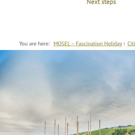
Next steps
You are here:
MOSEL – Fascination Holiday
Cit