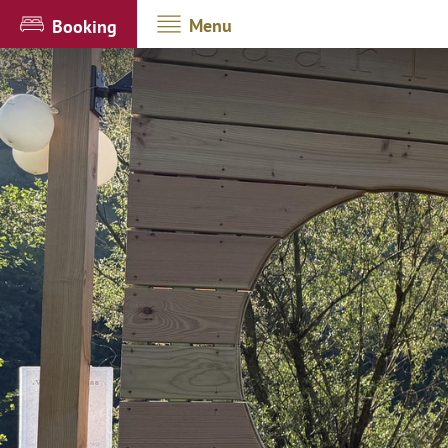
Menu
Booking