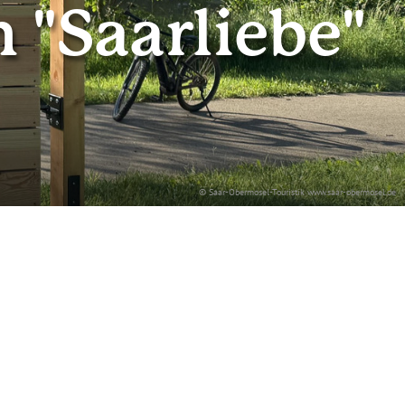
"Saarliebe"
© Saar-Obermosel-Touristik www.saar-obermosel.de