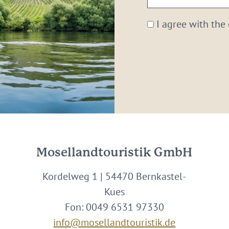
email:
*
I agree with the
Mosellandtouristik GmbH
Kordelweg 1 | 54470 Bernkastel-
Kues
Fon: 0049 6531 97330
info@mosellandtouristik.de