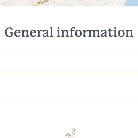
General information