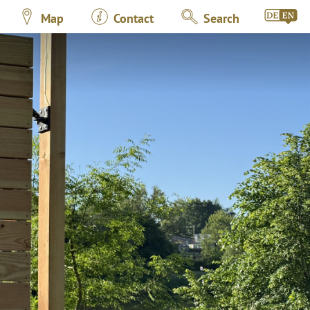
Map
Contact
Search