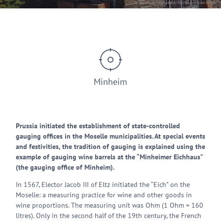
© Wein- und Ferienregion Bernkastel-Kues GmbH
Minheim
Prussia initiated the establishment of state-controlled
gauging offices in the Moselle municipalities. At special events
and festivities, the tradition of gauging is explained using the
example of gauging wine barrels at the “Minheimer Eichhaus”
(the gauging office of Minheim).
In 1567, Elector Jacob III of Eltz initiated the “Eich” on the
Moselle: a measuring practice for wine and other goods in
wine proportions. The measuring unit was Ohm (1 Ohm = 160
litres). Only in the second half of the 19th century, the French