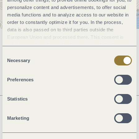
personalize content and advertisements, to offer social
media functions and to analyze access to our website in
order to constantly optimize it for you. In the process,
data is also passed on to third parties outside the
European Union and processed there. This consent is
General information
voluntary and can be revoked at any time. Selecting
"Reject all" may impair the use of our website.
Consent
Necessary
Selection
Openings
Preferences
Statistics
Next steps
Marketing