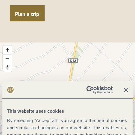
Plan a trip
This website uses cookies
By selecting "Accept all", you agree to the use of cookies
and similar technologies on our website. This enables us,
among other things, to provide online bookings for you, to