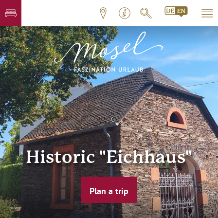
Historic "Eichhaus"
Plan a trip