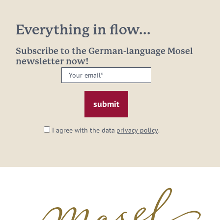
Everything in flow...
Subscribe to the German-language Mosel
newsletter now!
Your
email:
*
I agree with the data
privacy policy
.