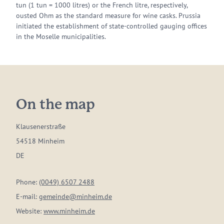
tun (1 tun = 1000 litres) or the French litre, respectively,
ousted Ohm as the standard measure for wine casks. Prussia
initiated the establishment of state-controlled gauging offices
in the Moselle municipalities.
On the map
Klausenerstraße
54518 Minheim
DE
Phone:
(0049) 6507 2488
E-mail:
gemeinde@minheim.de
Website:
www.minheim.de