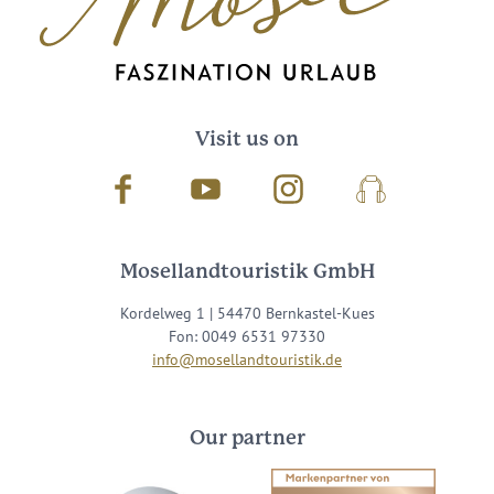
Visit us on
Facebook
Youtube
Instagram
Podcast
Mosellandtouristik GmbH
Kordelweg 1 | 54470 Bernkastel-Kues
Fon: 0049 6531 97330
info@mosellandtouristik.de
Our partner