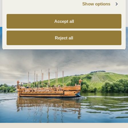
Show options
Plan route
Create PDF
Accept all
Reject all