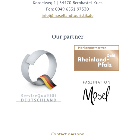
Kordelweg 1 | 54470 Bernkastel-Kues
Fon: 0049 6531 97330
info@mosellandtouristik.de
Our partner
Contact persons