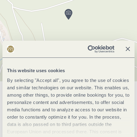
This website uses cookies
By selecting "Accept all", you agree to the use of cookies
and similar technologies on our website. This enables us,
General information
among other things, to provide online bookings for you, to
personalize content and advertisements, to offer social
media functions and to analyze access to our website in
order to constantly optimize it for you. In the process,
Openings
data is also passed on to third parties outside the
European Union and processed there. This consent is