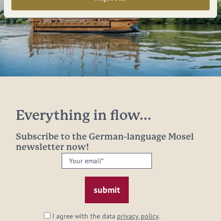
Everything in flow...
Subscribe to the German-language Mosel
newsletter now!
Your
email:
*
I agree with the data
privacy policy
.