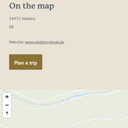
On the map
54472 Veldenz
DE
Website:
www.veldenz-mosel.de
Plan a trip