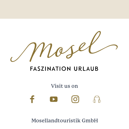
Visit us on
Facebook
Youtube
Instagram
Podcast
Mosellandtouristik GmbH