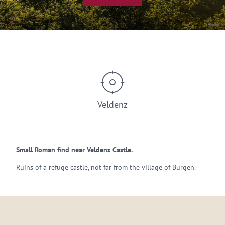
© AFeller
Veldenz
Small Roman find near Veldenz Castle.
Ruins of a refuge castle, not far from the village of Burgen.