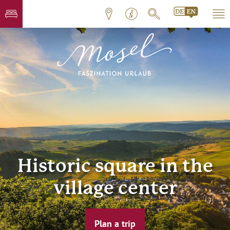
Historic square in the
village center
Plan a trip