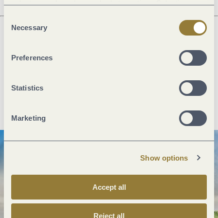
voluntary and can be revoked at any time. Selecting
"Reject all" may impair the use of our website.
Consent
Necessary
Selection
Next steps
Preferences
Statistics
Plan route
Create PDF
Marketing
Show options
Accept all
Reject all