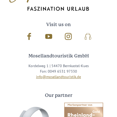
Visit us on
Facebook
Youtube
Instagram
Podcast
Mosellandtouristik GmbH
Kordelweg 1 | 54470 Bernkastel-Kues
Fon: 0049 6531 97330
info@mosellandtouristik.de
Our partner