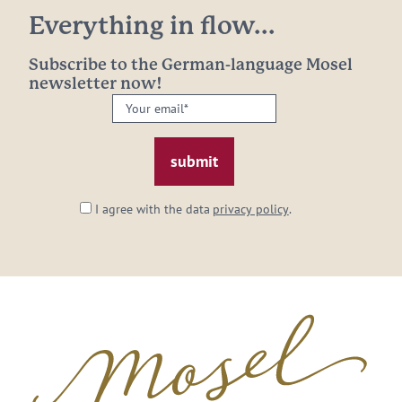
Everything in flow...
Subscribe to the German-language Mosel
newsletter now!
Your
email:
*
I agree with the data
privacy policy
.