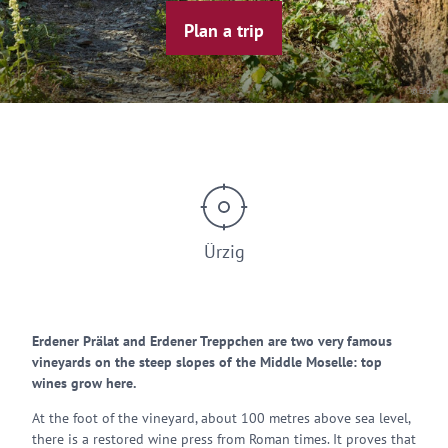
Plan a trip
© Erden
Ürzig
Erdener Prälat and Erdener Treppchen are two very famous
vineyards on the steep slopes of the Middle Moselle: top
wines grow here.
At the foot of the vineyard, about 100 metres above sea level,
there is a restored wine press from Roman times. It proves that