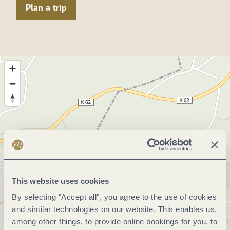
Plan a trip
This website uses cookies
By selecting "Accept all", you agree to the use of cookies
and similar technologies on our website. This enables us,
among other things, to provide online bookings for you, to