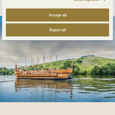
Plan route
Create PDF
Accept all
Reject all