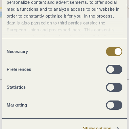
personalize content and advertisements, to offer social
media functions and to analyze access to our website in
order to constantly optimize it for you. In the process,
data is also passed on to third parties outside the
European Union and processed there. This consent is
General information
voluntary and can be revoked at any time. Selecting
"Reject all" may impair the use of our website.
Consent
Necessary
Selection
Openings
Preferences
Statistics
Next steps
Marketing
Show options