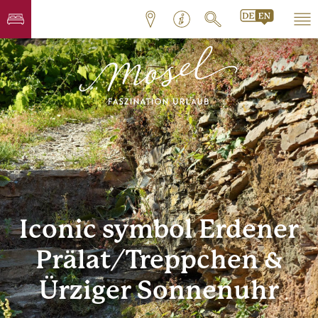
Iconic symbol Erdener
Prälat/Treppchen &
Ürziger Sonnenuhr