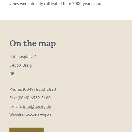
vines were already cultivated here 2000 years ago.
On the map
Rathausplatz 7
54539 Ürzig
DE
Phone:
(0049) 6532 2620
Fax:
(0049) 6532 5160
E-mail:
info@uerzig.de
Website:
www.uerzig.de