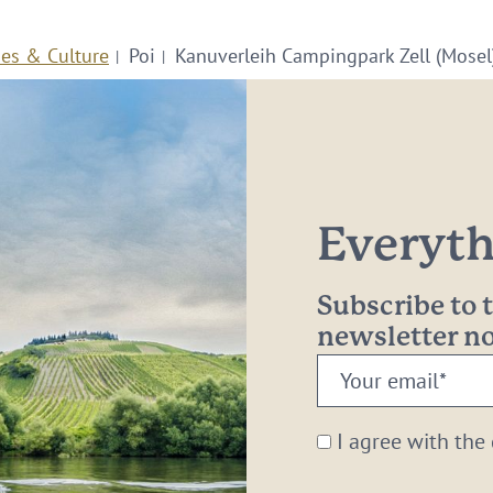
ies & Culture
Poi
Kanuverleih Campingpark Zell (Mosel
Everythi
Subscribe to
newsletter 
Your
email:
*
I agree with the