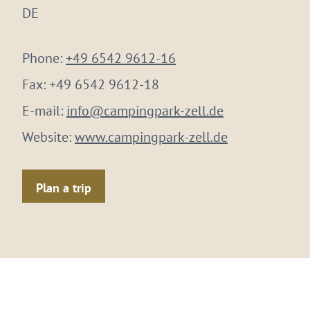
DE
Phone:
+49 6542 9612-16
Fax:
+49 6542 9612-18
E-mail:
info@campingpark-zell.de
Website:
www.campingpark-zell.de
Plan a trip