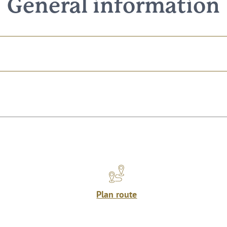
General information
Plan route