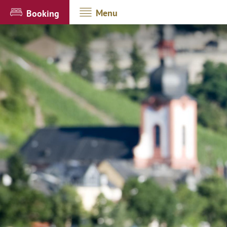
Menu
Booking