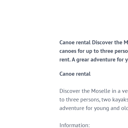
Canoe rental Discover the M
canoes for up to three perso
rent. A grear adventure for 
Canoe rental
Discover the Moselle in a v
to three persons, two kayaks
adventure for young and ol
Information: