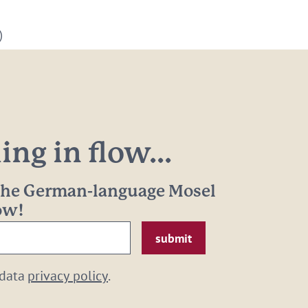
)
ng in flow...
 the German-language Mosel
now!
 data
privacy policy
.