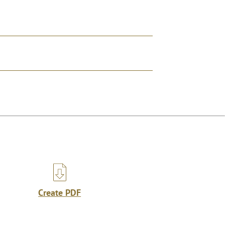
Create PDF