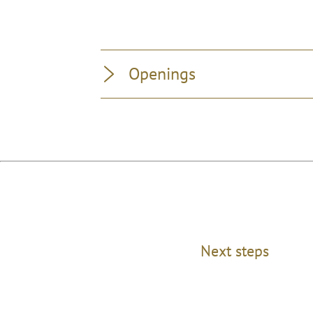
Openings
Next steps