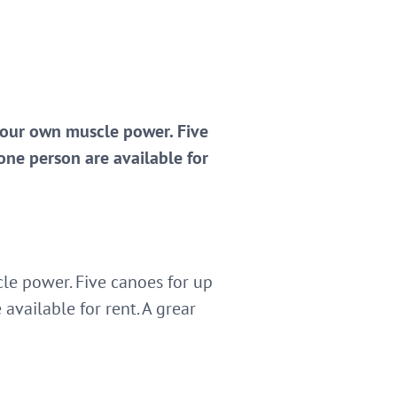
 your own muscle power. Five
one person are available for
le power. Five canoes for up
available for rent. A grear