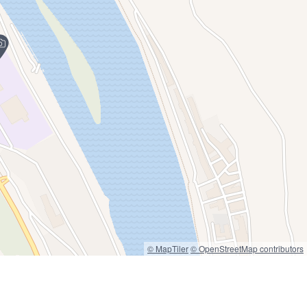
© MapTiler
© OpenStreetMap contributors