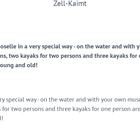
Zell-Kaimt
oselle in a very special way - on the water and with
ns, two kayaks for two persons and three kayaks for 
young and old!
ery special way - on the water and with your own musc
 for two persons and three kayaks for one person are 
d!