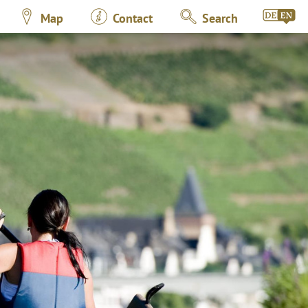
Map
Contact
Search