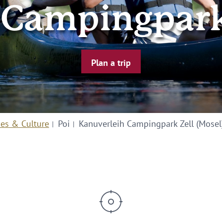
 Campingpark 
Plan a trip
ies & Culture
Poi
Kanuverleih Campingpark Zell (Mosel