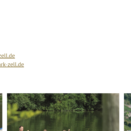
ell.de
k-zell.de