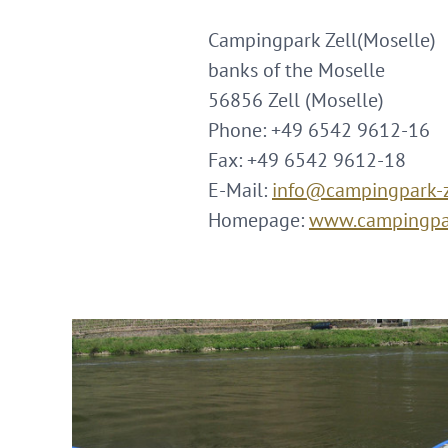
Campingpark Zell(Moselle)
banks of the Moselle
56856 Zell (Moselle)
Phone: +49 6542 9612-16
Fax: +49 6542 9612-18
E-Mail:
info@campingpark-z
Homepage:
www.campingpar