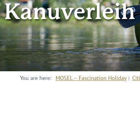
Kanuverleih
You are here:
MOSEL – Fascination Holiday
Cit