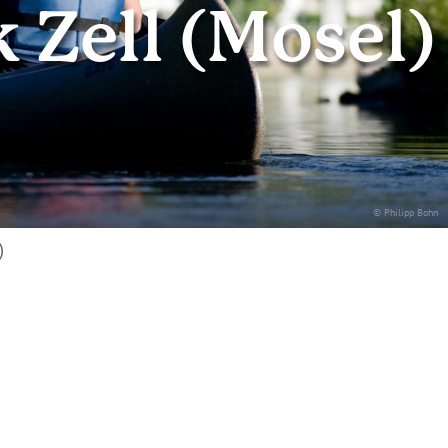
Zell (Mosel)
© Philipp Bohn
)