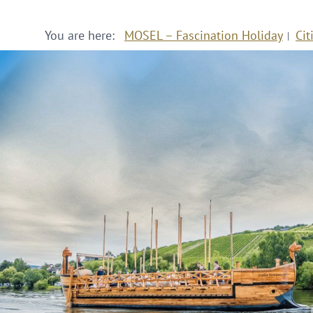
You are here:
MOSEL – Fascination Holiday
Cit