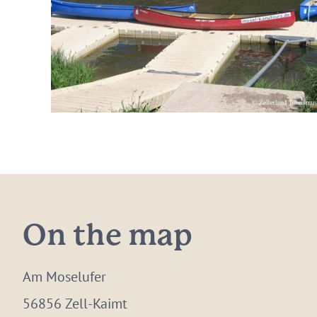
On the map
Am Moselufer
56856 Zell-Kaimt