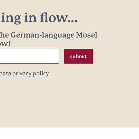
ng in flow...
 the German-language Mosel
now!
 data
privacy policy
.