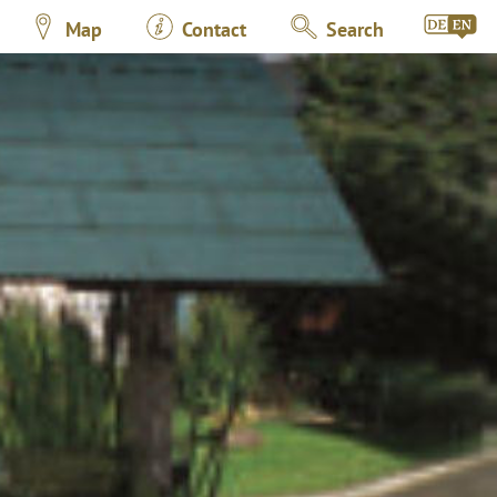
Map
Contact
Search