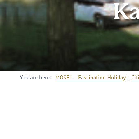
Ka
You are here:
MOSEL – Fascination Holiday
Cit