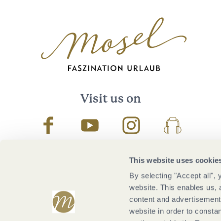
Visit us on
Facebook
Youtube
Instagram
Podcast
This website uses cookie
By selecting "Accept all",
website. This enables us, 
content and advertisements
website in order to constan