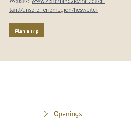
Website:
www.zellerland.de/ihr-zeller-
land/unsere-ferienregion/hesweiler
Plan a trip
Openings