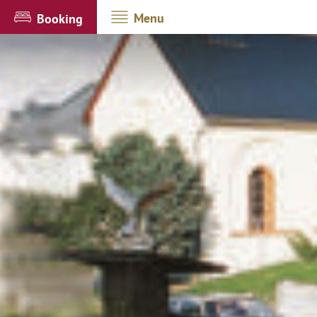
Menu
Booking