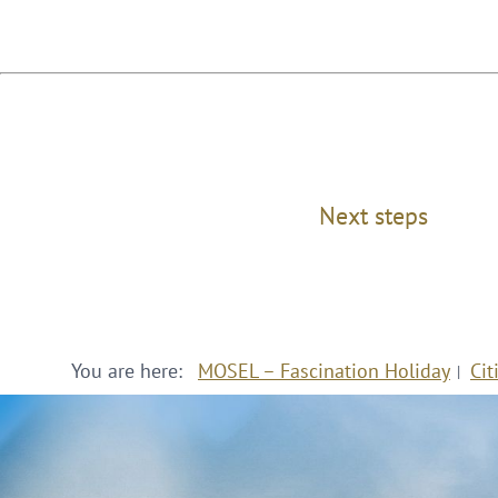
Next steps
You are here:
MOSEL – Fascination Holiday
Cit