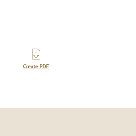
Create PDF