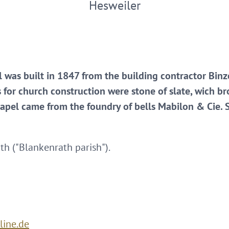
Hesweiler
l was built in 1847 from the building contractor Binz
s for church construction were stone of slate, wich bro
hapel came from the foundry of bells Mabilon & Cie. S
th ("Blankenrath parish").
line.de