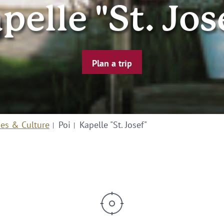
pelle "St. Jos
Plan a trip
ies & Culture
Poi
Kapelle "St. Josef"