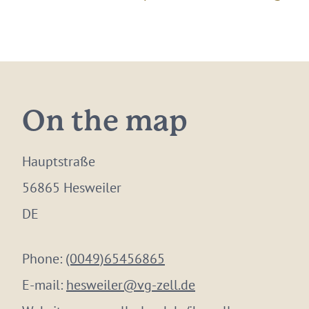
On the map
Hauptstraße
56865 Hesweiler
DE
Phone:
(0049)65456865
E-mail:
hesweiler@vg-zell.de