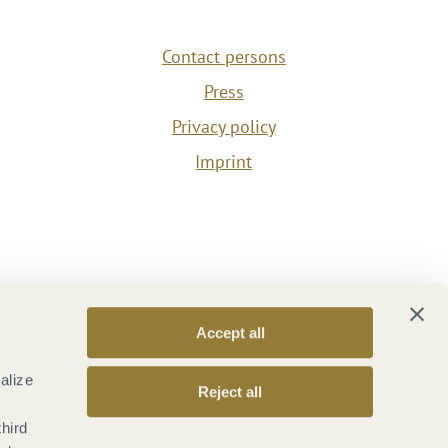
Contact persons
Press
Privacy policy
Imprint
Accept all
alize
Reject all
third