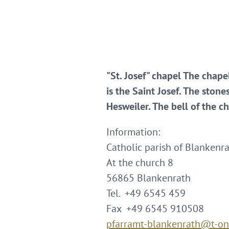
"St. Josef" chapel The chape
is the Saint Josef. The stone
Hesweiler. The bell of the c
Information:
Catholic parish of Blankenra
At the church 8
56865 Blankenrath
Tel. +49 6545 459
Fax +49 6545 910508
pfarramt-blankenrath@t-on