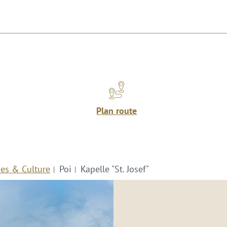
Plan route
ies & Culture
Poi
Kapelle "St. Josef"