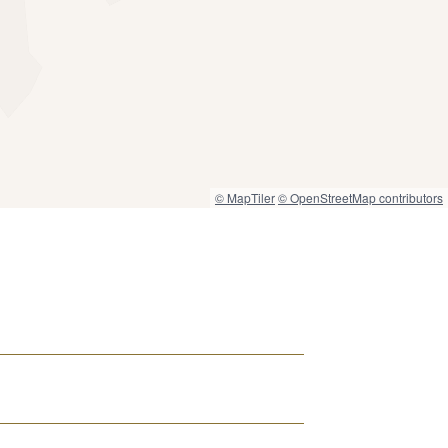
© MapTiler
© OpenStreetMap contributors