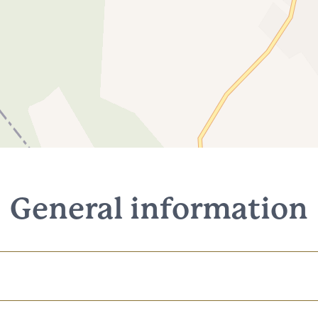
General information