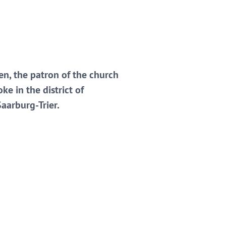
en, the patron of the church
ke in the district of
aarburg-Trier.