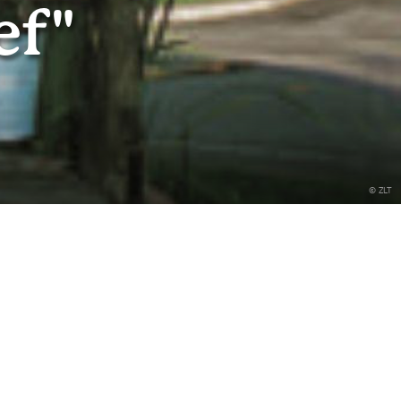
ef"
© ZLT