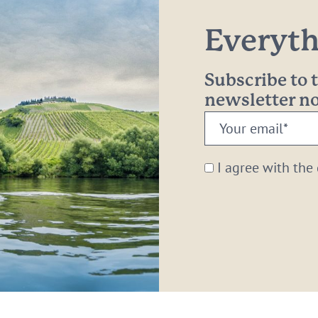
Everythi
Subscribe to
newsletter 
Your
email:
*
I agree with the