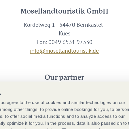
Mosellandtouristik GmbH
Kordelweg 1 | 54470 Bernkastel-
Kues
Fon: 0049 6531 97330
info@mosellandtouristik.de
Our partner
s
 you agree to the use of cookies and similar technologies on our
among other things, to provide online bookings for you, to person
, to offer social media functions and to analyze access to our
tly optimize it for you. In the process, data is also passed on to 