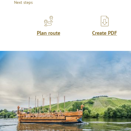
Next steps
Plan route
Create PDF