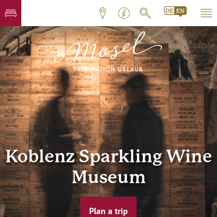
Koblenz Sparkling Wine
Museum
Plan a trip