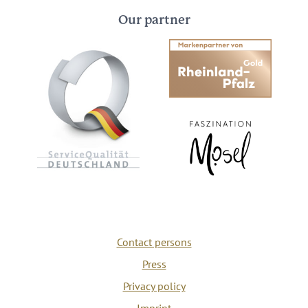
Our partner
Contact persons
Press
Privacy policy