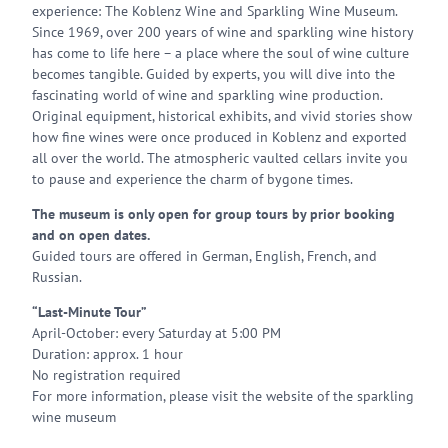
experience: The Koblenz Wine and Sparkling Wine Museum.
Since 1969, over 200 years of wine and sparkling wine history
has come to life here – a place where the soul of wine culture
becomes tangible. Guided by experts, you will dive into the
fascinating world of wine and sparkling wine production.
Original equipment, historical exhibits, and vivid stories show
how fine wines were once produced in Koblenz and exported
all over the world. The atmospheric vaulted cellars invite you
to pause and experience the charm of bygone times.
The museum is only open for group tours by prior booking
and on open dates.
Guided tours are offered in German, English, French, and
Russian.
“Last-Minute Tour”
April-October: every Saturday at 5:00 PM
Duration: approx. 1 hour
No registration required
For more information, please visit the website of the sparkling
wine museum