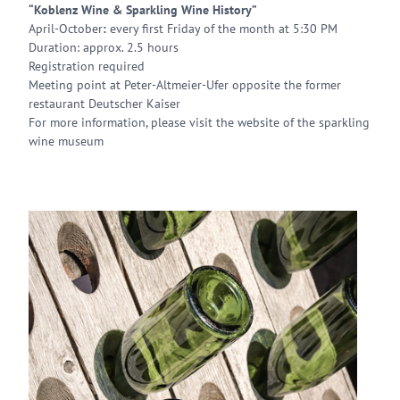
“Koblenz Wine & Sparkling Wine History”
April-October
:
every first Friday of the month at 5:30 PM
Duration: approx. 2.5 hours
Registration required
Meeting point at Peter-Altmeier-Ufer opposite the former
restaurant Deutscher Kaiser
For more information, please visit the website of the sparkling
wine museum