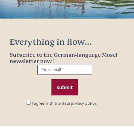
Everything in flow...
Subscribe to the German-language Mosel
newsletter now!
Your
email:
*
I agree with the data
privacy policy
.