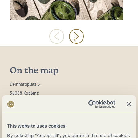
On the map
Deinhardplatz 3
56068 Koblenz
DE
Phone:
+49 261-9115151
This website uses cookies
E-mail:
info@sekt-museum.de
By selecting "Accept all", you agree to the use of cookies
Website:
sekt-museum.de