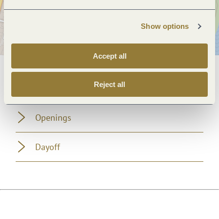
Show options
Accept all
General information
Reject all
Openings
Dayoff