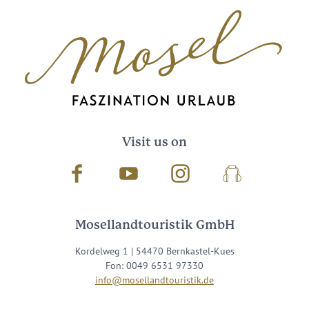
Visit us on
Facebook
Youtube
Instagram
Podcast
Mosellandtouristik GmbH
Kordelweg 1 | 54470 Bernkastel-Kues
Fon: 0049 6531 97330
info@mosellandtouristik.de