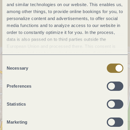
and similar technologies on our website. This enables us,
among other things, to provide online bookings for you, to
Plan a trip
personalize content and advertisements, to offer social
media functions and to analyze access to our website in
order to constantly optimize it for you. In the process,
data is also passed on to third parties outside the
European Union and processed there. This consent is
voluntary and can be revoked at any time. Selecting
"Reject all" may impair the use of our website.
Consent
Necessary
Selection
Preferences
Statistics
Marketing