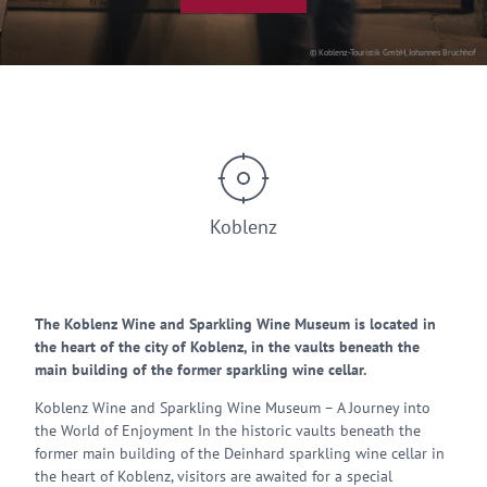
© Koblenz-Touristik GmbH, Johannes Bruchhof
Koblenz
The Koblenz Wine and Sparkling Wine Museum is located in
the heart of the city of Koblenz, in the vaults beneath the
main building of the former sparkling wine cellar.
Koblenz Wine and Sparkling Wine Museum – A Journey into
the World of Enjoyment In the historic vaults beneath the
former main building of the Deinhard sparkling wine cellar in
the heart of Koblenz, visitors are awaited for a special