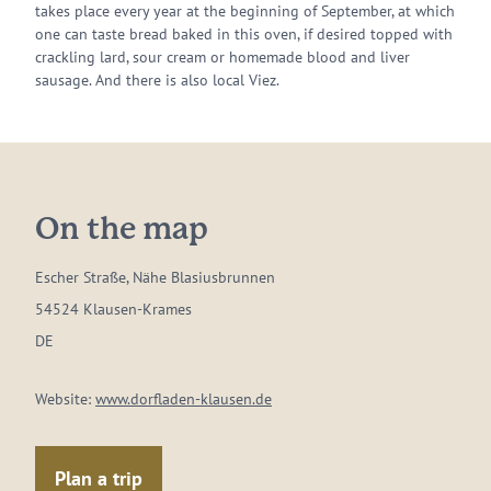
takes place every year at the beginning of September, at which
one can taste bread baked in this oven, if desired topped with
crackling lard, sour cream or homemade blood and liver
sausage. And there is also local Viez.
On the map
Escher Straße, Nähe Blasiusbrunnen
54524 Klausen-Krames
DE
Website:
www.dorfladen-klausen.de
Plan a trip