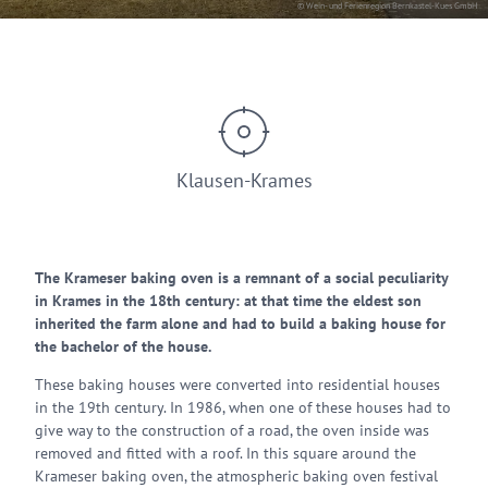
© Wein- und Ferienregion Bernkastel-Kues GmbH
Klausen-Krames
The Krameser baking oven is a remnant of a social peculiarity
in Krames in the 18th century: at that time the eldest son
inherited the farm alone and had to build a baking house for
the bachelor of the house.
These baking houses were converted into residential houses
in the 19th century. In 1986, when one of these houses had to
give way to the construction of a road, the oven inside was
removed and fitted with a roof. In this square around the
Krameser baking oven, the atmospheric baking oven festival