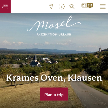
Krames Oven, Klausen
Plan a trip