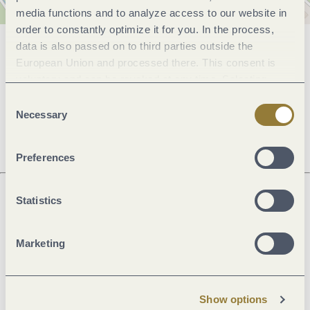
media functions and to analyze access to our website in
order to constantly optimize it for you. In the process,
data is also passed on to third parties outside the
General information
European Union and processed there. This consent is
voluntary and can be revoked at any time. Selecting
"Reject all" may impair the use of our website.
Consent
Openings
Necessary
Selection
Preferences
Statistics
Next steps
Marketing
Plan route
Create PDF
Show options