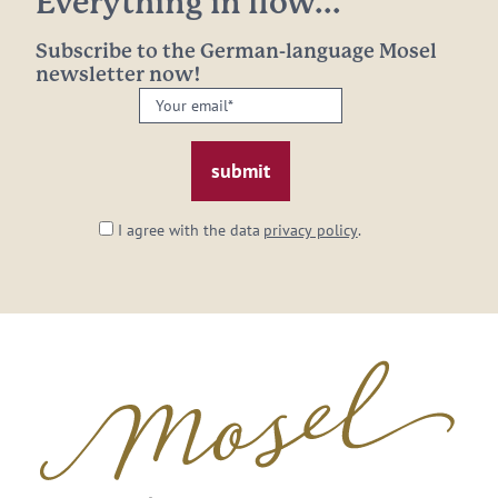
Everything in flow...
Subscribe to the German-language Mosel
newsletter now!
Your
email:
*
I agree with the data
privacy policy
.