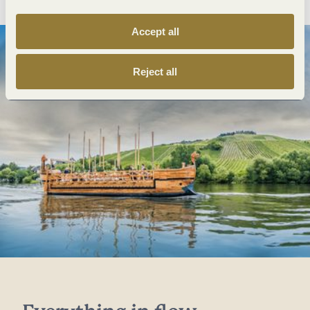
Accept all
Reject all