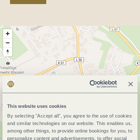
This website uses cookies
By selecting "Accept all", you agree to the use of cookies
and similar technologies on our website. This enables us,
among other things, to provide online bookings for you, to
personalize content and advertisements, to offer social