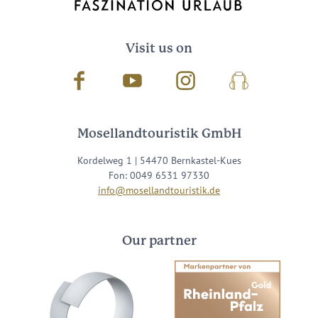
Visit us on
Facebook
Youtube
Instagram
Podcast
Mosellandtouristik GmbH
Kordelweg 1 | 54470 Bernkastel-Kues
Fon: 0049 6531 97330
info@mosellandtouristik.de
Our partner