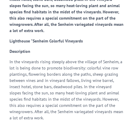
slopes facing the sun, so many heat-loving plant and animal
species find habitats in the midst of the vineyards. However,
this also requires a special commitment on the part of the
winegrowers. After all, the Senheim variegated vineyards mean
a lot of extra work.
Lighthouse "Senheim Colorful Vineyards
Description
In the vineyards rising steeply above the village of Senheim, a
lot is being done to promote biodiversity: colorful vine row
plantings, flowering borders along the paths, sheep grazing
between vines and in vineyard fallows, living wine barrel,
insect hotel, stone bars, deadwood piles. In the vineyard
slopes facing the sun, so many heat-loving plant and animal
species find habitats in the midst of the vineyards. However,
this also requires a special commitment on the part of the
winegrowers. After all, the Senheim variegated vineyards mean
a lot of extra work.