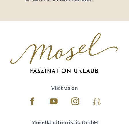
Visit us on
Facebook
Youtube
Instagram
Podcast
Mosellandtouristik GmbH