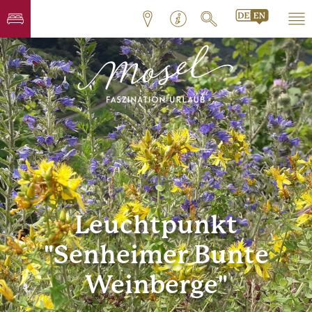
Leuchtpunkt
"Senheimer Bunte
Weinberge"