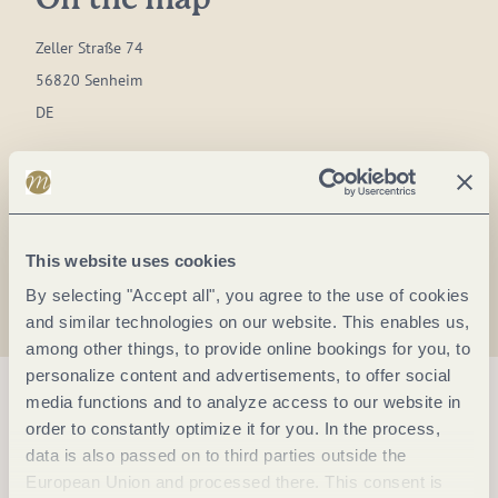
On the map
Zeller Straße 74
56820 Senheim
DE
Phone:
+49 2673 4412
Plan a trip
This website uses cookies
By selecting "Accept all", you agree to the use of cookies
and similar technologies on our website. This enables us,
among other things, to provide online bookings for you, to
personalize content and advertisements, to offer social
media functions and to analyze access to our website in
order to constantly optimize it for you. In the process,
data is also passed on to third parties outside the
European Union and processed there. This consent is