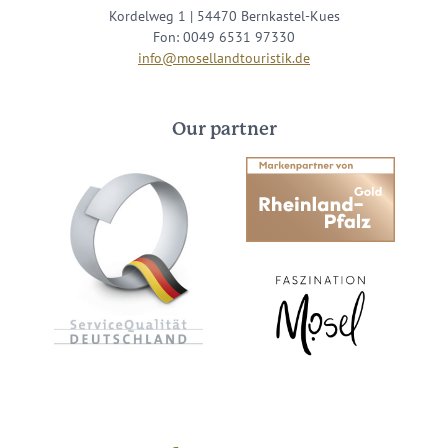
Kordelweg 1 | 54470 Bernkastel-Kues
Fon: 0049 6531 97330
info@mosellandtouristik.de
Our partner