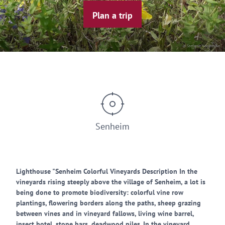
Plan a trip
© Stefanie Vornhecke
Senheim
Lighthouse "Senheim Colorful Vineyards Description In the
vineyards rising steeply above the village of Senheim, a lot is
being done to promote biodiversity: colorful vine row
plantings, flowering borders along the paths, sheep grazing
between vines and in vineyard fallows, living wine barrel,
insect hotel, stone bars, deadwood piles. In the vineyard