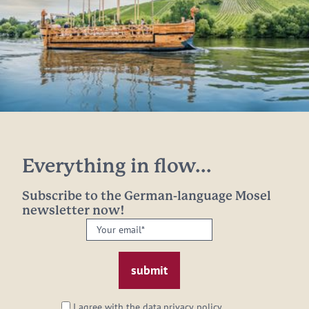
Everything in flow...
Subscribe to the German-language Mosel
newsletter now!
Your
email:
*
I agree with the data
privacy policy
.