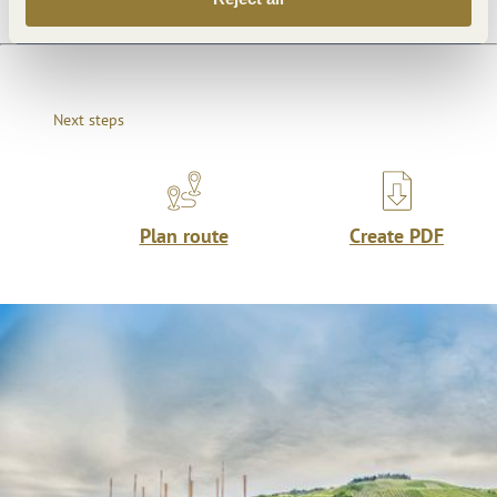
Next steps
Plan route
Create PDF