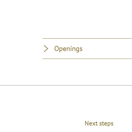
Openings
Next steps