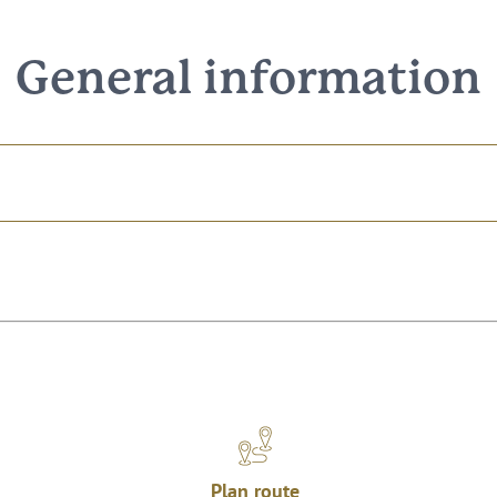
General information
Plan route