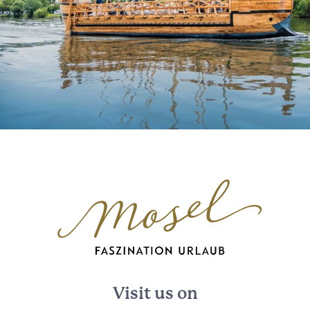
Visit us on