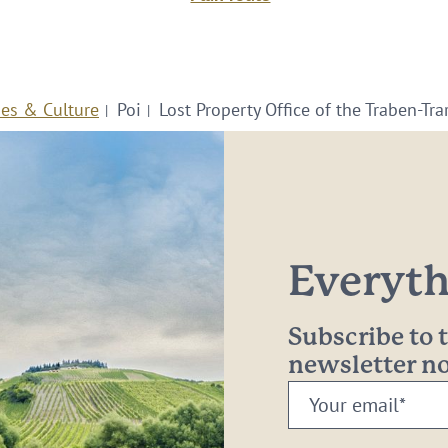
ies & Culture
Poi
Lost Property Office of the Traben-Tr
Everythi
Subscribe to
newsletter 
Your
email: