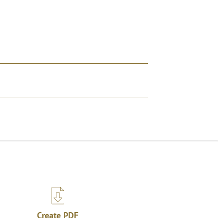
Create PDF