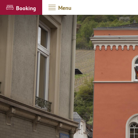
Menu
Booking