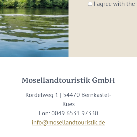
*
I agree with the
Mosellandtouristik GmbH
Kordelweg 1 | 54470 Bernkastel-
Kues
Fon: 0049 6531 97330
info@mosellandtouristik.de