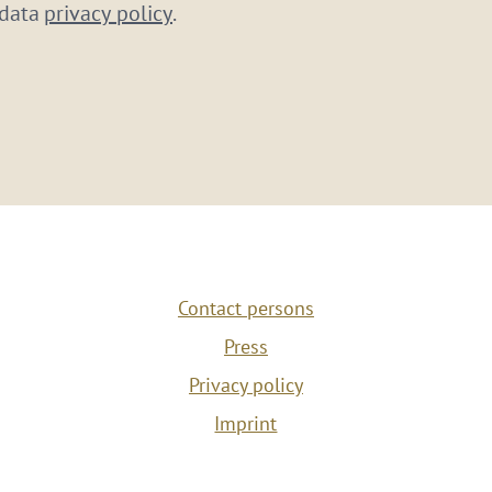
 data
privacy policy
.
Contact persons
Press
Privacy policy
Imprint