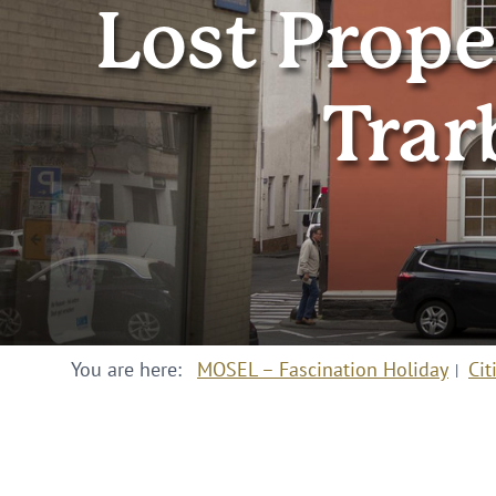
Lost Prope
Trar
You are here:
MOSEL – Fascination Holiday
Cit