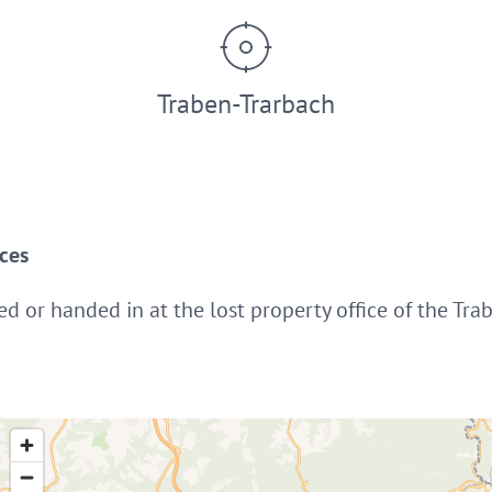
Traben-Trarbach
ices
ed or handed in at the lost property office of the Tra