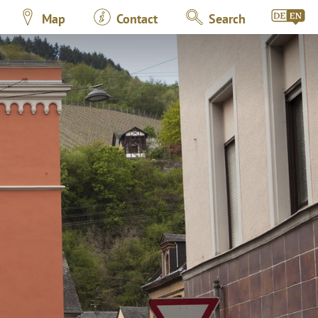
Map
Contact
Search