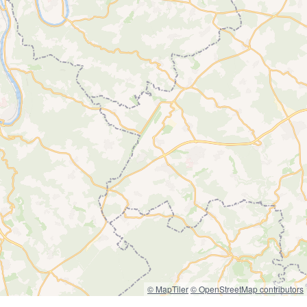
© MapTiler
© OpenStreetMap contributors