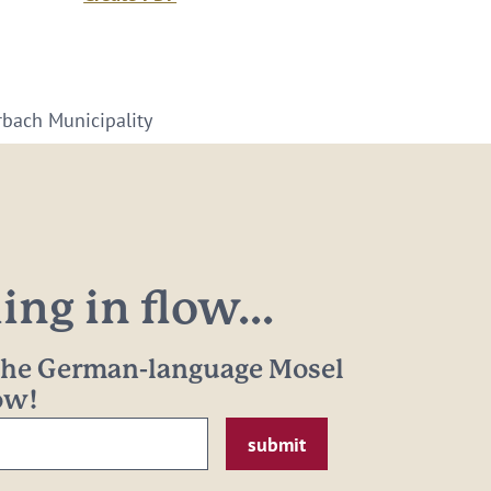
arbach Municipality
ng in flow...
 the German-language Mosel
now!