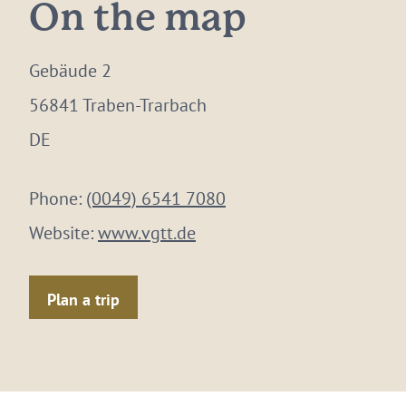
On the map
Gebäude 2
56841 Traben-Trarbach
DE
Phone:
(0049) 6541 7080
Website:
www.vgtt.de
Plan a trip