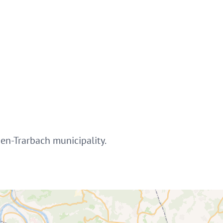
ben-Trarbach municipality.