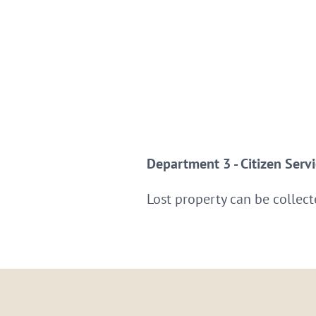
Department 3 - Citizen Serv
Lost property can be collect