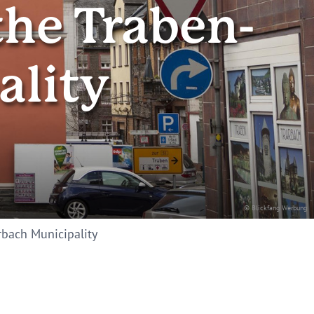
the Traben-
ality
© Blickfang Werbung
arbach Municipality