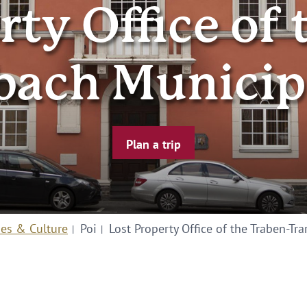
rty Office of 
bach Municip
Plan a trip
ies & Culture
Poi
Lost Property Office of the Traben-Tr