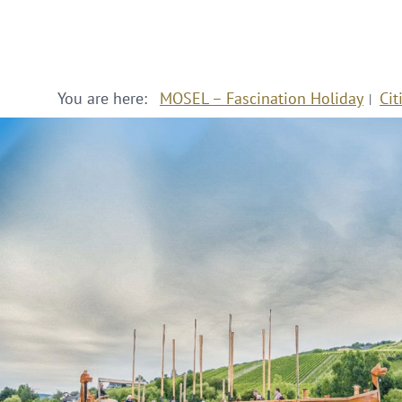
You are here:
MOSEL – Fascination Holiday
Cit