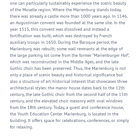
one can particularly sustainably experience the scenic beauty
of the Moselle region. Where the Marienburg stands today,
there was already a castle more than 1000 years ago. In 1146,
an Augustinian convent was founded at the same site. In the
year 1515, this convent was dissolved and instead a
fortification was built, which was destroyed by French
auxiliary troops in 1650. During the Baroque period, the
Marienburg was rebuilt; some wall remnants at the edge of
the large parking lot come from the former "Marienburger Hof",
which was reconstructed in the Middle Ages, and the late
Gothic choir has been preserved. Thus, the Marienburg is not
only a place of scenic beauty and historical significance but
also a structure of art-historical interest that showcases three
architectural styles: the manor house dates back to the 12th
century, the late Gothic choir from the second half of the 15th
century, and the elevated choir masonry with oval windows
from the 18th century. Today, a guest and conference house,
the Youth Education Center Marienburg, is located in the
building. It offers space for celebrations, conferences, or simply
for relaxing.