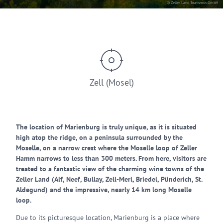
© Zeller Land Tourismus GmbH
Zell (Mosel)
The location of Marienburg is truly unique, as it is situated
high atop the ridge, on a peninsula surrounded by the
Moselle, on a narrow crest where the Moselle loop of Zeller
Hamm narrows to less than 300 meters. From here, visitors are
treated to a fantastic view of the charming wine towns of the
Zeller Land (Alf, Neef, Bullay, Zell-Merl, Briedel, Pünderich, St.
Aldegund) and the impressive, nearly 14 km long Moselle
loop.
Due to its picturesque location, Marienburg is a place where