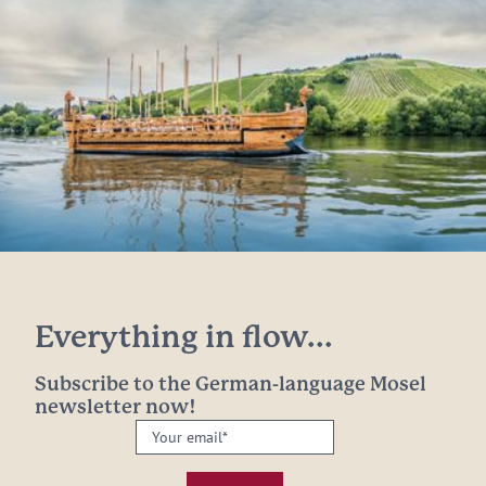
Everything in flow...
Subscribe to the German-language Mosel
newsletter now!
Your
email:
*