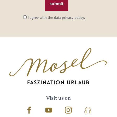
I agree with the data
privacy policy
.
Visit us on
Facebook
Youtube
Instagram
Podcast