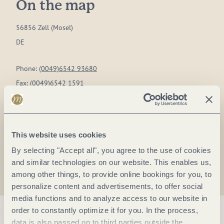
On the map
56856 Zell (Mosel)
DE
Phone:
(0049)6542 93680
Fax:
(0049)6542 1591
E-mail:
marienburg@tbtmbh.de
Website:
www.jugend-marienburg.de
This website uses cookies
Plan a trip
By selecting "Accept all", you agree to the use of cookies
and similar technologies on our website. This enables us,
among other things, to provide online bookings for you, to
personalize content and advertisements, to offer social
media functions and to analyze access to our website in
order to constantly optimize it for you. In the process,
data is also passed on to third parties outside the