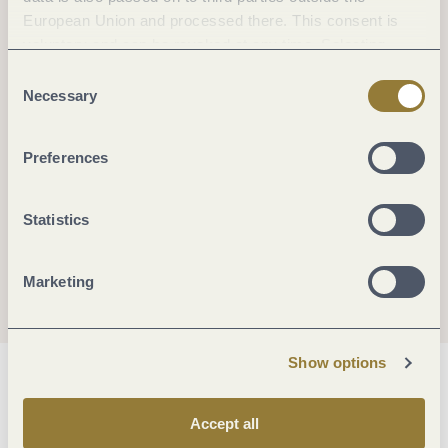
European Union and processed there. This consent is
voluntary and can be revoked at any time. Selecting
"Reject all" may impair the use of our website.
Consent
Necessary
Selection
Preferences
Statistics
Marketing
Show options
General information
Accept all