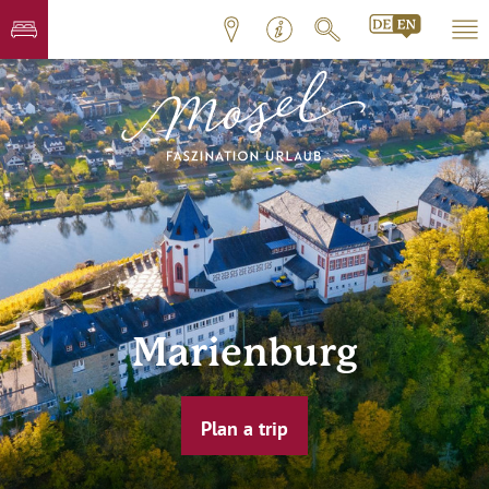
Marienburg
Plan a trip