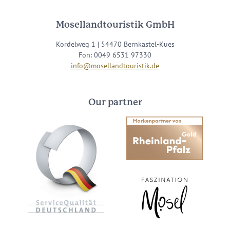
Mosellandtouristik GmbH
Kordelweg 1 | 54470 Bernkastel-Kues
Fon: 0049 6531 97330
info@mosellandtouristik.de
Our partner