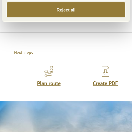
Openings
Reject all
Next steps
Plan route
Create PDF