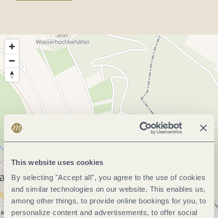
This website uses cookies
By selecting "Accept all", you agree to the use of cookies
and similar technologies on our website. This enables us,
among other things, to provide online bookings for you, to
personalize content and advertisements, to offer social