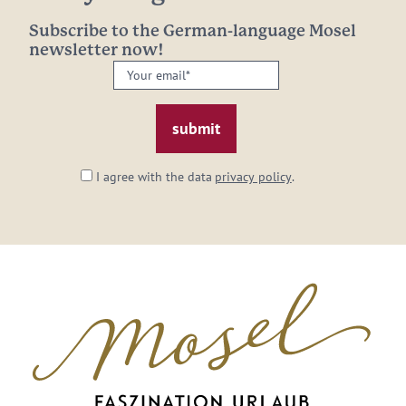
Subscribe to the German-language Mosel
newsletter now!
Your
email:
*
I agree with the data
privacy policy
.