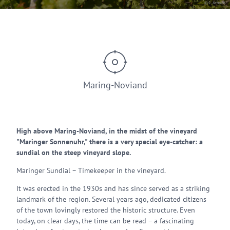
© C. Arnoldi
Maring-Noviand
High above Maring-Noviand, in the midst of the vineyard
"Maringer Sonnenuhr," there is a very special eye-catcher: a
sundial on the steep vineyard slope.
Maringer Sundial – Timekeeper in the vineyard.
It was erected in the 1930s and has since served as a striking
landmark of the region. Several years ago, dedicated citizens
of the town lovingly restored the historic structure. Even
today, on clear days, the time can be read – a fascinating