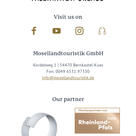
Visit us on
Facebook
Youtube
Instagram
Podcast
Mosellandtouristik GmbH
Kordelweg 1 | 54470 Bernkastel-Kues
Fon: 0049 6531 97330
info@mosellandtouristik.de
Our partner