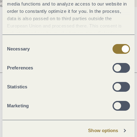
media functions and to analyze access to our website in
order to constantly optimize it for you. In the process,
data is also passed on to third parties outside the
General information
European Union and processed there. This consent is
voluntary and can be revoked at any time. Selecting
"Reject all" may impair the use of our website.
Consent
Openings
Necessary
Selection
Preferences
Statistics
Next steps
Marketing
Plan route
Create PDF
Show options