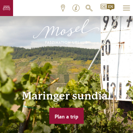
Maringer sundial
Plan a trip