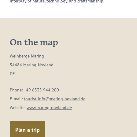
interplay of nature, technology, and craftsmanship.
On the map
Weinberge Maring
54484 Maring-Noviand
DE
Phone:
+49 6535 944 200
E-mail:
tourist-info@maring-noviand.de
Website:
www.maring-noviand.de
Plan a trip