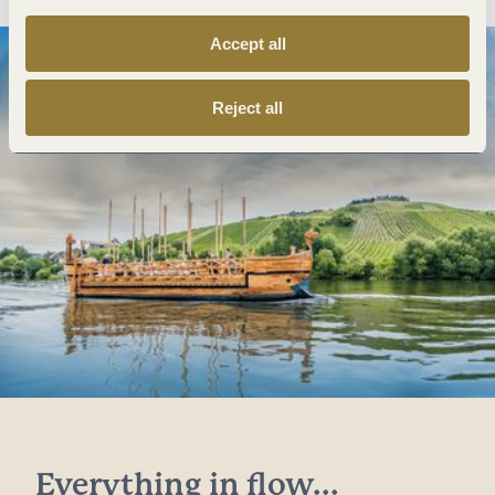
Accept all
Reject all
Everything in flow...