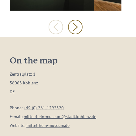
On the map
Zentralplatz 1
56068 Koblenz
DE
Phone:
+49 (0) 261-1292520
E-mail:
mittelrhein-museum@stadt.koblenz.de
Website:
mittelrhein-museum.de