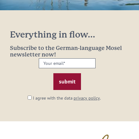
Everything in flow...
Subscribe to the German-language Mosel
newsletter now!
Your
email:
*
I agree with the data
privacy policy
.