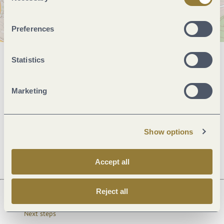
Preferences
Statistics
General information
Marketing
Openings
Show options
Dayoff
Accept all
Reject all
Next steps