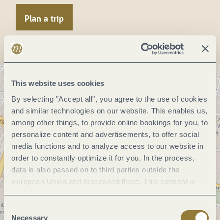
Plan a trip
This website uses cookies
By selecting "Accept all", you agree to the use of cookies
and similar technologies on our website. This enables us,
among other things, to provide online bookings for you, to
personalize content and advertisements, to offer social
media functions and to analyze access to our website in
order to constantly optimize it for you. In the process,
data is also passed on to third parties outside the
European Union and processed there. This consent is
voluntary and can be revoked at any time. Selecting
"Reject all" may impair the use of our website.
Consent
Necessary
Selection