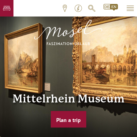
Mittelrhein Museum
Plan a trip