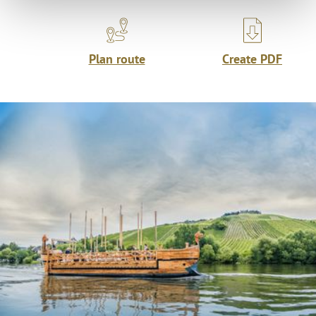
Plan route
Create PDF