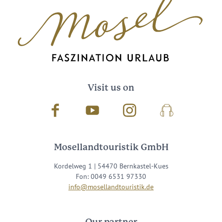
Visit us on
Facebook
Youtube
Instagram
Podcast
Mosellandtouristik GmbH
Kordelweg 1 | 54470 Bernkastel-Kues
Fon: 0049 6531 97330
info@mosellandtouristik.de