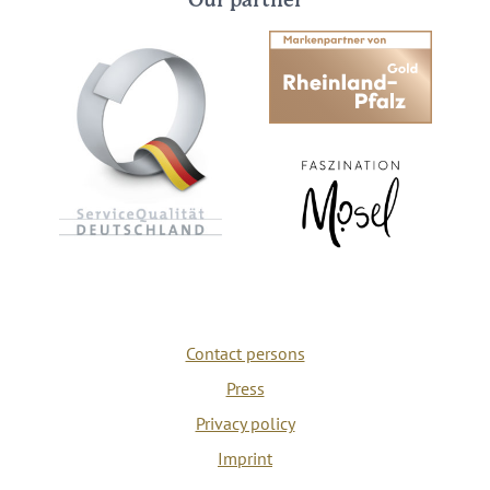
Our partner
Contact persons
Press
Privacy policy
Imprint