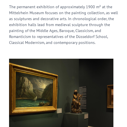
The permanent exhibition of approximately 1900 m² at the
Mittelrhein Museum focuses on the painting collection, as well
as sculptures and decorative arts. In chronological order, the
exhibition halls lead from medieval sculpture through the
painting of the Middle Ages, Baroque, Classicism, and
Romanticism to representatives of the Düsseldorf School,
Classical Modernism, and contemporary positions.