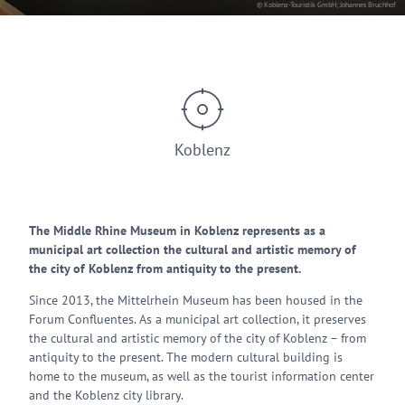
© Koblenz-Touristik GmbH; Johannes Bruchhof
Koblenz
The Middle Rhine Museum in Koblenz represents as a
municipal art collection the cultural and artistic memory of
the city of Koblenz from antiquity to the present.
Since 2013, the Mittelrhein Museum has been housed in the
Forum Confluentes. As a municipal art collection, it preserves
the cultural and artistic memory of the city of Koblenz – from
antiquity to the present. The modern cultural building is
home to the museum, as well as the tourist information center
and the Koblenz city library.