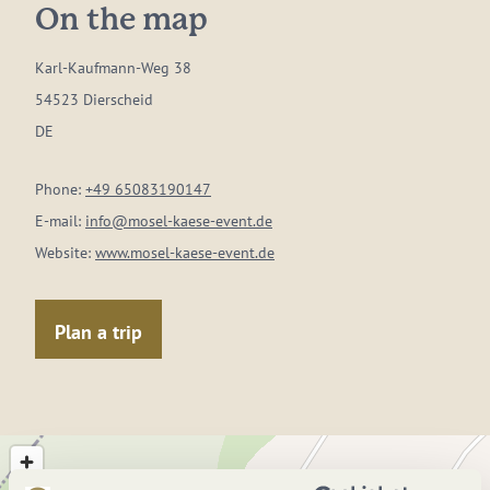
On the map
Karl-Kaufmann-Weg 38
54523 Dierscheid
DE
Phone:
+49 65083190147
E-mail:
info@mosel-kaese-event.de
Website:
www.mosel-kaese-event.de
Plan a trip