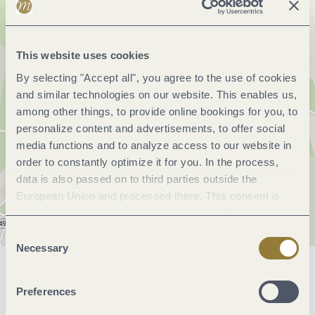
This website uses cookies
By selecting "Accept all", you agree to the use of cookies
and similar technologies on our website. This enables us,
among other things, to provide online bookings for you, to
personalize content and advertisements, to offer social
media functions and to analyze access to our website in
order to constantly optimize it for you. In the process,
data is also passed on to third parties outside the
European Union and processed there. This consent is
voluntary and can be revoked at any time. Selecting
"Reject all" may impair the use of our website.
Consent
Necessary
Selection
General information
Preferences