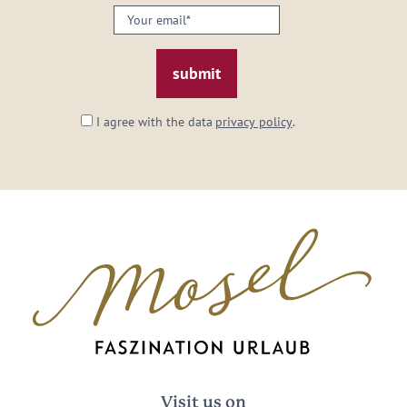
Your
email:
*
I agree with the data
privacy policy
.
Visit us on