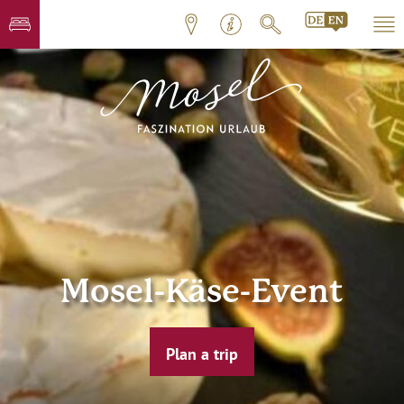
Mosel-Käse-Event
Plan a trip