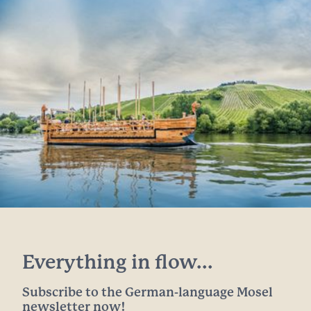
Everything in flow...
Subscribe to the German-language Mosel
newsletter now!