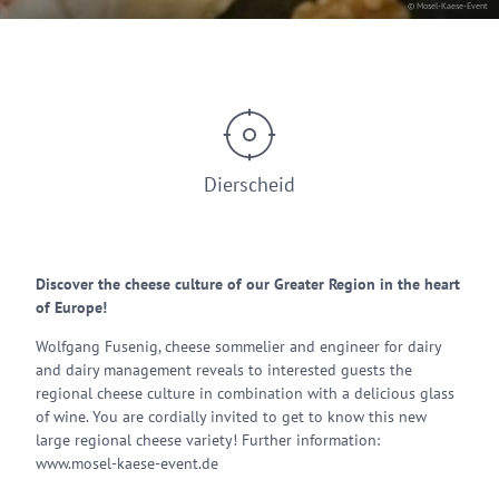
© Mosel-Kaese-Event
Dierscheid
Discover the cheese culture of our Greater Region in the heart
of Europe!
Wolfgang Fusenig, cheese sommelier and engineer for dairy
and dairy management reveals to interested guests the
regional cheese culture in combination with a delicious glass
of wine. You are cordially invited to get to know this new
large regional cheese variety! Further information:
www.mosel-kaese-event.de