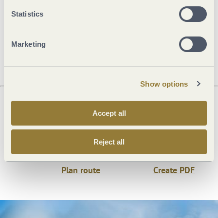
Openings
Statistics
Dayoff
Marketing
Show options
Accept all
Next steps
Reject all
Plan route
Create PDF