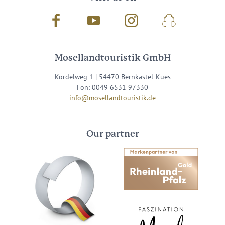
Facebook
Youtube
Instagram
Podcast
Mosellandtouristik GmbH
Kordelweg 1 | 54470 Bernkastel-Kues
Fon: 0049 6531 97330
info@mosellandtouristik.de
Our partner