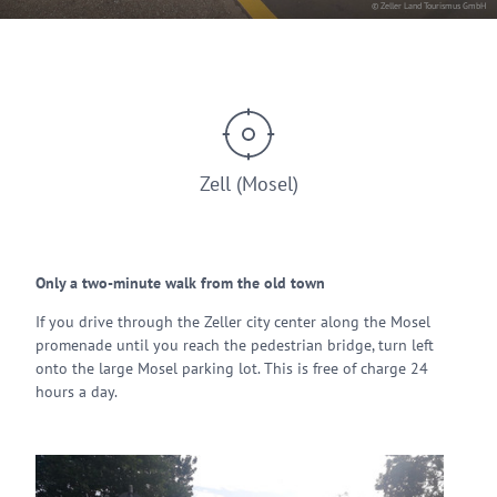
© Zeller Land Tourismus GmbH
Zell (Mosel)
Only a two-minute walk from the old town
If you drive through the Zeller city center along the Mosel
promenade until you reach the pedestrian bridge, turn left
onto the large Mosel parking lot. This is free of charge 24
hours a day.