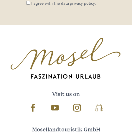
I agree with the data
privacy policy
.
Visit us on
Facebook
Youtube
Instagram
Podcast
Mosellandtouristik GmbH