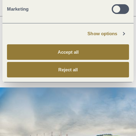
Marketing
Show options
Next steps
Accept all
Plan route
Create PDF
Reject all