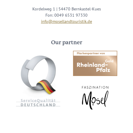
Kordelweg 1 | 54470 Bernkastel-Kues
Fon: 0049 6531 97330
info@mosellandtouristik.de
Our partner