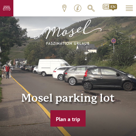
Mosel parking lot
Plan a trip