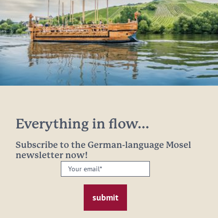
Everything in flow...
Subscribe to the German-language Mosel
newsletter now!
Your
email:
*