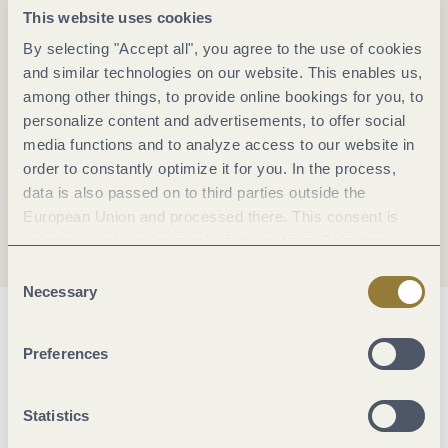
This website uses cookies
By selecting "Accept all", you agree to the use of cookies
and similar technologies on our website. This enables us,
among other things, to provide online bookings for you, to
personalize content and advertisements, to offer social
media functions and to analyze access to our website in
order to constantly optimize it for you. In the process,
data is also passed on to third parties outside the
European Union and processed there. This consent is
voluntary and can be revoked at any time. Selecting
"Reject all" may impair the use of our website.
Consent
Necessary
Selection
General information
Preferences
Openings
Statistics