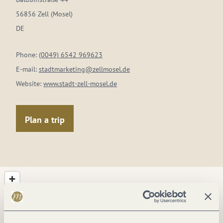
56856 Zell (Mosel)
DE
Phone:
(0049) 6542 969623
E-mail:
stadtmarketing@zellmosel.de
Website:
www.stadt-zell-mosel.de
Plan a trip