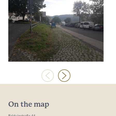
On the map
Balduinstraße 44