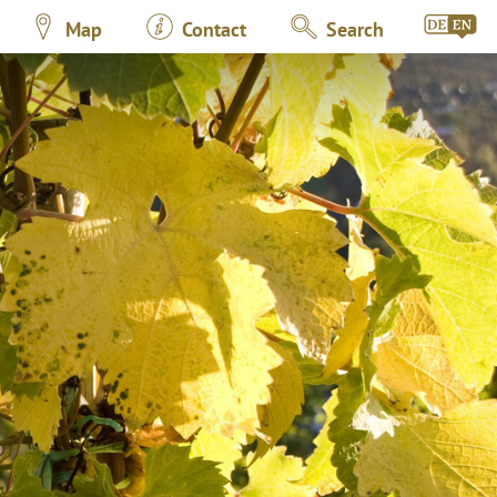
Map
Contact
Search