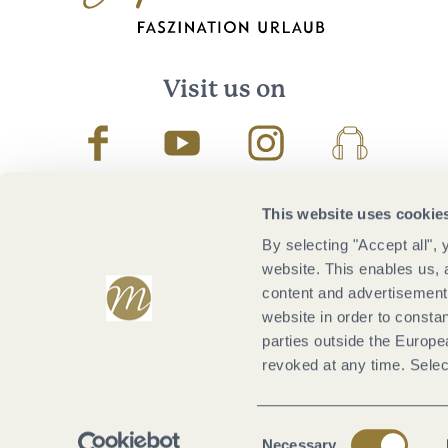
Visit us on
Facebook
Youtube
Instagram
Podcast
This website uses cookie
By selecting "Accept all",
website. This enables us, 
content and advertisements
website in order to constan
parties outside the Europ
revoked at any time. Selec
Consent
Necessary