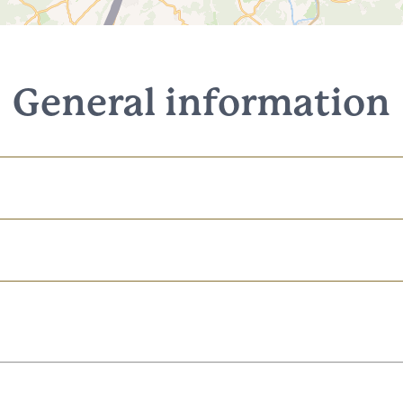
General information