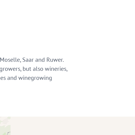
 Moselle, Saar and Ruwer.
growers, but also wineries,
ities and winegrowing