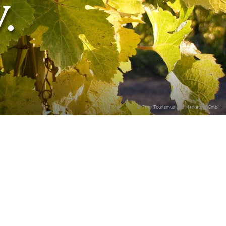
.
© Trier Tourismus und Marketing GmbH