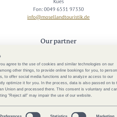
Kues
Fon: 0049 6531 97330
info@mosellandtouristik.de
Our partner
s
 you agree to the use of cookies and similar technologies on our
among other things, to provide online bookings for you, to person
, to offer social media functions and to analyze access to our
tly optimize it for you. In the process, data is also passed on to 
ean Union and processed there. This consent is voluntary and ca
ting "Reject all" may impair the use of our website.
Preferences
Statistics
Marketing