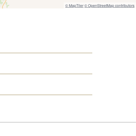
© MapTiler
© OpenStreetMap contributors