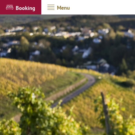
Menu
Booking