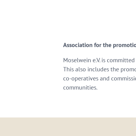
Association for the promoti
Moselwein e.V. is committed
This also includes the promo
co-operatives and commissio
communities.