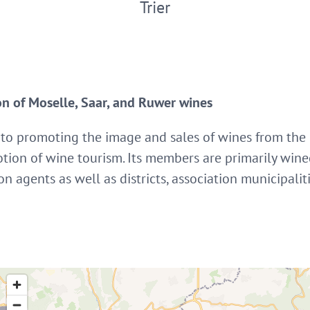
Trier
on of Moselle, Saar, and Ruwer wines
 to promoting the image and sales of wines from the
tion of wine tourism. Its members are primarily wine
n agents as well as districts, association municipal