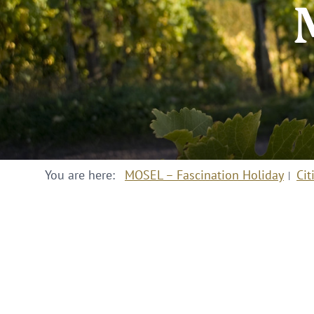
You are here:
MOSEL – Fascination Holiday
Cit