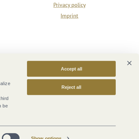
Privacy policy
Imprint
Accept all
alize
Reject all
third
n be
Show options