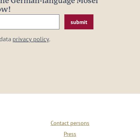
 the German-language Mosel
now!
 data
privacy policy
.
Contact persons
Press