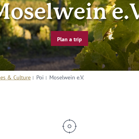
Moselwein e.V
Plan a trip
ies & Culture
Poi
Moselwein e.V.