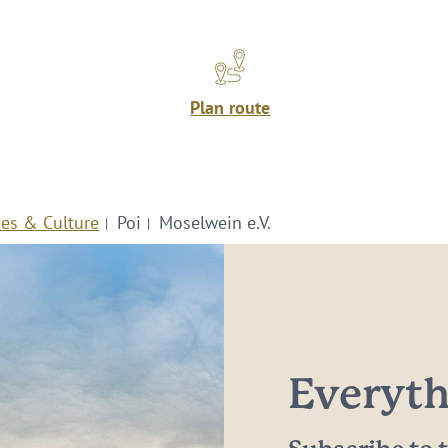
Plan route
ies & Culture
Poi
Moselwein e.V.
Everythi