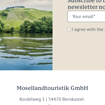
Subscribe to
newsletter 
Your
email:
*
I agree with the
Mosellandtouristik GmbH
Kordelweg 1 | 54470 Bernkastel-