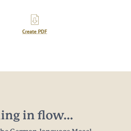
Create PDF
ng in flow...