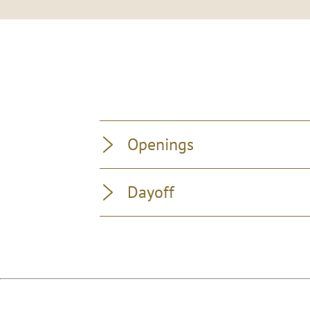
Openings
Dayoff