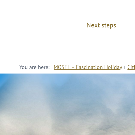
Next steps
You are here:
MOSEL – Fascination Holiday
Cit