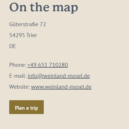
On the map
Güterstraße 72
54295 Trier
DE
Phone:
+49 651 710280
E-mail:
info@weinland-mosel.de
Website:
www.weinland-mosel.de
Plan a trip