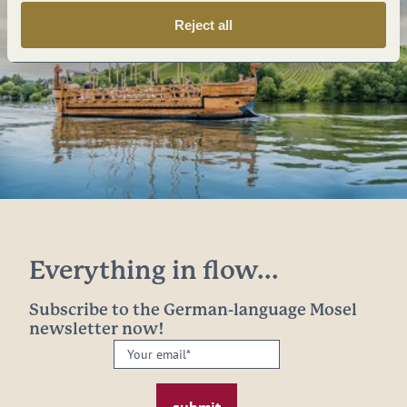
Reject all
Everything in flow...
Subscribe to the German-language Mosel
newsletter now!
Your
email:
*