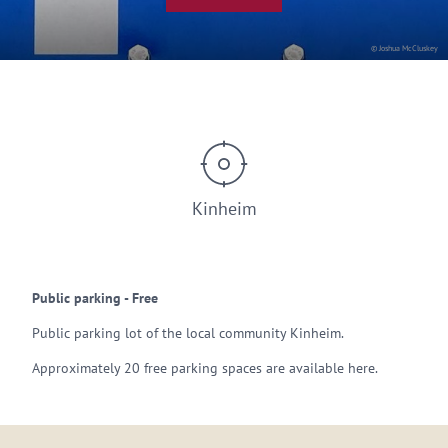
© Joshua McCluskey
Kinheim
Public parking - Free
Public parking lot of the local community Kinheim.
Approximately 20 free parking spaces are available here.