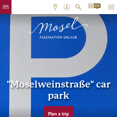
"Moselweinstraße" car
park
Plan a trip