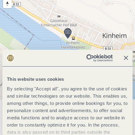
This website uses cookies
By selecting "Accept all", you agree to the use of cookies
and similar technologies on our website. This enables us,
among other things, to provide online bookings for you, to
personalize content and advertisements, to offer social
General information
media functions and to analyze access to our website in
order to constantly optimize it for you. In the process,
data is also passed on to third parties outside the