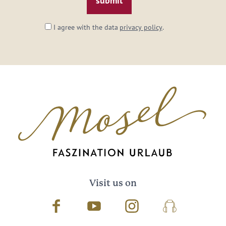
I agree with the data
privacy policy
.
Visit us on
Facebook
Youtube
Instagram
Podcast