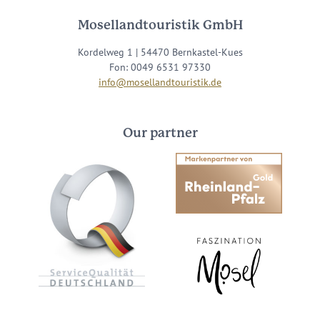
Mosellandtouristik GmbH
Kordelweg 1 | 54470 Bernkastel-Kues
Fon: 0049 6531 97330
info@mosellandtouristik.de
Our partner