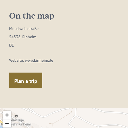
On the map
Moselweinstraße
54538 Kinheim
DE
Website:
www.kinheim.de
Plan a trip