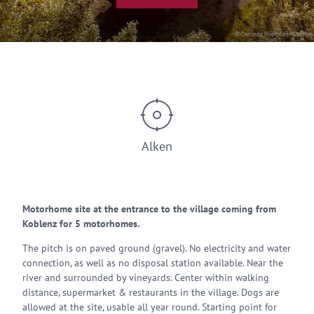
© Campsite Properties I GmbH
Alken
Motorhome site at the entrance to the village coming from
Koblenz for 5 motorhomes.
The pitch is on paved ground (gravel). No electricity and water
connection, as well as no disposal station available. Near the
river and surrounded by vineyards. Center within walking
distance, supermarket & restaurants in the village. Dogs are
allowed at the site, usable all year round. Starting point for