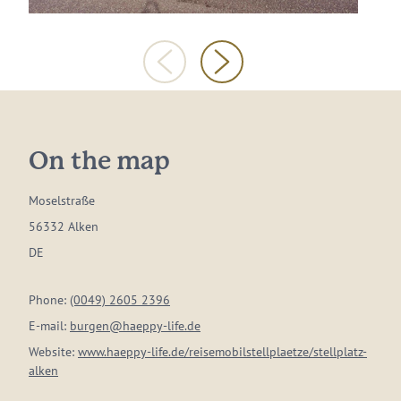
On the map
Moselstraße
56332 Alken
DE
Phone:
(0049) 2605 2396
E-mail:
burgen@haeppy-life.de
Website:
www.haeppy-life.de/reisemobilstellplaetze/stellplatz-
alken