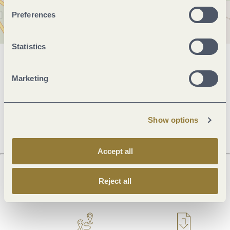
Preferences
Statistics
General information
Marketing
Openings
Show options
Accept all
Reject all
Next steps