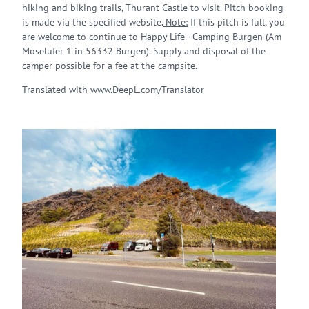
hiking and biking trails, Thurant Castle to visit. Pitch booking
is made via the specified website.
Note:
If this pitch is full, you
are welcome to continue to Häppy Life - Camping Burgen (Am
Moselufer 1 in 56332 Burgen). Supply and disposal of the
camper possible for a fee at the campsite.
Translated with www.DeepL.com/Translator