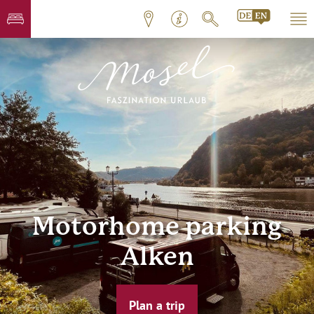
Motorhome parking
Alken
Plan a trip