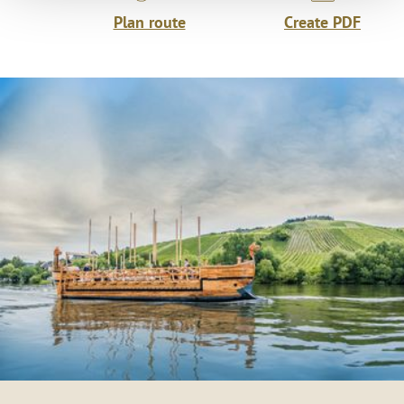
Plan route
Create PDF