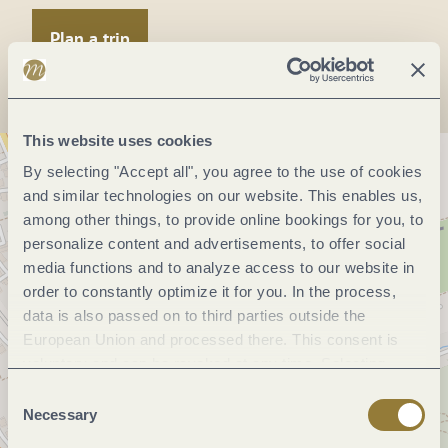
Plan a trip
This website uses cookies
By selecting "Accept all", you agree to the use of cookies
and similar technologies on our website. This enables us,
among other things, to provide online bookings for you, to
personalize content and advertisements, to offer social
media functions and to analyze access to our website in
order to constantly optimize it for you. In the process,
data is also passed on to third parties outside the
European Union and processed there. This consent is
voluntary and can be revoked at any time. Selecting
"Reject all" may impair the use of our website.
Consent
Necessary
Selection