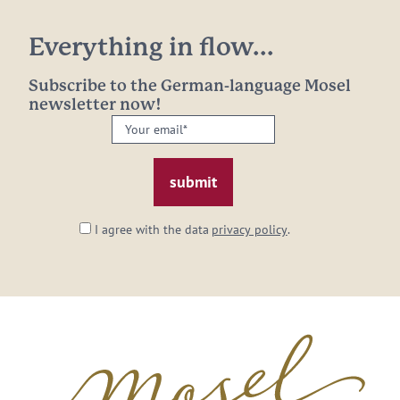
Everything in flow...
Subscribe to the German-language Mosel
newsletter now!
Your
email:
*
I agree with the data
privacy policy
.