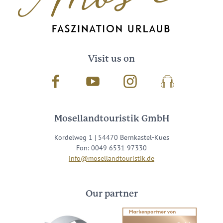
Visit us on
Facebook
Youtube
Instagram
Podcast
Mosellandtouristik GmbH
Kordelweg 1 | 54470 Bernkastel-Kues
Fon: 0049 6531 97330
info@mosellandtouristik.de
Our partner