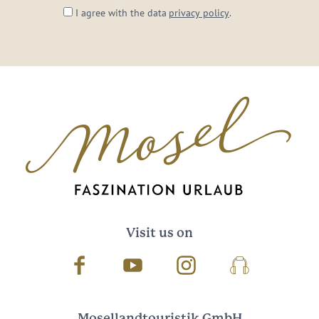
I agree with the data
privacy policy
.
Visit us on
Facebook
Youtube
Instagram
Podcast
Mosellandtouristik GmbH