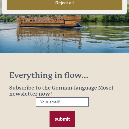
Reject all
Everything in flow...
Subscribe to the German-language Mosel
newsletter now!
Your
email:
*