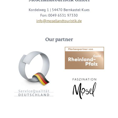
Kordelweg 1 | 54470 Bernkastel-Kues
Fon: 0049 6531 97330
info@mosellandtouristik.de
Our partner