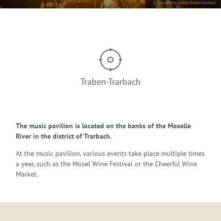
© Tourist-Information Traben-Trarbach
Traben-Trarbach
The music pavilion is located on the banks of the Moselle
River in the district of Trarbach.
At the music pavilion, various events take place multiple times
a year, such as the Mosel Wine Festival or the Cheerful Wine
Market.