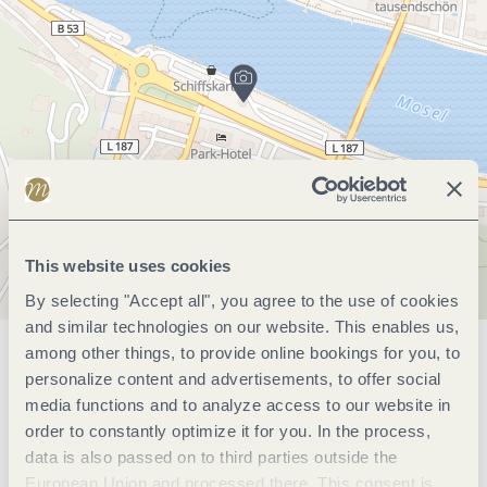
This website uses cookies
By selecting "Accept all", you agree to the use of cookies
and similar technologies on our website. This enables us,
among other things, to provide online bookings for you, to
General information
personalize content and advertisements, to offer social
media functions and to analyze access to our website in
order to constantly optimize it for you. In the process,
Openings
data is also passed on to third parties outside the
European Union and processed there. This consent is