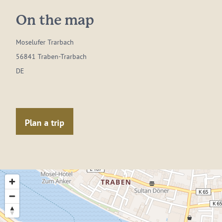
On the map
Moselufer Trarbach
56841 Traben-Trarbach
DE
Plan a trip