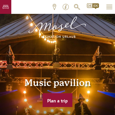
Music pavilion
Plan a trip