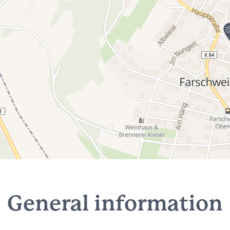
General information