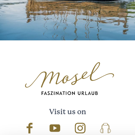
Visit us on
Facebook
Youtube
Instagram
Podcast