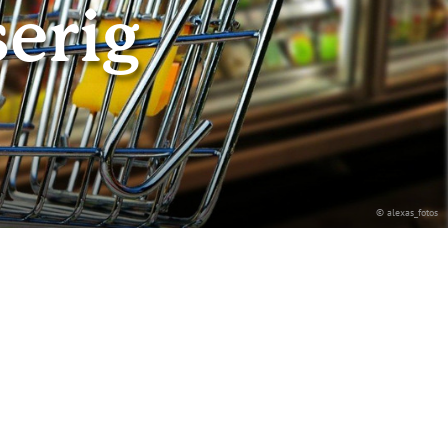
erig
© alexas_fotos