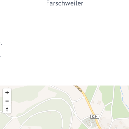
Farschweiler
.
r