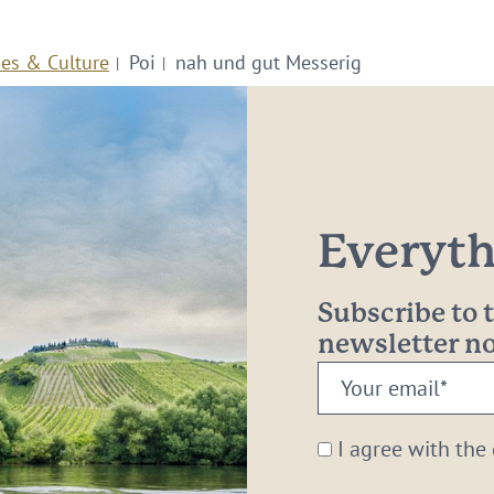
ies & Culture
Poi
nah und gut Messerig
Everythi
Subscribe to
newsletter 
Your
email:
*
I agree with the