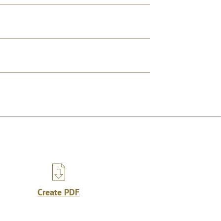
Create PDF