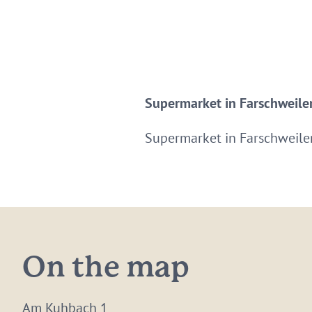
Supermarket in Farschweiler
Supermarket in Farschweile
On the map
Am Kuhbach 1