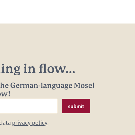
ng in flow...
 the German-language Mosel
now!
 data
privacy policy
.