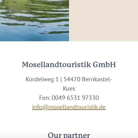
Mosellandtouristik GmbH
Kordelweg 1 | 54470 Bernkastel-
Kues
Fon: 0049 6531 97330
info@mosellandtouristik.de
Our partner