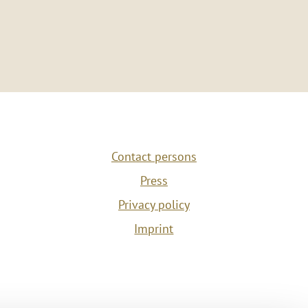
Contact persons
Press
Privacy policy
Imprint