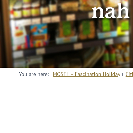
nah
You are here:
MOSEL – Fascination Holiday
Cit