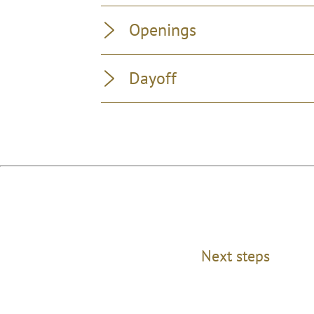
Openings
Dayoff
Next steps