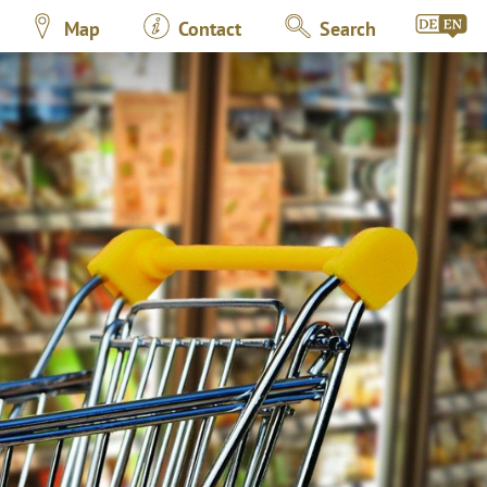
Map
Contact
Search