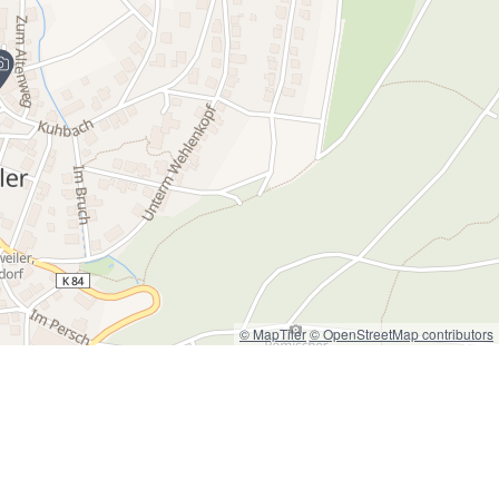
© MapTiler
© OpenStreetMap contributors