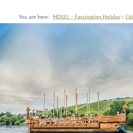
You are here:
MOSEL – Fascination Holiday
Cit