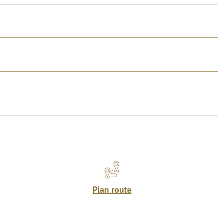
Plan route