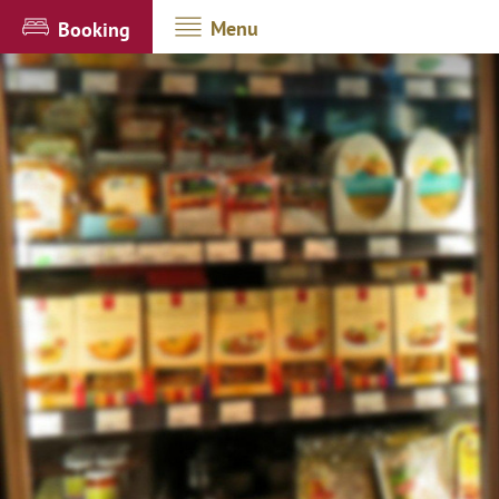
Menu
Booking