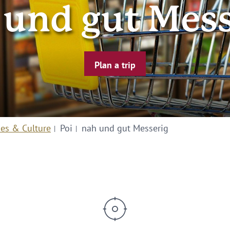
 und gut Mess
Plan a trip
ies & Culture
Poi
nah und gut Messerig