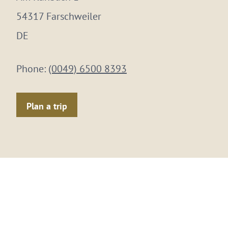
54317 Farschweiler
DE
Phone:
(0049) 6500 8393
Plan a trip