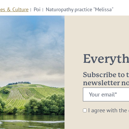
ies & Culture
Poi
Naturopathy practice "Melissa"
Everythi
Subscribe to
newsletter 
Your
email:
*
I agree with the