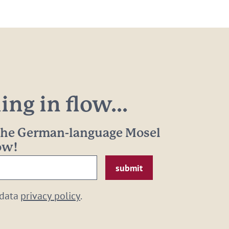
ng in flow...
 the German-language Mosel
now!
 data
privacy policy
.