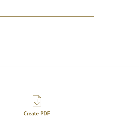
Create PDF