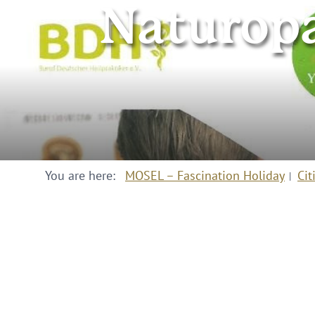
Naturopa
You are here:
MOSEL – Fascination Holiday
Cit