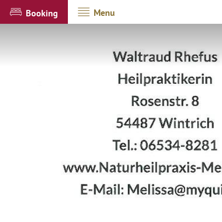
Menu
Booking