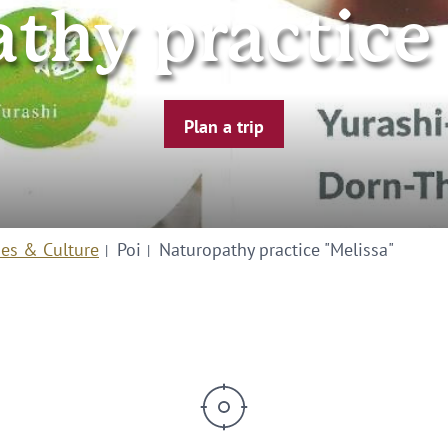
thy practice 
Plan a trip
ies & Culture
Poi
Naturopathy practice "Melissa"