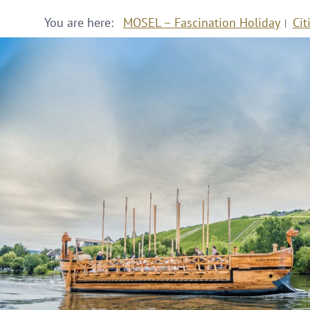
You are here:
MOSEL – Fascination Holiday
Cit