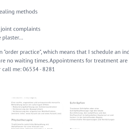
 healing methods
 joint complaints
plaster...
an "order practice", which means that I schedule an in
 are no waiting times. Appointments for treatment ar
r call me: 06534 - 8281