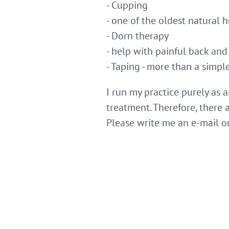
- Cupping
- one of the oldest natural
- Dorn therapy
- help with painful back and
- Taping - more than a simple 
I run my practice purely as 
treatment. Therefore, there
Please write me an e-mail o