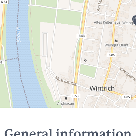
General information