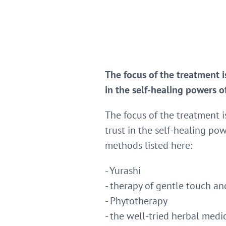
The focus of the treatment is
in the self-healing powers o
The focus of the treatment is
trust in the self-healing pow
methods listed here:
- Yurashi
- therapy of gentle touch 
- Phytotherapy
- the well-tried herbal medi