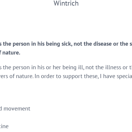
Wintrich
 the person in his being sick, not the disease or the 
f nature.
 the person in his or her being ill, not the illness or 
ers of nature. In order to support these, I have speci
and movement
cine