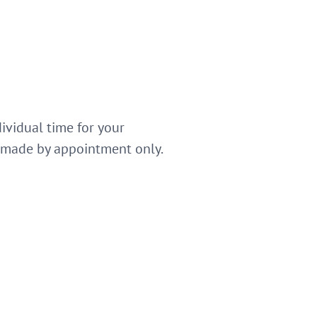
dividual time for your
e made by appointment only.