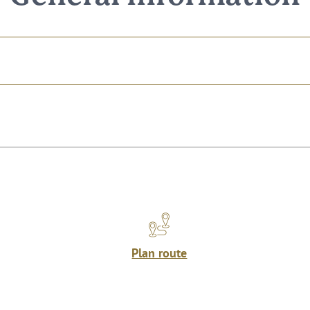
Plan route