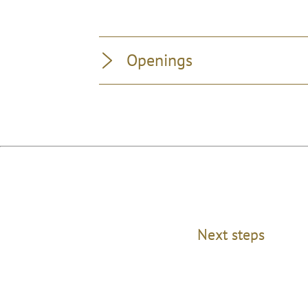
Openings
Next steps