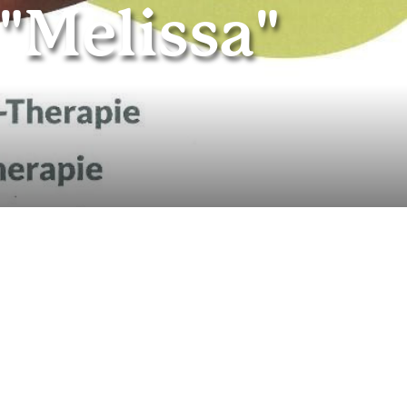
"Melissa"