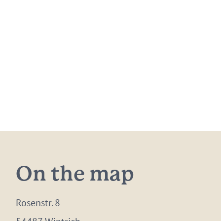
On the map
Rosenstr. 8