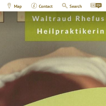
Map
Contact
Search