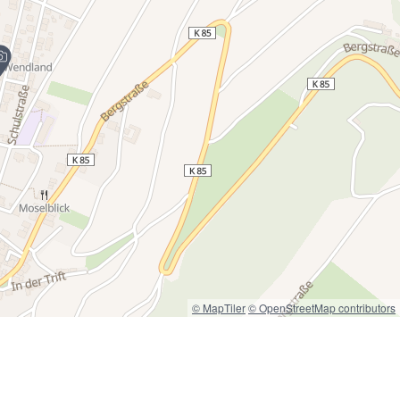
© MapTiler
© OpenStreetMap contributors