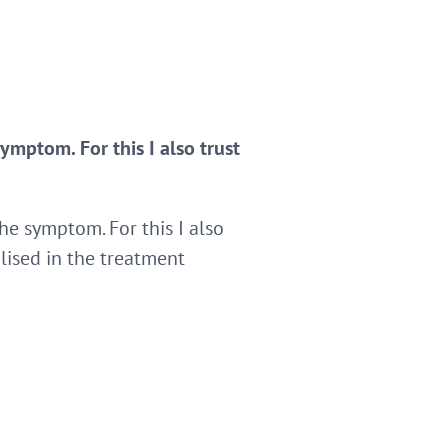
symptom. For this I also trust
the symptom. For this I also
alised in the treatment