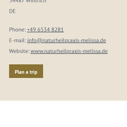
54487 Wintrich
DE
Phone:
+49 6534 8281
E-mail:
info@naturheilpraxis-melissa.de
Website:
www.naturheilpraxis-melissa.de
Plan a trip