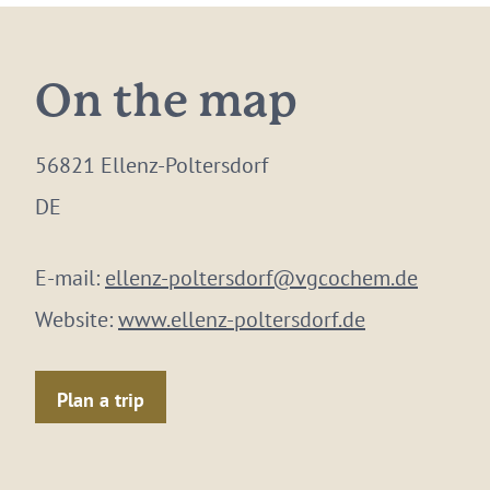
On the map
56821 Ellenz-Poltersdorf
DE
E-mail:
ellenz-poltersdorf@vgcochem.de
Website:
www.ellenz-poltersdorf.de
Plan a trip