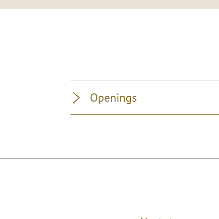
Openings