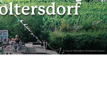
oltersdorf
© Tourist Information Ferienland-Cochem