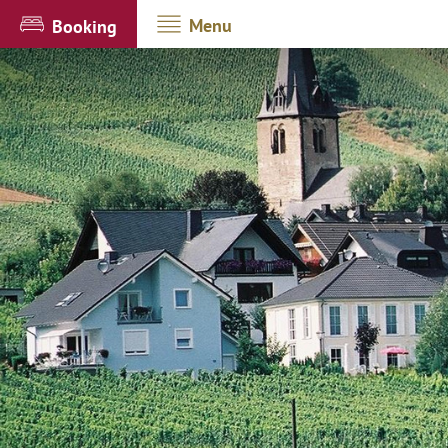
Menu
Booking