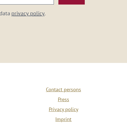
 data
privacy policy
.
Contact persons
Press
Privacy policy
Imprint