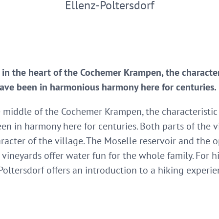
Ellenz-Poltersdorf
d in the heart of the Cochemer Krampen, the character
ave been in harmonious harmony here for centuries.
he middle of the Cochemer Krampen, the characteristic 
n in harmony here for centuries. Both parts of the v
aracter of the village. The Moselle reservoir and the
vineyards offer water fun for the whole family. For 
Poltersdorf offers an introduction to a hiking experie