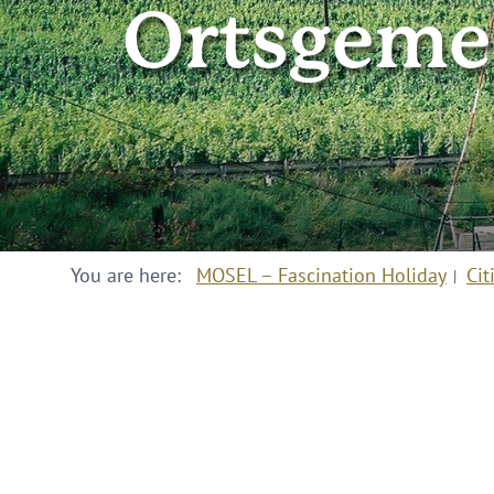
Ortsgemei
You are here:
MOSEL – Fascination Holiday
Cit