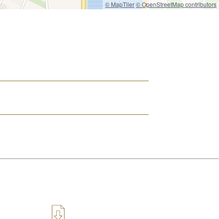
© MapTiler
© OpenStreetMap contributors