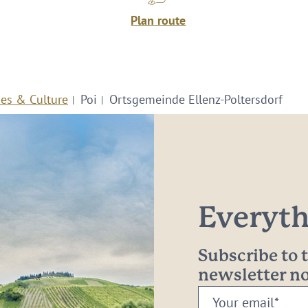
Plan route
ies & Culture
Poi
Ortsgemeinde Ellenz-Poltersdorf
Everythi
Subscribe to
newsletter 
Your