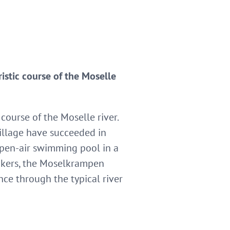
istic course of the Moselle
course of the Moselle river.
illage have succeeded in
 open-air swimming pool in a
hikers, the Moselkrampen
nce through the typical river