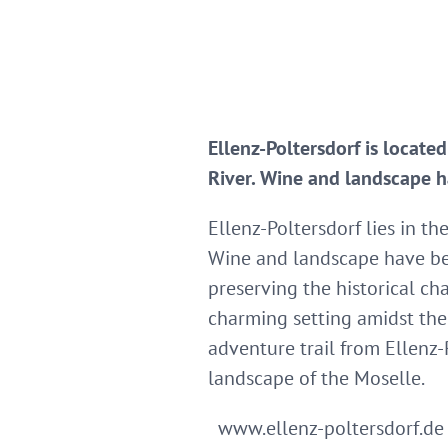
Ellenz-Poltersdorf is locate
River. Wine and landscape h
Ellenz-Poltersdorf lies in t
Wine and landscape have bee
preserving the historical ch
charming setting amidst the 
adventure trail from Ellenz-
landscape of the Moselle.
www.ellenz-poltersdorf.de