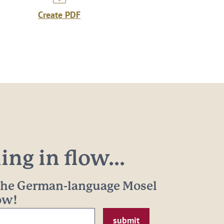
Create PDF
ng in flow...
 the German-language Mosel
now!