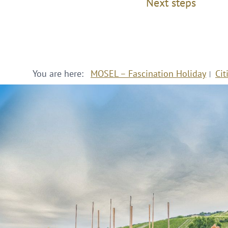
Next steps
You are here:
MOSEL – Fascination Holiday
Cit