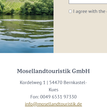
email:
*
I agree with the
Mosellandtouristik GmbH
Kordelweg 1 | 54470 Bernkastel-
Kues
Fon: 0049 6531 97330
info@mosellandtouristik.de