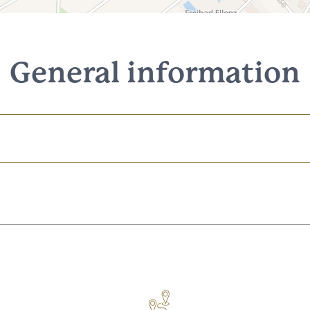
General information