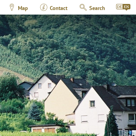
Map
Contact
Search