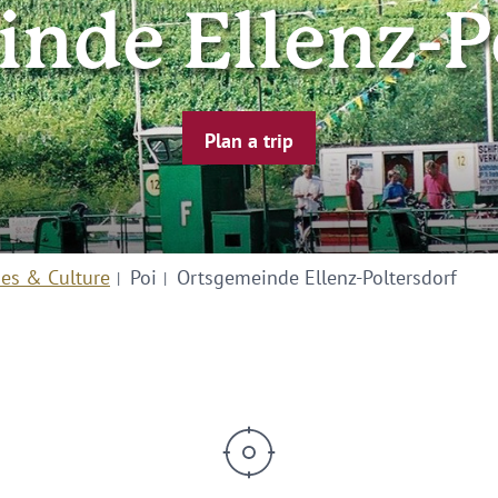
nde Ellenz-P
Plan a trip
ies & Culture
Poi
Ortsgemeinde Ellenz-Poltersdorf