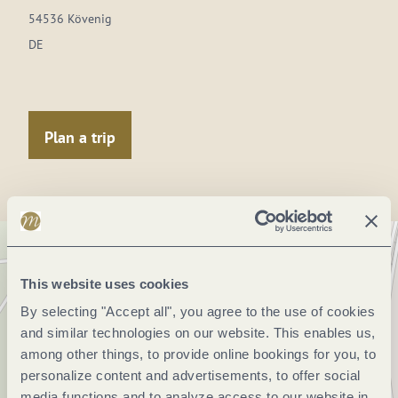
54536 Kövenig
DE
Plan a trip
This website uses cookies
By selecting "Accept all", you agree to the use of cookies
and similar technologies on our website. This enables us,
among other things, to provide online bookings for you, to
personalize content and advertisements, to offer social
media functions and to analyze access to our website in