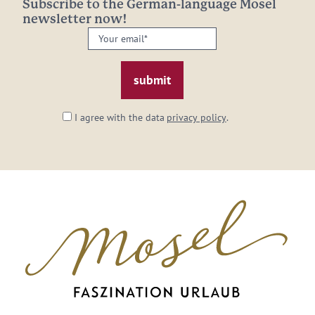
Subscribe to the German-language Mosel
newsletter now!
Your
email:
*
I agree with the data
privacy policy
.