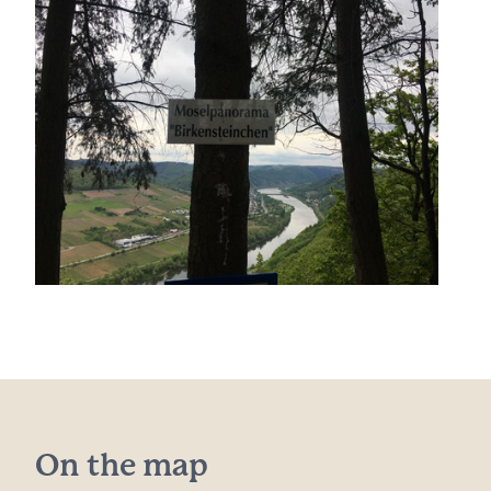
On the map