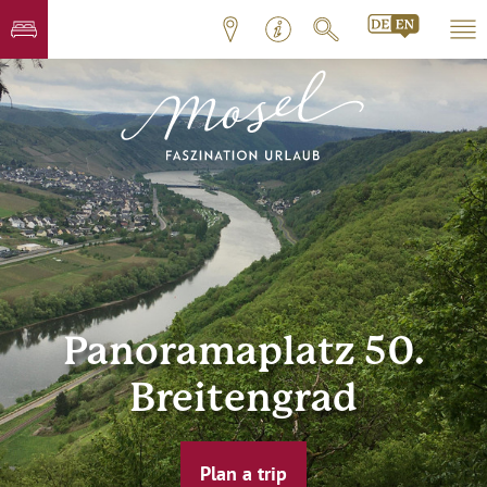
Panoramaplatz 50.
Breitengrad
Plan a trip