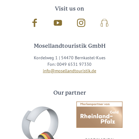
Visit us on
Facebook
Youtube
Instagram
Podcast
Mosellandtouristik GmbH
Kordelweg 1 | 54470 Bernkastel-Kues
Fon: 0049 6531 97330
info@mosellandtouristik.de
Our partner