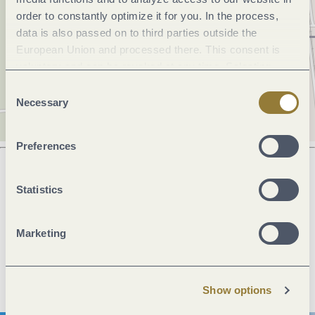
order to constantly optimize it for you. In the process,
data is also passed on to third parties outside the
European Union and processed there. This consent is
voluntary and can be revoked at any time. Selecting
"Reject all" may impair the use of our website.
Consent
Necessary
Selection
Preferences
Statistics
Next steps
Marketing
Plan route
Create PDF
Show options