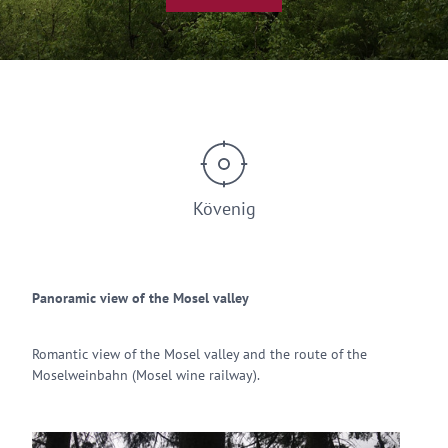
Kövenig
Panoramic view of the Mosel valley
Romantic view of the Mosel valley and the route of the
Moselweinbahn (Mosel wine railway).