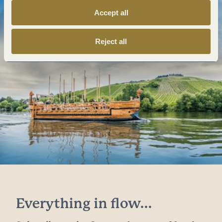
Accept all
Reject all
Everything in flow...