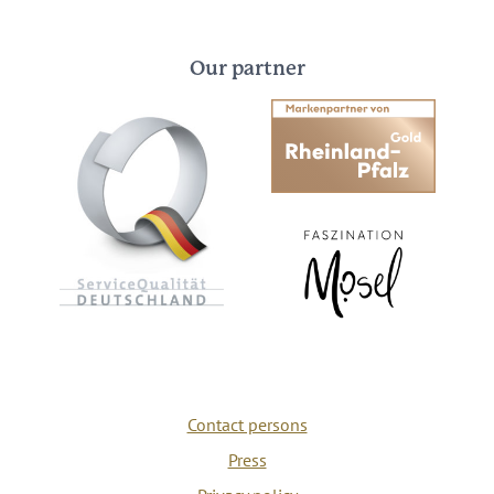
Our partner
Contact persons
Press