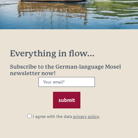
Everything in flow...
Subscribe to the German-language Mosel
newsletter now!
Your
email:
*
I agree with the data
privacy policy
.