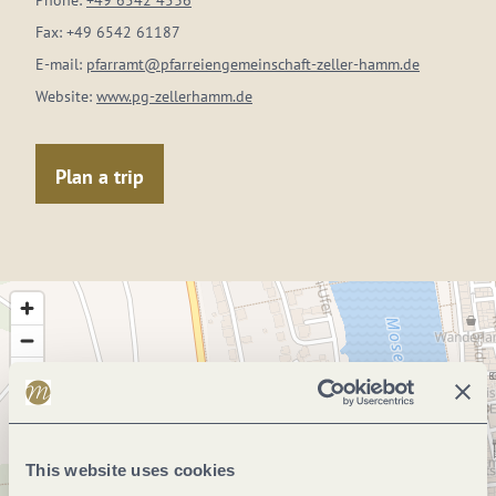
Phone:
+49 6542 4536
Fax:
+49 6542 61187
E-mail:
pfarramt@pfarreiengemeinschaft-zeller-hamm.de
Website:
www.pg-zellerhamm.de
Plan a trip
This website uses cookies