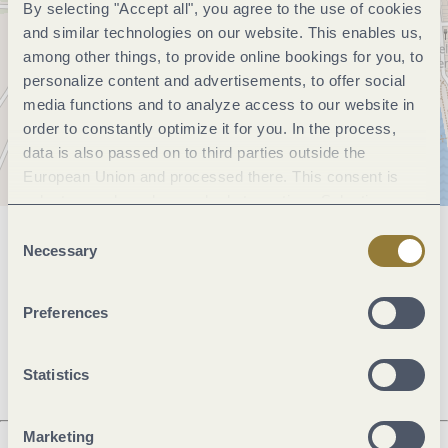
By selecting "Accept all", you agree to the use of cookies
and similar technologies on our website. This enables us,
among other things, to provide online bookings for you, to
personalize content and advertisements, to offer social
media functions and to analyze access to our website in
order to constantly optimize it for you. In the process,
data is also passed on to third parties outside the
European Union and processed there. This consent is
voluntary and can be revoked at any time. Selecting
"Reject all" may impair the use of our website.
Consent
General information
Necessary
Selection
Preferences
Openings
Statistics
Marketing