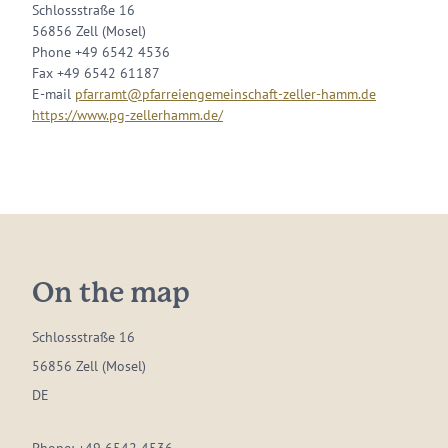
Schlossstraße 16
56856 Zell (Mosel)
Phone +49 6542 4536
Fax +49 6542 61187
E-mail
pfarramt@pfarreiengemeinschaft-zeller-hamm.de
https://www.pg-zellerhamm.de/
On the map
Schlossstraße 16
56856 Zell (Mosel)
DE