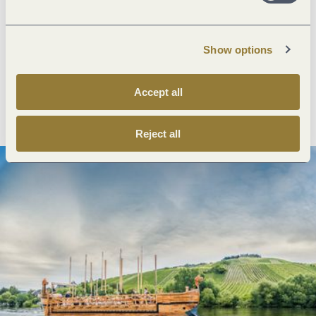
Next steps
Show options
Accept all
Plan route
Create PDF
Reject all