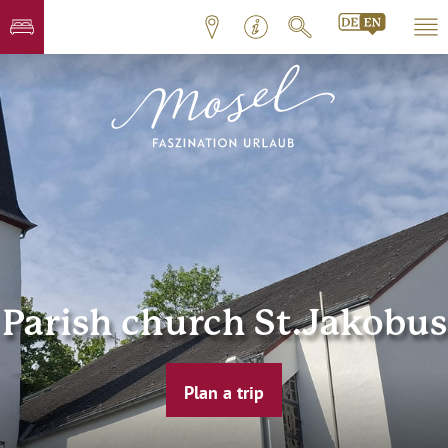
Parish church St.Jakobus
Plan a trip