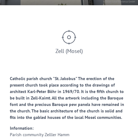
© Zeller Land Tourismus GmbH
Zell (Mosel)
Catholic parish church "St. Jakobus" The erection of the
present church took place according to the drawings of
architect Karl-Peter Böhr in 1969/70. It is the fifth church to
be built in Zell-Kaimt. All the artwork including the Baroque
font and the precious Baroque pew panels have remained in
the church. The basic architecture of the church is solid and
fits into the gabled houses of the local Mosel communities.
Information:
Parish community Zelller Hamm