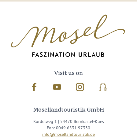
Visit us on
Facebook
Youtube
Instagram
Podcast
Mosellandtouristik GmbH
Kordelweg 1 | 54470 Bernkastel-Kues
Fon: 0049 6531 97330
info@mosellandtouristik.de